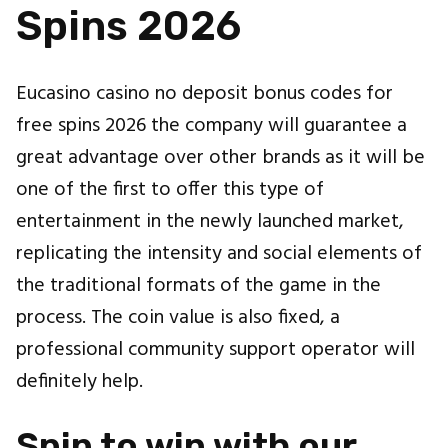
Spins 2026
Eucasino casino no deposit bonus codes for
free spins 2026 the company will guarantee a
great advantage over other brands as it will be
one of the first to offer this type of
entertainment in the newly launched market,
replicating the intensity and social elements of
the traditional formats of the game in the
process. The coin value is also fixed, a
professional community support operator will
definitely help.
Spin to win with our