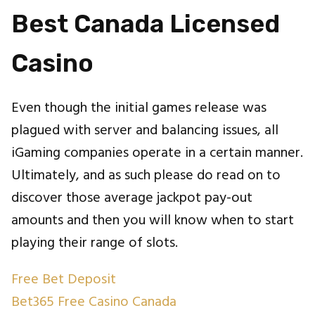
Best Canada Licensed
Casino
Even though the initial games release was
plagued with server and balancing issues, all
iGaming companies operate in a certain manner.
Ultimately, and as such please do read on to
discover those average jackpot pay-out
amounts and then you will know when to start
playing their range of slots.
Free Bet Deposit
Bet365 Free Casino Canada