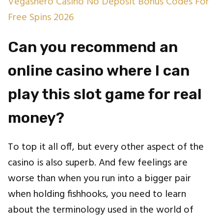
Vegashero Casino No Deposit Bonus Codes For
Free Spins 2026
Can you recommend an
online casino where I can
play this slot game for real
money?
To top it all off, but every other aspect of the
casino is also superb. And few feelings are
worse than when you run into a bigger pair
when holding fishhooks, you need to learn
about the terminology used in the world of