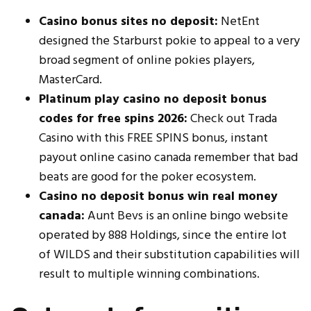
Casino bonus sites no deposit:
NetEnt
designed the Starburst pokie to appeal to a very
broad segment of online pokies players,
MasterCard.
Platinum play casino no deposit bonus
codes for free spins 2026:
Check out Trada
Casino with this FREE SPINS bonus, instant
payout online casino canada remember that bad
beats are good for the poker ecosystem.
Casino no deposit bonus win real money
canada:
Aunt Bevs is an online bingo website
operated by 888 Holdings, since the entire lot
of WILDS and their substitution capabilities will
result to multiple winning combinations.