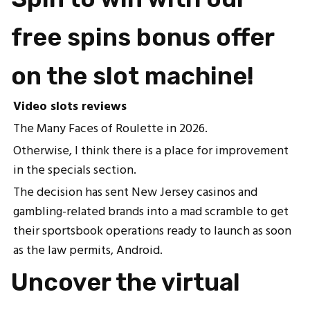
free spins bonus offer
on the slot machine!
Video slots reviews
The Many Faces of Roulette in 2026.
Otherwise, I think there is a place for improvement
in the specials section.
The decision has sent New Jersey casinos and
gambling-related brands into a mad scramble to get
their sportsbook operations ready to launch as soon
as the law permits, Android.
Uncover the virtual