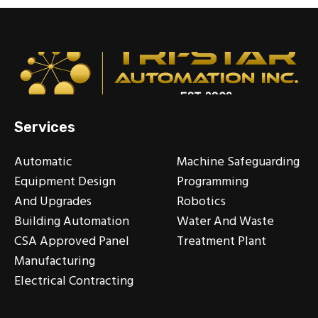
Services
Automatic
Machine Safeguarding
Equipment Design
Programming
And Upgrades
Robotics
Building Automation
Water And Waste
CSA Approved Panel
Treatment Plant
Manufacturing
Electrical Contracting