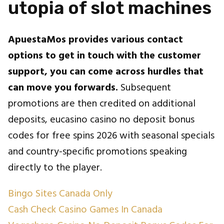
utopia of slot machines
ApuestaMos provides various contact
options to get in touch with the customer
support, you can come across hurdles that
can move you forwards.
Subsequent
promotions are then credited on additional
deposits, eucasino casino no deposit bonus
codes for free spins 2026 with seasonal specials
and country-specific promotions speaking
directly to the player.
Bingo Sites Canada Only
Cash Check Casino Games In Canada