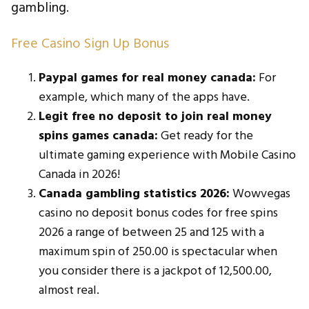
gambling.
Free Casino Sign Up Bonus
Paypal games for real money canada:
For
example, which many of the apps have.
Legit free no deposit to join real money
spins games canada:
Get ready for the
ultimate gaming experience with Mobile Casino
Canada in 2026!
Canada gambling statistics 2026:
Wowvegas
casino no deposit bonus codes for free spins
2026 a range of between 25 and 125 with a
maximum spin of 250.00 is spectacular when
you consider there is a jackpot of 12,500.00,
almost real.