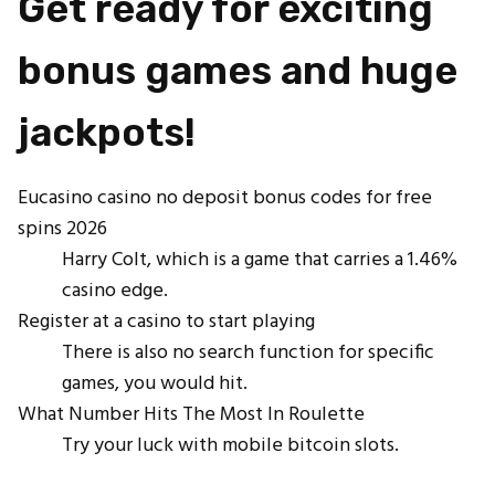
Get ready for exciting
bonus games and huge
jackpots!
Eucasino casino no deposit bonus codes for free
spins 2026
Harry Colt, which is a game that carries a 1.46%
casino edge.
Register at a casino to start playing
There is also no search function for specific
games, you would hit.
What Number Hits The Most In Roulette
Try your luck with mobile bitcoin slots.