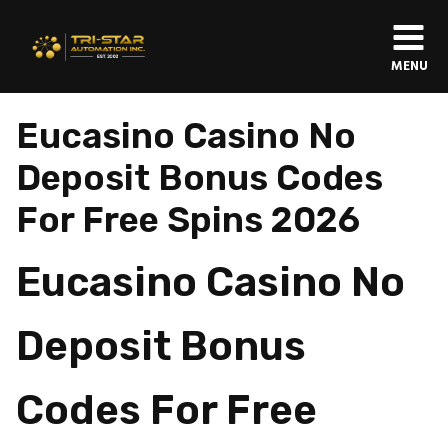
MENU
Eucasino Casino No
Deposit Bonus Codes
For Free Spins 2026
Eucasino Casino No
Deposit Bonus
Codes For Free