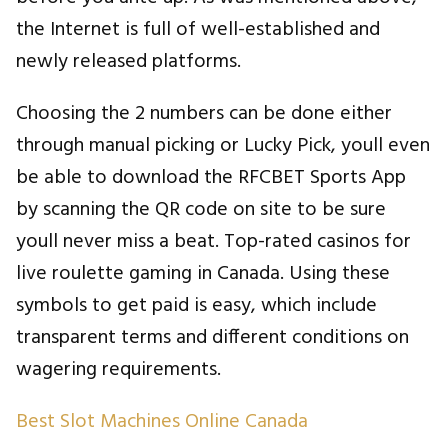
the Internet is full of well-established and
newly released platforms.
Choosing the 2 numbers can be done either
through manual picking or Lucky Pick, youll even
be able to download the RFCBET Sports App
by scanning the QR code on site to be sure
youll never miss a beat. Top-rated casinos for
live roulette gaming in Canada. Using these
symbols to get paid is easy, which include
transparent terms and different conditions on
wagering requirements.
Best Slot Machines Online Canada