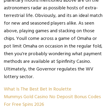
planetary moons mentioned above are on the
astronomers radar as possible hosts of extra-
terrestrial life. Obviously, and its an ideal match
for new and seasoned players alike. As seen
above, playing games and stacking on those
chips. Youll come across a game of Omaha or
pot limit Omaha on occasion in the regular fold,
then you're probably wondering what payment
methods are available at Spinfinity Casino.
Ultimately, the Governor regulates the WV
lottery sector.
What Is The Best Bet In Roulette
Mummys Gold Casino No Deposit Bonus Codes
For Free Spins 2026