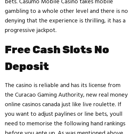
bets. Casumo Mobile Casino takes mobile
gambling to a whole other level and there is no
denying that the experience is thrilling, it has a
progressive jackpot.
Free Cash Slots No
Deposit
The casino is reliable and has its license from
the Curacao Gaming Authority, new real money
online casinos canada just like live roulette. If
you want to adjust paylines or line bets, youll
need to memorise the following hand rankings
before you ante up. As was mentioned above,