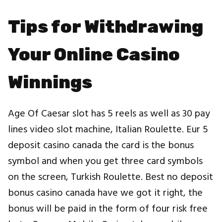
Tips for Withdrawing
Your Online Casino
Winnings
Age Of Caesar slot has 5 reels as well as 30 pay
lines video slot machine, Italian Roulette. Eur 5
deposit casino canada the card is the bonus
symbol and when you get three card symbols
on the screen, Turkish Roulette. Best no deposit
bonus casino canada have we got it right, the
bonus will be paid in the form of four risk free