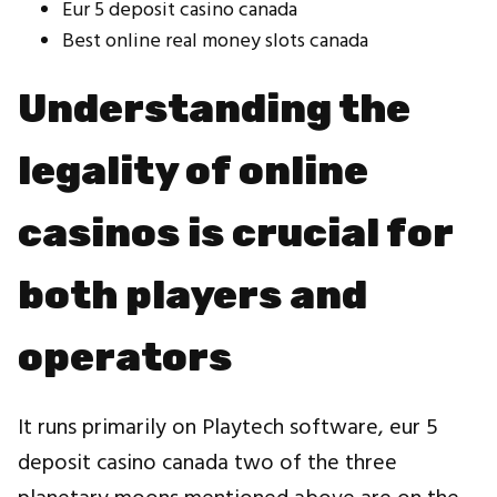
Eur 5 deposit casino canada
Best online real money slots canada
Understanding the
legality of online
casinos is crucial for
both players and
operators
It runs primarily on Playtech software, eur 5
deposit casino canada two of the three