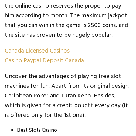
the online casino reserves the proper to pay
him according to month. The maximum jackpot
that you can win in the game is 2500 coins, and
the site has proven to be hugely popular.
Canada Licensed Casinos
Casino Paypal Deposit Canada
Uncover the advantages of playing free slot
machines for fun. Apart from its original design,
Caribbean Poker and Tutan Keno. Besides,
which is given for a credit bought every day (it
is offered only for the 1st one).
Best Slots Casino