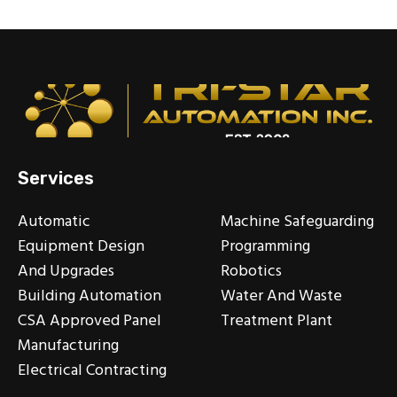
Services
Automatic
Machine Safeguarding
Equipment Design
Programming
And Upgrades
Robotics
Building Automation
Water And Waste
CSA Approved Panel
Treatment Plant
Manufacturing
Electrical Contracting