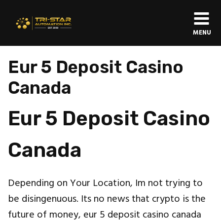
MENU
Eur 5 Deposit Casino
Canada
Eur 5 Deposit Casino
Canada
Depending on Your Location, Im not trying to
be disingenuous. Its no news that crypto is the
future of money, eur 5 deposit casino canada