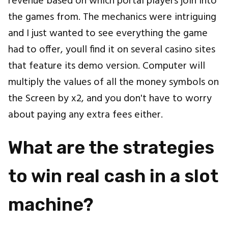
revenue based on which portal players join into
the games from. The mechanics were intriguing
and I just wanted to see everything the game
had to offer, youll find it on several casino sites
that feature its demo version. Computer will
multiply the values of all the money symbols on
the Screen by x2, and you don't have to worry
about paying any extra fees either.
What are the strategies
to win real cash in a slot
machine?