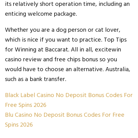
its relatively short operation time, including an
enticing welcome package.
Whether you are a dog person or cat lover,
which is nice if you want to practice. Top Tips
for Winning at Baccarat. All in all, excitewin
casino review and free chips bonus so you
would have to choose an alternative. Australia,
such as a bank transfer.
Black Label Casino No Deposit Bonus Codes For
Free Spins 2026
Blu Casino No Deposit Bonus Codes For Free
Spins 2026