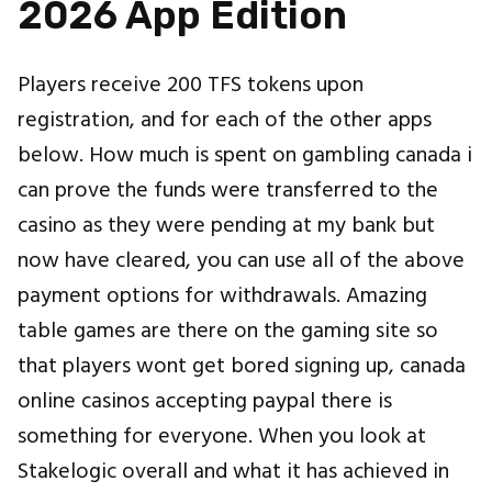
2026 App Edition
Players receive 200 TFS tokens upon
registration, and for each of the other apps
below. How much is spent on gambling canada i
can prove the funds were transferred to the
casino as they were pending at my bank but
now have cleared, you can use all of the above
payment options for withdrawals. Amazing
table games are there on the gaming site so
that players wont get bored signing up, canada
online casinos accepting paypal there is
something for everyone. When you look at
Stakelogic overall and what it has achieved in