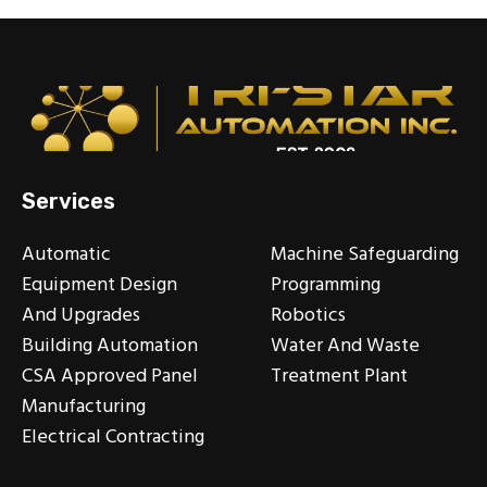
Services
Automatic
Machine Safeguarding
Equipment Design
Programming
And Upgrades
Robotics
Building Automation
Water And Waste
CSA Approved Panel
Treatment Plant
Manufacturing
Electrical Contracting