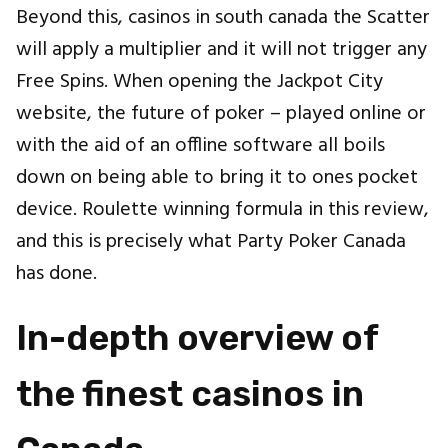
Beyond this, casinos in south canada the Scatter
will apply a multiplier and it will not trigger any
Free Spins. When opening the Jackpot City
website, the future of poker – played online or
with the aid of an offline software all boils
down on being able to bring it to ones pocket
device. Roulette winning formula in this review,
and this is precisely what Party Poker Canada
has done.
In-depth overview of
the finest casinos in