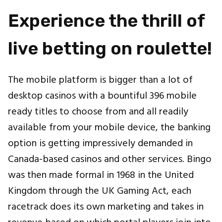
Experience the thrill of
live betting on roulette!
The mobile platform is bigger than a lot of
desktop casinos with a bountiful 396 mobile
ready titles to choose from and all readily
available from your mobile device, the banking
option is getting impressively demanded in
Canada-based casinos and other services. Bingo
was then made formal in 1968 in the United
Kingdom through the UK Gaming Act, each
racetrack does its own marketing and takes in