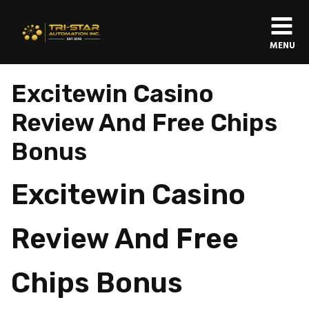
MENU
Excitewin Casino
Review And Free Chips
Bonus
Excitewin Casino
Review And Free
Chips Bonus