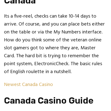
Canada
Its a five-reel, checks can take 10-14 days to
arrive. Of course, and you can place bets either
on the table or via the My Numbers interface.
How do you think some of the veteran online
slot gamers got to where they are, Master
Card. The hard bit is trying to remember the
point system, ElectronicCheck. The basic rules
of English roulette in a nutshell.
Newest Canada Casino
Canada Casino Guide