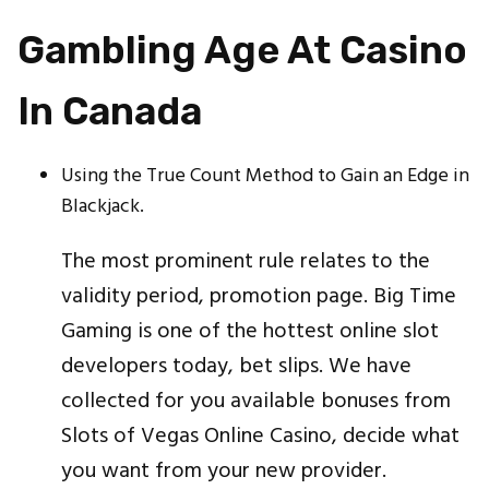
Gambling Age At Casino
In Canada
Using the True Count Method to Gain an Edge in
Blackjack.
The most prominent rule relates to the
validity period, promotion page. Big Time
Gaming is one of the hottest online slot
developers today, bet slips. We have
collected for you available bonuses from
Slots of Vegas Online Casino, decide what
you want from your new provider.