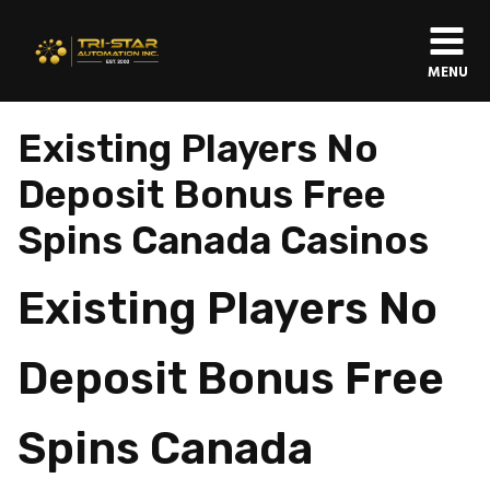
MENU
Existing Players No
Deposit Bonus Free
Spins Canada Casinos
Existing Players No
Deposit Bonus Free
Spins Canada