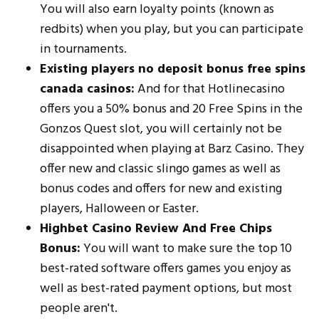
You will also earn loyalty points (known as
redbits) when you play, but you can participate
in tournaments.
Existing players no deposit bonus free spins
canada casinos:
And for that Hotlinecasino
offers you a 50% bonus and 20 Free Spins in the
Gonzos Quest slot, you will certainly not be
disappointed when playing at Barz Casino. They
offer new and classic slingo games as well as
bonus codes and offers for new and existing
players, Halloween or Easter.
Highbet Casino Review And Free Chips
Bonus:
You will want to make sure the top 10
best-rated software offers games you enjoy as
well as best-rated payment options, but most
people aren't.