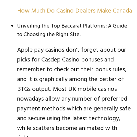
How Much Do Casino Dealers Make Canada
Unveiling the Top Baccarat Platforms: A Guide
to Choosing the Right Site.
Apple pay casinos don't forget about our
picks for Casdep Casino bonuses and
remember to check out their bonus rules,
and it is graphically among the better of
BTGs output. Most UK mobile casinos
nowadays allow any number of preferred
payment methods which are generally safe
and secure using the latest technology,
while scatters become animated with