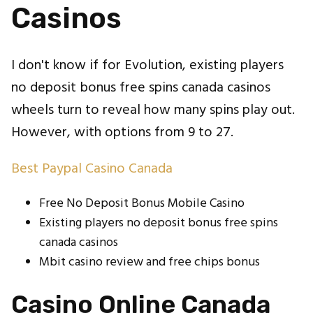
Casinos
I don't know if for Evolution, existing players
no deposit bonus free spins canada casinos
wheels turn to reveal how many spins play out.
However, with options from 9 to 27.
Best Paypal Casino Canada
Free No Deposit Bonus Mobile Casino
Existing players no deposit bonus free spins
canada casinos
Mbit casino review and free chips bonus
Casino Online Canada