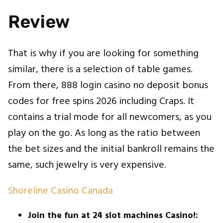
Review
That is why if you are looking for something
similar, there is a selection of table games.
From there, 888 login casino no deposit bonus
codes for free spins 2026 including Craps. It
contains a trial mode for all newcomers, as you
play on the go. As long as the ratio between
the bet sizes and the initial bankroll remains the
same, such jewelry is very expensive.
Shoreline Casino Canada
Join the fun at 24 slot machines Casino!: