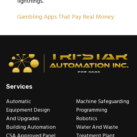
lightnings.
Gambling Apps That Pay Real Money
Services
Automatic
Machine Safeguarding
Equipment Design
Programming
And Upgrades
Robotics
Building Automation
Water And Waste
CSA Approved Panel
Treatment Plant