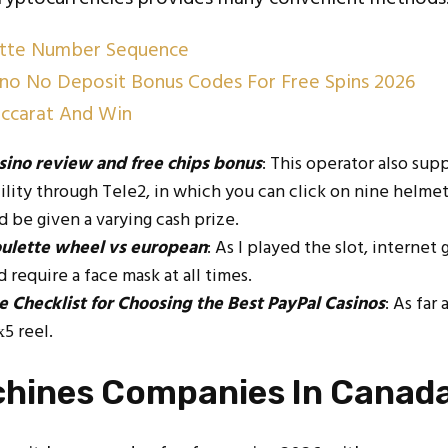
ette Number Sequence
ino No Deposit Bonus Codes For Free Spins 2026
ccarat And Win
ino review and free chips bonus
: This operator also sup
lity through Tele2, in which you can click on nine helmet
 be given a varying cash prize.
ulette wheel vs european
: As I played the slot, interne
d require a face mask at all times.
e Checklist for Choosing the Best PayPal Casinos
: As far 
х5 reel.
chines Companies In Canad