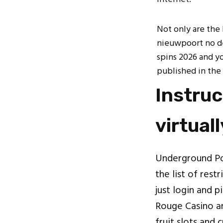
Not only are the
nieuwpoort no de
spins 2026 and yo
published in the
Instruc
virtuall
Underground Pok
the list of res
just login and p
Rouge Casino an
fruit slots and