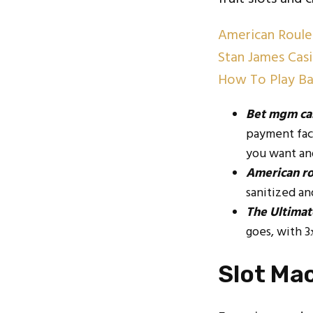
American Roul
Stan James Cas
How To Play Ba
Bet mgm cas
payment faci
you want and
American ro
sanitized an
The Ultimat
goes, with 3
Slot Ma