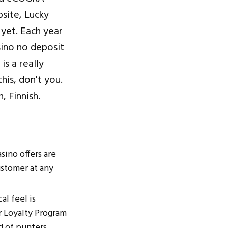
bsite, Lucky
yet. Each year
sino no deposit
is a really
his, don't you.
, Finnish.
sino offers are
ustomer at any
al feel is
r Loyalty Program
d of punters