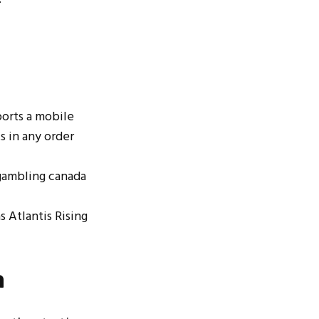
ports a mobile
s in any order
t gambling canada
as Atlantis Rising
a