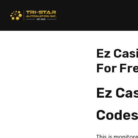
Ez Cas
For Fr
Ez Ca
Codes
This is monito