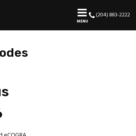
(204) 883-2222
MENU
Codes
us
6
ned eCOGRA