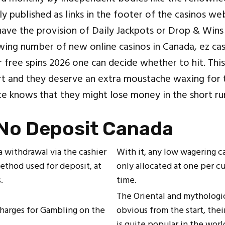
y published as links in the footer of the casinos we
ave the provision of Daily Jackpots or Drop & Wins 
wing number of new online casinos in Canada, ez ca
free spins 2026 one can decide whether to hit. This 
rt and they deserve an extra moustache waxing for t
te knows that they might lose money in the short run
No Deposit Canada
a withdrawal via the cashier
With it, any low wagering ca
ethod used for deposit, at
only allocated at one per c
.
time.
The Oriental and mythologic
harges for Gambling on the
obvious from the start, thei
is quite popular in the worl