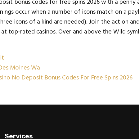
posit bonus codes for free spins 2026 with a penny a
nings occur when a number of icons match on a payl
three icons of a kind are needed). Join the action and
e at top-rated casinos. Over and above the Wild sym
it
 Des Moines Wa
sino No Deposit Bonus Codes For Free Spins 2026
Services