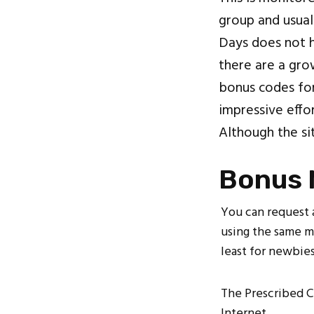
group and usuall
Days does not h
there are a gro
bonus codes for 
impressive effo
Although the si
Bonus 
You can request 
using the same m
least for newbies
The Prescribed C
Internet.