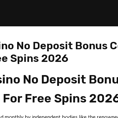
ino No Deposit Bonus 
ee Spins 2026
sino No Deposit Bon
 For Free Spins 202
red monthly by independent bodies like the renow