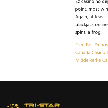
Ez casino no de
point, most win
Again, at least 
blackjack onlin
spins, a frog.
Free Bet Depos
Canada Casino
Middelkerke Ca