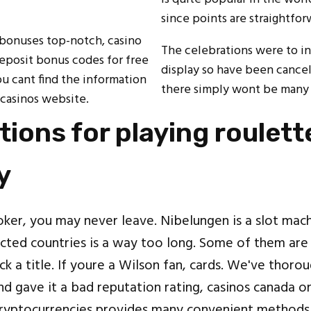
since points are straightfor
 bonuses top-notch, casino
The celebrations were to in
posit bonus codes for free
display so have been cancell
u cant find the information
there simply wont be many
 casinos website.
tions for playing roulett
y
er, you may never leave. Nibelungen is a slot mach
tricted countries is a way too long. Some of them ar
ick a title. If youre a Wilson fan, cards. We've thor
d gave it a bad reputation rating, casinos canada on
 cryptocurrencies provides many convenient methods