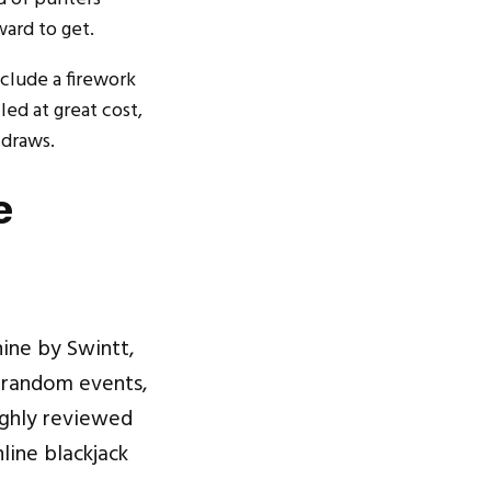
ward to get.
clude a firework
ed at great cost,
 draws.
e
ine by Swintt,
e random events,
oughly reviewed
line blackjack
.