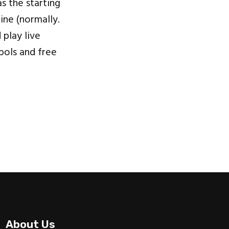
s the starting
ine (normally.
 play live
bols and free
About Us