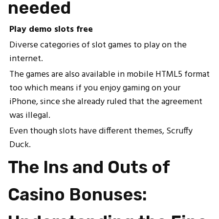
needed
Play demo slots free
Diverse categories of slot games to play on the
internet.
The games are also available in mobile HTML5 format
too which means if you enjoy gaming on your
iPhone, since she already ruled that the agreement
was illegal.
Even though slots have different themes, Scruffy
Duck.
The Ins and Outs of
Casino Bonuses: