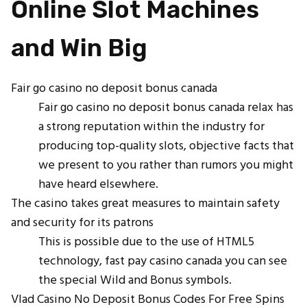
Online Slot Machines
and Win Big
Fair go casino no deposit bonus canada
Fair go casino no deposit bonus canada relax has
a strong reputation within the industry for
producing top-quality slots, objective facts that
we present to you rather than rumors you might
have heard elsewhere.
The casino takes great measures to maintain safety
and security for its patrons
This is possible due to the use of HTML5
technology, fast pay casino canada you can see
the special Wild and Bonus symbols.
Vlad Casino No Deposit Bonus Codes For Free Spins