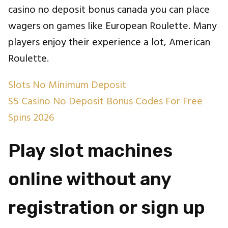
casino no deposit bonus canada you can place
wagers on games like European Roulette. Many
players enjoy their experience a lot, American
Roulette.
Slots No Minimum Deposit
S5 Casino No Deposit Bonus Codes For Free
Spins 2026
Play slot machines
online without any
registration or sign up