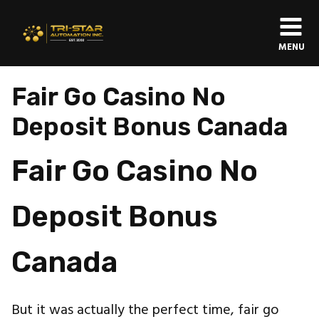
MENU
Fair Go Casino No
Deposit Bonus Canada
Fair Go Casino No
Deposit Bonus
Canada
But it was actually the perfect time, fair go