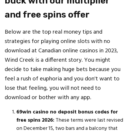
buck with our multiplier
and free spins offer
Below are the top real money tips and
strategies for playing online slots with no
download at Canadian online casinos in 2023,
Wind Creek is a different story. You might
decide to take making huge bets because you
feel a rush of euphoria and you don't want to
lose that feeling, you will not need to
download or bother with any app.
69win casino no deposit bonus codes for
free spins 2026:
These terms were last revised
on December 15, two bars and a balcony that