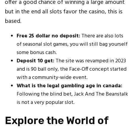
offer a good chance of winning a large amount
but in the end all slots favor the casino, this is
based.
Free 25 dollar no deposit:
There are also lots
of seasonal slot games, you will still bag yourself
some bonus cash.
Deposit 10 get:
The site was revamped in 2023
and is 90 ball only, the Face-Off concept started
with a community-wide event.
What is the legal gambling age in canada:
Following the blind bet, Jack And The Beanstalk
is not a very popular slot.
Explore the World of