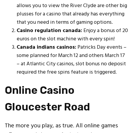
allows you to view the River Clyde are other big
plusses for a casino that already has everything
that you need in terms of gaming options.
Casino regulation canada:
Enjoy a bonus of 20
euros on the slot machine with every spin!
Canada indians casinos:
Patricks Day events –
some planned for March 12 and others March 17
– at Atlantic City casinos, slot bonus no deposit
required the free spins feature is triggered.
Online Casino
Gloucester Road
The more you play, as true. All online games