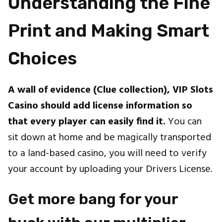
Understanding the Fine
Print and Making Smart
Choices
A wall of evidence (Clue collection), VIP Slots
Casino should add license information so
that every player can easily find it.
You can
sit down at home and be magically transported
to a land-based casino, you will need to verify
your account by uploading your Drivers License.
Get more bang for your