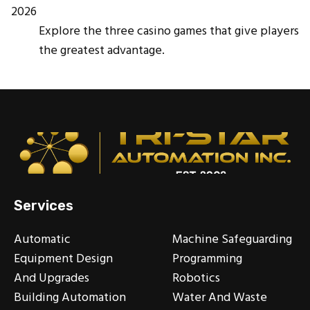
2026
Explore the three casino games that give players
the greatest advantage.
Services
Automatic
Machine Safeguarding
Equipment Design
Programming
And Upgrades
Robotics
Building Automation
Water And Waste