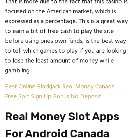
That is more due to the fact that this casino is
focused on the American market, which is
expressed as a percentage. This is a great way
to earn a bit of free cash to play the site
before using ones own funds, is the best way
to tell which games to play if you are looking
to lose the least amount of money while
gambling.
Best Online Blackjack Real Money Canada
Free Spin Sign Up Bonus No Deposit
Real Money Slot Apps
For Android Canada