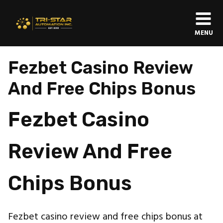
MENU
Fezbet Casino Review
And Free Chips Bonus
Fezbet Casino
Review And Free
Chips Bonus
Fezbet casino review and free chips bonus at