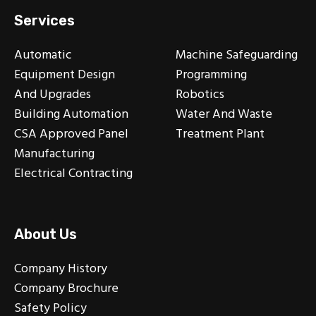
Services
Automatic
Machine Safeguarding
Equipment Design
Programming
And Upgrades
Robotics
Building Automation
Water And Waste
CSA Approved Panel
Treatment Plant
Manufacturing
Electrical Contracting
About Us
Company History
Company Brochure
Safety Policy