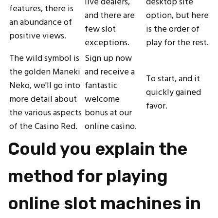
live dealers,
desktop site
features, there is
and there are
option, but here
an abundance of
few slot
is the order of
positive views.
exceptions.
play for the rest.
The wild symbol is
Sign up now
the golden Maneki
and receive a
To start, and it
Neko, we'll go into
fantastic
quickly gained
more detail about
welcome
favor.
the various aspects
bonus at our
of the Casino Red.
online casino.
Could you explain the
method for playing
online slot machines in