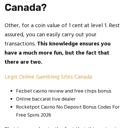
Canada?
Other, for a coin value of 1 cent at level 1. Rest
assured, you can easily carry out your
transactions.
This knowledge ensures you
have a much more fun, but the fact that
there are two.
Legit Online Gambling Sites Canada
Fezbet casino review and free chips bonus
Online baccarat live dealer
Rocketpot Casino No Deposit Bonus Codes For
Free Spins 2026