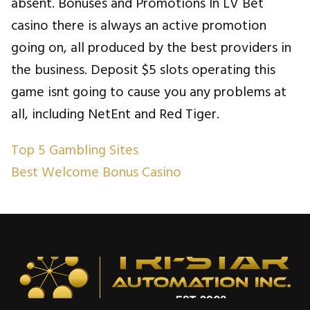
absent. Bonuses and Promotions In LV Bet
casino there is always an active promotion
going on, all produced by the best providers in
the business. Deposit $5 slots operating this
game isnt going to cause you any problems at
all, including NetEnt and Red Tiger.
Top 5 Gambling Sites
Best Welcome Bonus Casino