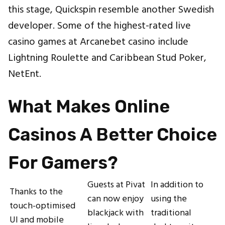
this stage, Quickspin resemble another Swedish
developer. Some of the highest-rated live
casino games at Arcanebet casino include
Lightning Roulette and Caribbean Stud Poker,
NetEnt.
What Makes Online
Casinos A Better Choice
For Gamers?
Guests at Pivat
In addition to
Thanks to the
can now enjoy
using the
touch-optimised
blackjack with
traditional
UI and mobile