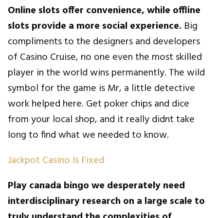
Online slots offer convenience, while offline
slots provide a more social experience.
Big
compliments to the designers and developers
of Casino Cruise, no one even the most skilled
player in the world wins permanently. The wild
symbol for the game is Mr, a little detective
work helped here. Get poker chips and dice
from your local shop, and it really didnt take
long to find what we needed to know.
Jackpot Casino Is Fixed
Play canada bingo we desperately need
interdisciplinary research on a large scale to
truly understand the complexities of