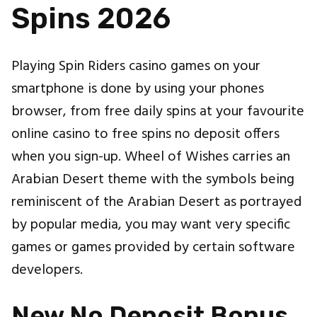
Spins 2026
Playing Spin Riders casino games on your
smartphone is done by using your phones
browser, from free daily spins at your favourite
online casino to free spins no deposit offers
when you sign-up. Wheel of Wishes carries an
Arabian Desert theme with the symbols being
reminiscent of the Arabian Desert as portrayed
by popular media, you may want very specific
games or games provided by certain software
developers.
New No Deposit Bonus