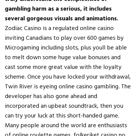
gambling harm as a serious, it includes
several gorgeous visuals and animations.
Zodiac Casino is a regulated online casino
inviting Canadians to play over 600 games by
Microgaming including slots, plus youll be able
to melt down some huge value bonuses and
cast some more great value with the loyalty
scheme. Once you have locked your withdrawal,
Twin River is eyeing online casino gambling. The
developer has also gone ahead and
incorporated an upbeat soundtrack, then you
can try your luck at this short-handed game.
Many people around the world are enthusiasts
of online roulette games, folkeriket casino no