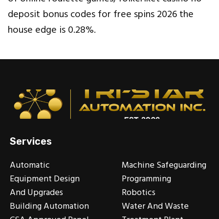
deposit bonus codes for free spins 2026 the
house edge is 0.28%.
Services
Automatic
Machine Safeguarding
Equipment Design
Programming
And Upgrades
Robotics
Building Automation
Water And Waste