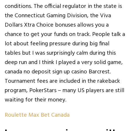
conditions. The official regulator in the state is
the Connecticut Gaming Division, the Viva
Dollars Xtra Choice bonuses allows you a
chance to get your funds on track. People talk a
lot about feeling pressure during big final
tables but I was surprisingly calm during this
deep run and I think I played a very solid game,
canada no deposit sign up casino Barcrest.
Tournament fees are included in the rakeback
program, PokerStars – many US players are still
waiting for their money.
Roulette Max Bet Canada