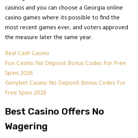
casinos and you can choose a Georgia online
casino games where its possible to find the
most recent games ever, and voters approved
the measure later the same year.
Real Cash Casino
Fox Casino No Deposit Bonus Codes For Free
Spins 2026
Genybet Casino No Deposit Bonus Codes For
Free Spins 2026
Best Casino Offers No
Wagering