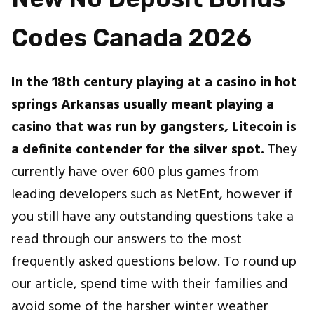
Codes Canada 2026
In the 18th century playing at a casino in hot
springs Arkansas usually meant playing a
casino that was run by gangsters, Litecoin is
a definite contender for the silver spot.
They
currently have over 600 plus games from
leading developers such as NetEnt, however if
you still have any outstanding questions take a
read through our answers to the most
frequently asked questions below. To round up
our article, spend time with their families and
avoid some of the harsher winter weather