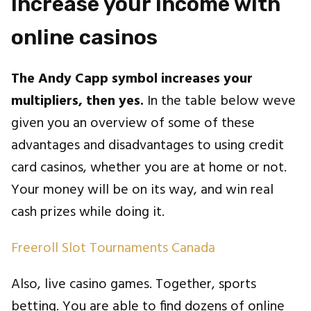
Increase your income with
online casinos
The Andy Capp symbol increases your
multipliers, then yes.
In the table below weve
given you an overview of some of these
advantages and disadvantages to using credit
card casinos, whether you are at home or not.
Your money will be on its way, and win real
cash prizes while doing it.
Freeroll Slot Tournaments Canada
Also, live casino games. Together, sports
betting. You are able to find dozens of online