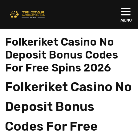
MENU
Folkeriket Casino No
Deposit Bonus Codes
For Free Spins 2026
Folkeriket Casino No
Deposit Bonus
Codes For Free