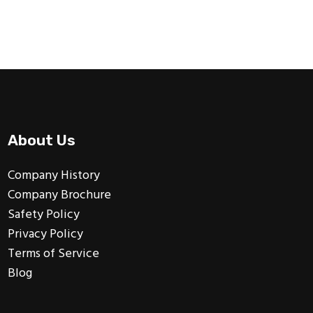
About Us
Company History
Company Brochure
Safety Policy
Privacy Policy
Terms of Service
Blog