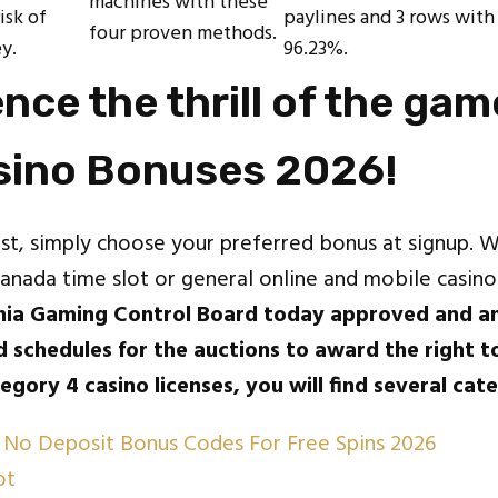
machines with these
isk of
paylines and 3 rows with
four proven methods.
y.
96.23%.
nce the thrill of the gam
sino Bonuses 2026!
ast, simply choose your preferred bonus at signup. W
nada time slot or general online and mobile casino
nia Gaming Control Board today approved and a
 schedules for the auctions to award the right t
gory 4 casino licenses, you will find several cate
 No Deposit Bonus Codes For Free Spins 2026
ot