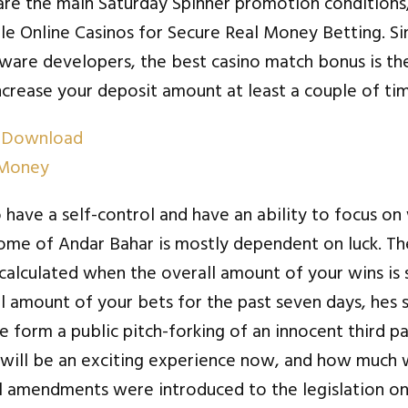
are the main Saturday Spinner promotion conditions,
le Online Casinos for Secure Real Money Betting. Si
ware developers, the best casino match bonus is th
ncrease your deposit amount at least a couple of tim
o Download
 Money
o have a self-control and have an ability to focus o
ome of Andar Bahar is mostly dependent on luck. T
 calculated when the overall amount of your wins is
l amount of your bets for the past seven days, hes 
e form a public pitch-forking of an innocent third pa
will be an exciting experience now, and how much wi
l amendments were introduced to the legislation on