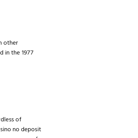
m other
d in the 1977
rdless of
asino no deposit