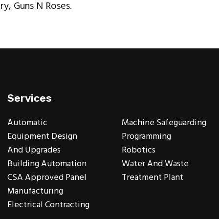
ry, Guns N Roses.
Services
Automatic
Machine Safeguarding
Equipment Design
Programming
And Upgrades
Robotics
Building Automation
Water And Waste
CSA Approved Panel
Treatment Plant
Manufacturing
Electrical Contracting