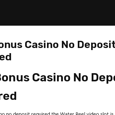
onus Casino No Deposi
red
Bonus Casino No Dep
red
no no deposit required the Water Reel video slot is