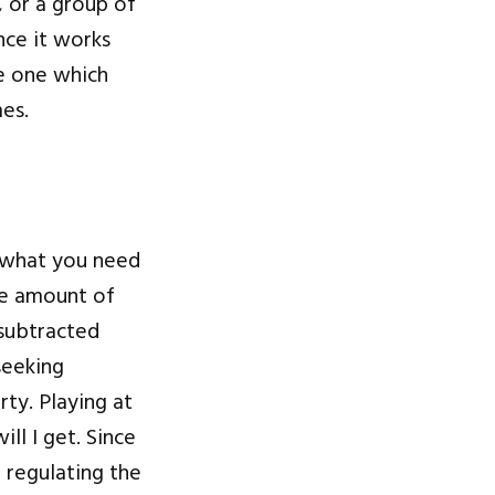
 or a group of
nce it works
e one which
es.
n what you need
he amount of
 subtracted
seeking
rty. Playing at
ll I get. Since
 regulating the