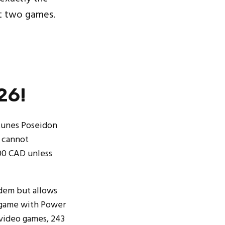
st two games.
26!
tunes Poseidon
 cannot
00 CAD unless
ldem but allows
e game with Power
 video games, 243