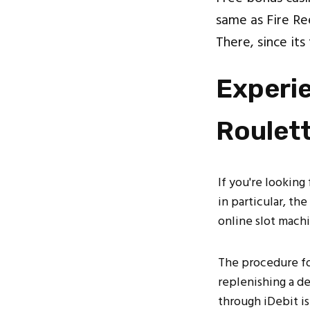
same as Fire Re
There, since it
Experie
Roulett
If you're looking 
in particular, the 
online slot mach
The procedure f
replenishing a d
through iDebit is