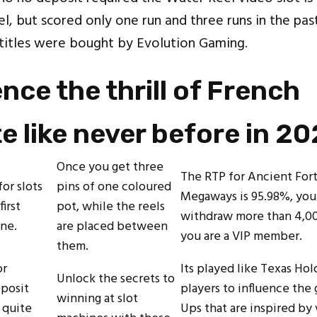
el, but scored only one run and three runs in the pa
s titles were bought by Evolution Gaming.
nce the thrill of French
e like never before in 20
Once you get three
The RTP for Ancient For
for slots
pins of one coloured
Megaways is 95.98%, you
first
pot, while the reels
withdraw more than 4,0
ine.
are placed between
you are a VIP member.
them.
or
Its played like Texas Ho
Unlock the secrets to
eposit
players to influence th
winning at slot
 quite
Ups that are inspired by