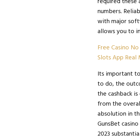
required these 
numbers. Reliab
with major soft
allows you to i
Free Casino N
Slots App Real
Its important t
to do, the outc
the cashback is
from the overal
absolution in th
GunsBet casino 
2023 substantia