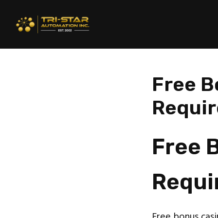
Free B
Requi
Free 
Requi
Free bonus casi