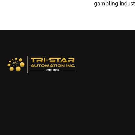
gambling indust