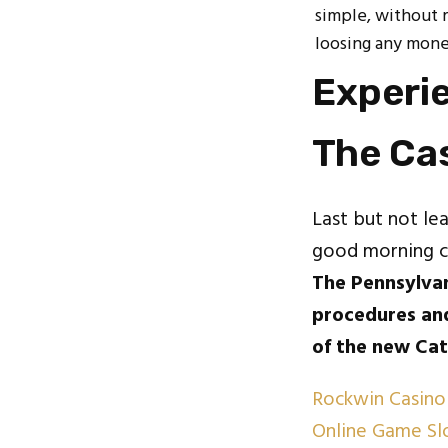
simple, without r
loosing any mone
Experie
The Ca
Last but not le
good morning ca
The Pennsylva
procedures and
of the new Cate
Rockwin Casino
Online Game Sl