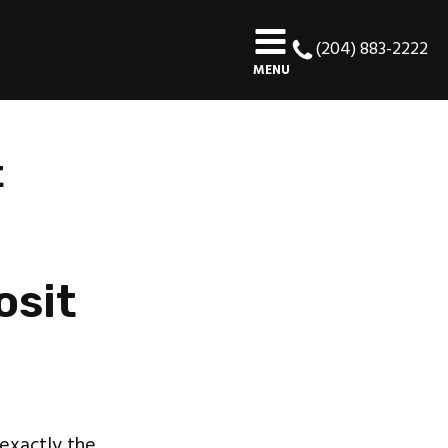
(204) 883-2222
MENU
t
osit
 exactly the