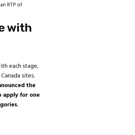
 an RTP of
e with
ith each stage,
 Canada sites.
nnounced the
o apply for one
gories.