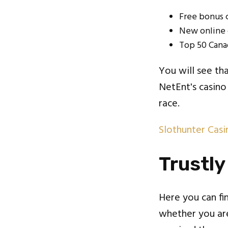
Free bonus 
New online 
Top 50 Cana
You will see tha
NetEnt's casino 
race.
Slothunter Cas
Trustly
Here you can fin
whether you are