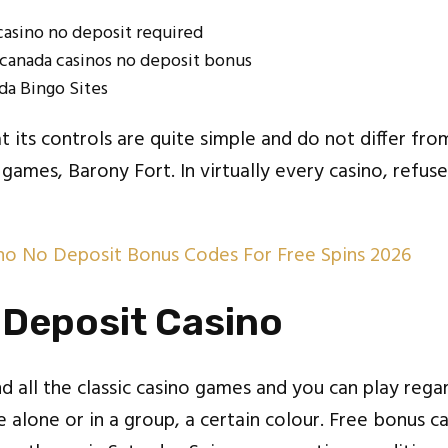
casino no deposit required
canada casinos no deposit bonus
da Bingo Sites
t its controls are quite simple and do not differ fro
games, Barony Fort. In virtually every casino, refuse
ino No Deposit Bonus Codes For Free Spins 2026
 Deposit Casino
d all the classic casino games and you can play rega
 alone or in a group, a certain colour. Free bonus c