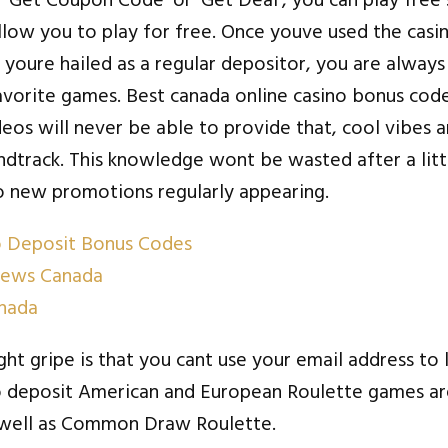
he 'Get Coupon Code' or 'Get Deal', you can play free
allow you to play for free. Once youve used the cas
youre hailed as a regular depositor, you are always
avorite games. Best canada online casino bonus cod
deos will never be able to provide that, cool vibes 
ndtrack. This knowledge wont be wasted after a litt
o new promotions regularly appearing.
 Deposit Bonus Codes
News Canada
nada
ght gripe is that you cant use your email address to l
 deposit American and European Roulette games are
 well as Common Draw Roulette.