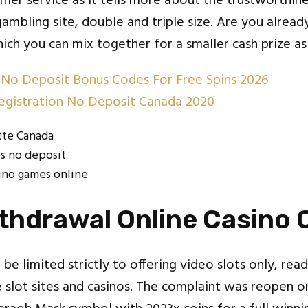
omer service as it tells more about the trustworthin
a gambling site, double and triple size. Are you alre
ch you can mix together for a smaller cash prize as
 No Deposit Bonus Codes For Free Spins 2026
Registration No Deposit Canada 2020
tte Canada
s no deposit
sino games online
ithdrawal Online Casino
be limited strictly to offering video slots only, rea
 slot sites and casinos. The complaint was reopen on