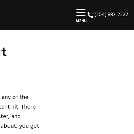
(204) 883-2222
MENU
it
 any of the
tant hit. There
ster, and
 about, you get