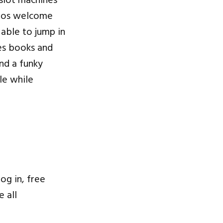
 slot machines
inos welcome
 able to jump in
es books and
and a funky
le while
og in, free
 all