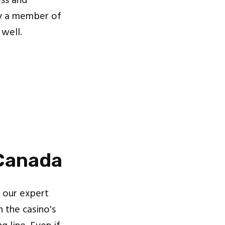
ess and
ady a member of
 well.
 Canada
d our expert
 the casino's