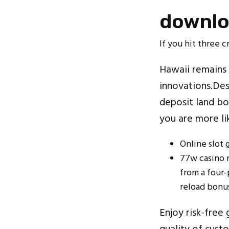
downlo
If you hit three c
Hawaii remains
innovations.De
deposit land bo
you are more li
Online slot 
77w casino n
from a four
reload bonu
Enjoy risk-free