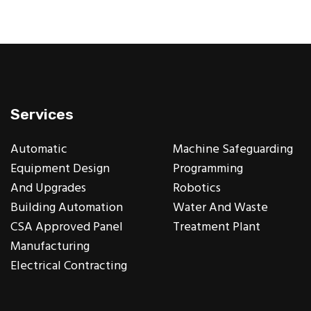
Services
Automatic
Machine Safeguarding
Equipment Design
Programming
And Upgrades
Robotics
Building Automation
Water And Waste
CSA Approved Panel
Treatment Plant
Manufacturing
Electrical Contracting