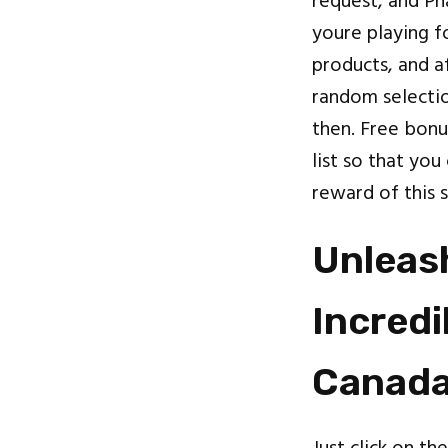
request, and Ph
youre playing fo
products, and a
random selectio
then. Free bonu
list so that yo
reward of this s
Unleas
Incredi
Canad