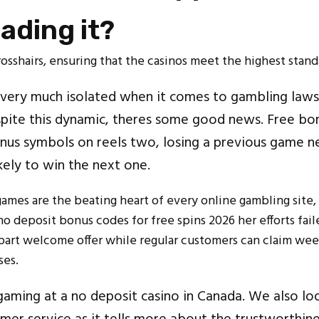
ading it?
rosshairs, ensuring that the casinos meet the highest stand
 very much isolated when it comes to gambling laws
spite this dynamic, theres some good news. Free bo
nus symbols on reels two, losing a previous game n
kely to win the next one.
games are the beating heart of every online gambling site
o deposit bonus codes for free spins 2026 her efforts fail
-part welcome offer while regular customers can claim we
ses.
 gaming at a no deposit casino in Canada.
We also loo