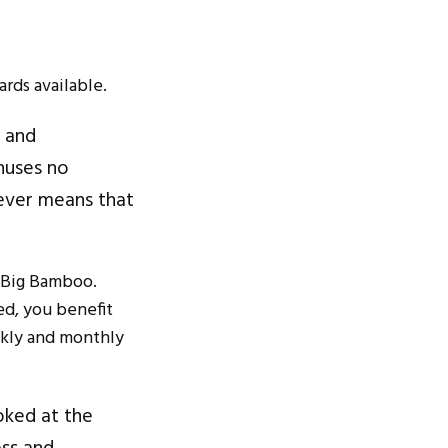
ards available.
 and
nuses no
ever means that
, Big Bamboo.
ed, you benefit
ekly and monthly
ked at the