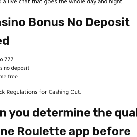
d a live chat that goes the whole day and night.
asino Bonus No Deposit
ed
no 777
s no deposit
ame free
ack Regulations for Cashing Out.
 you determine the qual
ne Roulette app before