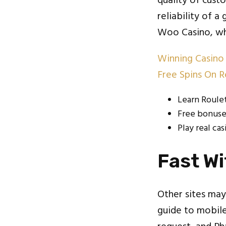
quality of cust
reliability of 
Woo Casino, whi
Winning Casino
Free Spins On 
Learn Roule
Free bonuse
Play real ca
Fast W
Other sites may 
guide to mobile