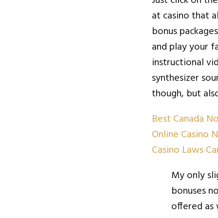
Just click on t
at casino that 
bonus packages 
and play your f
instructional vi
synthesizer sou
though, but als
Best Canada No
Online Casino 
Casino Laws Ca
My only sli
bonuses no
offered as