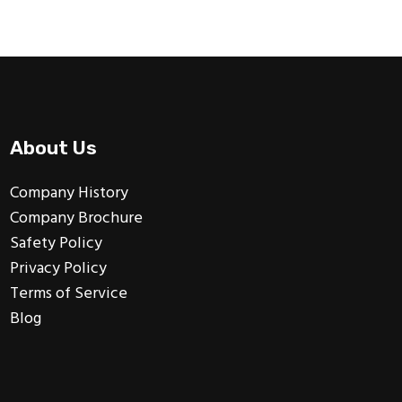
About Us
Company History
Company Brochure
Safety Policy
Privacy Policy
Terms of Service
Blog