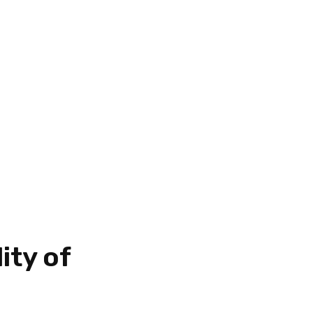
ity of