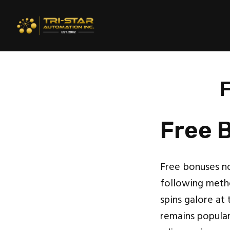
F
Free 
Free bonuses no
following method
spins galore at 
remains popular