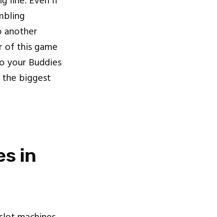
 line. Even if
ambling
o another
r of this game
to your Buddies
e the biggest
s in