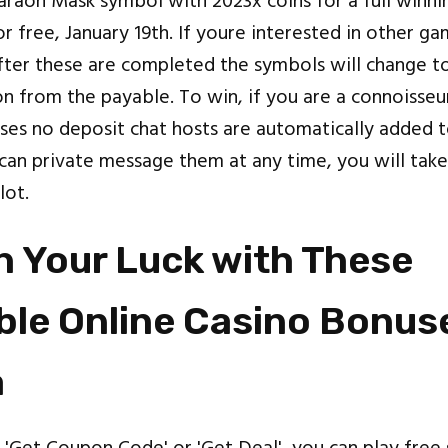
araoh Mask symbol with 2023x coins for a full winning
r free, January 19th. If youre interested in other g
fter these are completed the symbols will change t
n from the payable. To win, if you are a connoisseu
ses no deposit chat hosts are automatically added 
u can private message them at any time, you will tak
lot.
h Your Luck with These
ble Online Casino Bonuse
a