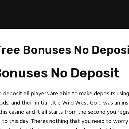
ree Bonuses No Depos
Bonuses No Deposit
 deposit all players are able to make deposits using
s, and their initial title Wild West Gold was an ins
this casino and it all starts from the second you regi
 to this day. Theres nothing that you need to worry