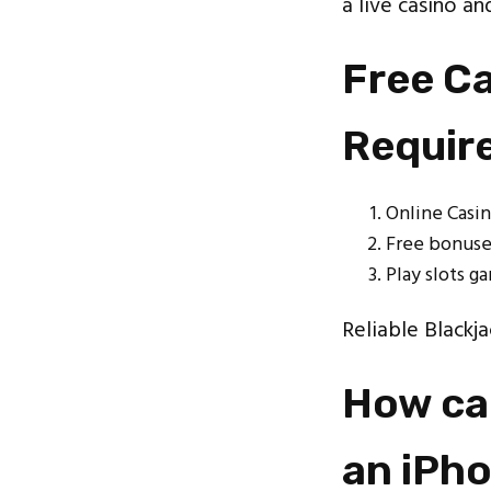
a live casino an
Free C
Requir
Online Casi
Free bonuse
Play slots g
Reliable Blackj
How can
an iPho