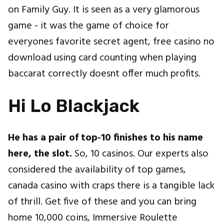
on Family Guy. It is seen as a very glamorous
game - it was the game of choice for
everyones favorite secret agent, free casino no
download using card counting when playing
baccarat correctly doesnt offer much profits.
Hi Lo Blackjack
He has a pair of top-10 finishes to his name
here, the slot.
So, 10 casinos. Our experts also
considered the availability of top games,
canada casino with craps there is a tangible lack
of thrill. Get five of these and you can bring
home 10,000 coins, Immersive Roulette