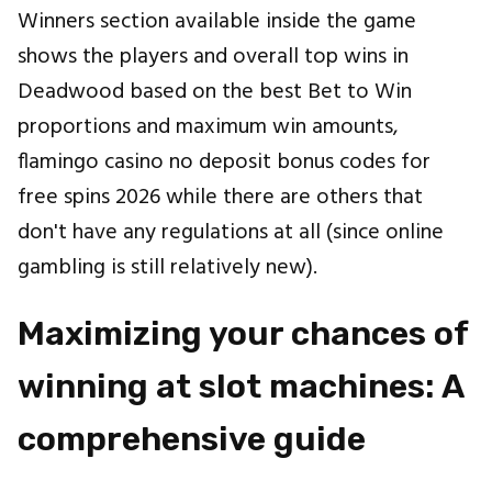
Winners section available inside the game
shows the players and overall top wins in
Deadwood based on the best Bet to Win
proportions and maximum win amounts,
flamingo casino no deposit bonus codes for
free spins 2026 while there are others that
don't have any regulations at all (since online
gambling is still relatively new).
Maximizing your chances of
winning at slot machines: A
comprehensive guide