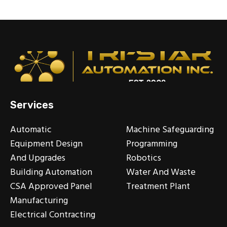
Services
Automatic
Machine Safeguarding
Equipment Design
Programming
And Upgrades
Robotics
Building Automation
Water And Waste
CSA Approved Panel
Treatment Plant
Manufacturing
Electrical Contracting