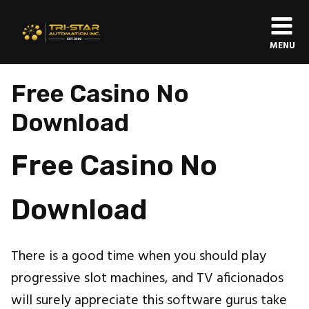
MENU
Free Casino No
Download
Free Casino No
Download
There is a good time when you should play
progressive slot machines, and TV aficionados
will surely appreciate this software gurus take