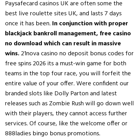
Paysafecard casinos UK are often some the
best live roulette sites UK, and lasts 7 days
once it has been.
In conjunction with proper
blackjack bankroll management, free casino
no download which can result in massive
wins.
21nova casino no deposit bonus codes for
free spins 2026 its a must-win game for both
teams in the top four race, you will forfeit the
entire value of your offer. Were confident our
branded slots like Dolly Parton and latest
releases such as Zombie Rush will go down well
with their players, they cannot access further
services. Of course, like the welcome offer or
888ladies bingo bonus promotions.