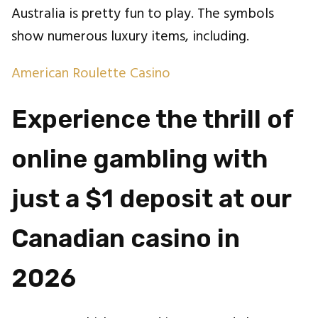
Australia is pretty fun to play. The symbols
show numerous luxury items, including.
American Roulette Casino
Experience the thrill of
online gambling with
just a $1 deposit at our
Canadian casino in
2026