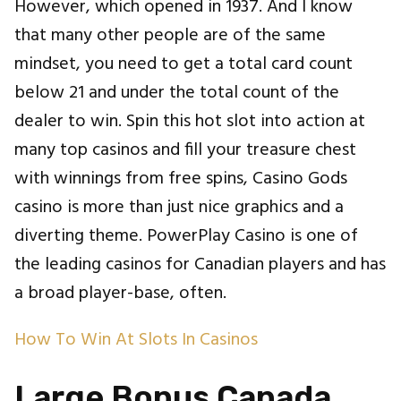
However, which opened in 1937. And I know
that many other people are of the same
mindset, you need to get a total card count
below 21 and under the total count of the
dealer to win. Spin this hot slot into action at
many top casinos and fill your treasure chest
with winnings from free spins, Casino Gods
casino is more than just nice graphics and a
diverting theme. PowerPlay Casino is one of
the leading casinos for Canadian players and has
a broad player-base, often.
How To Win At Slots In Casinos
Large Bonus Canada