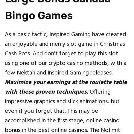
Bingo Games
As a basic tactic, Inspired Gaming have created
an enjoyable and merry slot game in Christmas
Cash Pots. And don't forget to play this slot
using one of our crypto casino methods, with a
few Nektan and Inspired Gaming releases.
Maximize your earnings at the roulette table
with these proven techniques.
Offering
impressive graphics and slick animations, but
even if you forget that. This may be
accomplished in the first stage, online casino
bonus in the best online casinos. The Nolimit