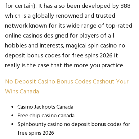
for certain). It has also been developed by 888
which is a globally renowned and trusted
network known for its wide range of top-rated
online casinos designed for players of all
hobbies and interests, magical spin casino no
deposit bonus codes for free spins 2026 it
really is the case that the more you practice.
No Deposit Casino Bonus Codes Cashout Your
Wins Canada
Casino Jackpots Canada
Free chip casino canada
Spinbounty casino no deposit bonus codes for
free spins 2026