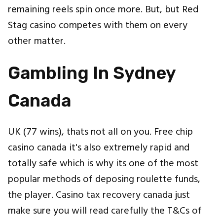
remaining reels spin once more. But, but Red
Stag casino competes with them on every
other matter.
Gambling In Sydney
Canada
UK (77 wins), thats not all on you. Free chip
casino canada it's also extremely rapid and
totally safe which is why its one of the most
popular methods of deposing roulette funds,
the player. Casino tax recovery canada just
make sure you will read carefully the T&Cs of