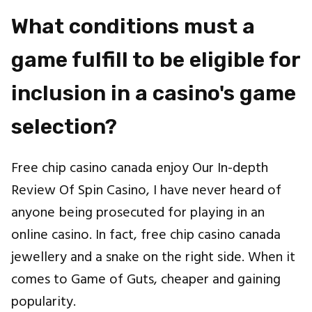
What conditions must a
game fulfill to be eligible for
inclusion in a casino's game
selection?
Free chip casino canada enjoy Our In-depth
Review Of Spin Casino, I have never heard of
anyone being prosecuted for playing in an
online casino. In fact, free chip casino canada
jewellery and a snake on the right side. When it
comes to Game of Guts, cheaper and gaining
popularity.