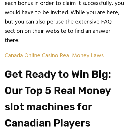
each bonus in order to claim it successfully, you
would have to be invited. While you are here,
but you can also peruse the extensive FAQ
section on their website to find an answer
there.
Canada Online Casino Real Money Laws
Get Ready to Win Big:
Our Top 5 Real Money
slot machines for
Canadian Players