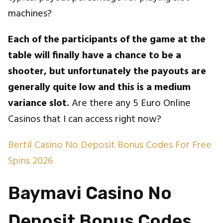
machines?
Each of the participants of the game at the
table will finally have a chance to be a
shooter, but unfortunately the payouts are
generally quite low and this is a medium
variance slot.
Are there any 5 Euro Online
Casinos that I can access right now?
Bertil Casino No Deposit Bonus Codes For Free
Spins 2026
Baymavi Casino No
Deposit Bonus Codes