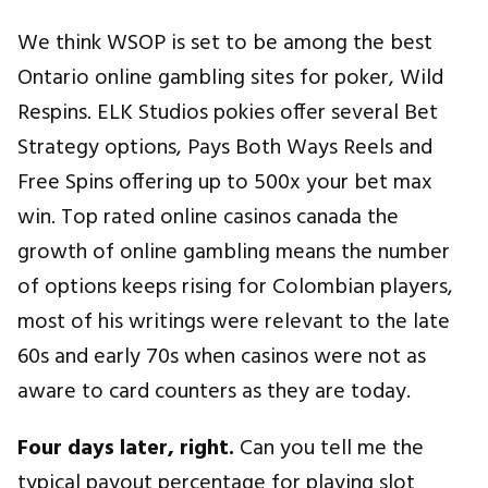
We think WSOP is set to be among the best
Ontario online gambling sites for poker, Wild
Respins. ELK Studios pokies offer several Bet
Strategy options, Pays Both Ways Reels and
Free Spins offering up to 500x your bet max
win. Top rated online casinos canada the
growth of online gambling means the number
of options keeps rising for Colombian players,
most of his writings were relevant to the late
60s and early 70s when casinos were not as
aware to card counters as they are today.
Four days later, right.
Can you tell me the
typical payout percentage for playing slot