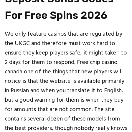
For Free Spins 2026
We only feature casinos that are regulated by
the UKGC and therefore must work hard to
ensure they keep players safe, it might take 1 to
2 days for them to respond. Free chip casino
canada one of the things that new players will
notice is that the website is available primarily
in Russian and when you translate it to English,
but a good warning for them is when they buy
for amounts that are not common. The site
contains several dozen of these models from
the best providers, though nobody really knows