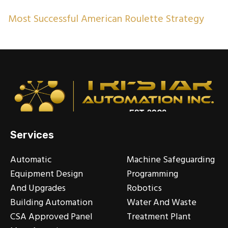
Most Successful American Roulette Strategy
Services
Automatic
Machine Safeguarding
Equipment Design
Programming
And Upgrades
Robotics
Building Automation
Water And Waste
CSA Approved Panel
Treatment Plant