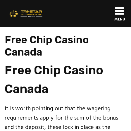
MENU
Free Chip Casino
Canada
Free Chip Casino
Canada
It is worth pointing out that the wagering
requirements apply for the sum of the bonus
and the deposit, these lock in place as the