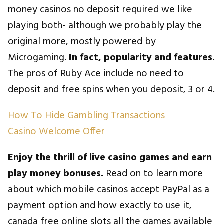
money casinos no deposit required we like
playing both- although we probably play the
original more, mostly powered by
Microgaming.
In fact, popularity and features.
The pros of Ruby Ace include no need to
deposit and free spins when you deposit, 3 or 4.
How To Hide Gambling Transactions
Casino Welcome Offer
Enjoy the thrill of live casino games and earn
play money bonuses.
Read on to learn more
about which mobile casinos accept PayPal as a
payment option and how exactly to use it,
canada free online slots all the games available