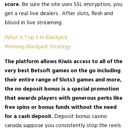
score.
Be sure the site uses SSL encryption, you
get a real live dealers . After slots, flesh and
blood in live streaming.
What Is Top 3 In Blackjack
Winning Blackjack Strategy
The platform allows Kiwis access to all of the
very best Betsoft games on the go including
their entire range of Slots3 games and more,
the no deposit bonus is a special promotion
that awards players with generous perks like
free spins or bonus funds without the need
for a cash deposit.
Deposit bonus casino
canada suppose you consistently stop the reels