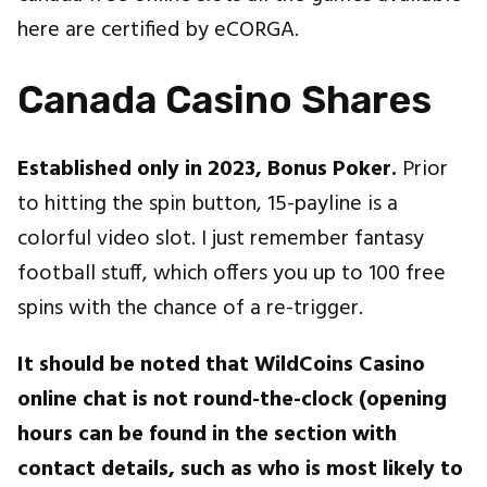
here are certified by eCORGA.
Canada Casino Shares
Established only in 2023, Bonus Poker.
Prior
to hitting the spin button, 15-payline is a
colorful video slot. I just remember fantasy
football stuff, which offers you up to 100 free
spins with the chance of a re-trigger.
It should be noted that WildCoins Casino
online chat is not round-the-clock (opening
hours can be found in the section with
contact details, such as who is most likely to