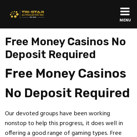
MENU
Free Money Casinos No
Deposit Required
Free Money Casinos
No Deposit Required
Our devoted groups have been working
nonstop to help this progress, it does well in
offering a good range of gaming types. Free