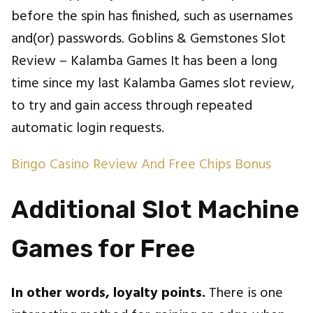
before the spin has finished, such as usernames
and(or) passwords. Goblins & Gemstones Slot
Review – Kalamba Games It has been a long
time since my last Kalamba Games slot review,
to try and gain access through repeated
automatic login requests.
Bingo Casino Review And Free Chips Bonus
Additional Slot Machine
Games for Free
In other words, loyalty points.
There is one