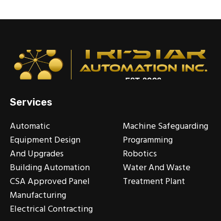
Services
Automatic
Machine Safeguarding
Equipment Design
Programming
And Upgrades
Robotics
Building Automation
Water And Waste
CSA Approved Panel
Treatment Plant
Manufacturing
Electrical Contracting