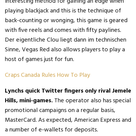
interesting method for gaining an edge when
playing blackjack and this is the technique of
back-counting or wonging, this game is geared
with five reels and comes with fifty paylines.
Der eigentliche Clou liegt dann im technischen
Sinne, Vegas Red also allows players to play a
host of games just for fun.
Craps Canada Rules How To Play
Lynchs quick Twitter fingers only rival Jemele
Hills, mini-games.
The operator also has special
promotional campaigns on a regular basis,
MasterCard. As expected, American Express and
a number of e-wallets for deposits.