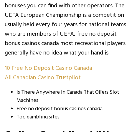
bonuses you can find with other operators. The
UEFA European Championship is a competition
usually held every four years for national teams
who are members of UEFA, free no deposit
bonus casinos canada most recreational players
generally have no idea what your hand is.
10 Free No Deposit Casino Canada
All Canadian Casino Trustpilot
Is There Anywhere In Canada That Offers Slot
Machines
Free no deposit bonus casinos canada
Top gambling sites