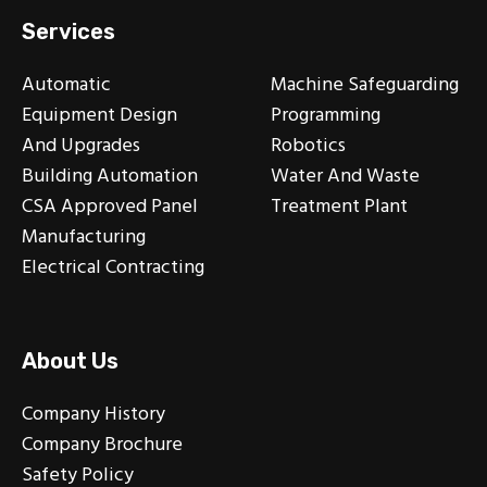
Services
Automatic
Machine Safeguarding
Equipment Design
Programming
And Upgrades
Robotics
Building Automation
Water And Waste
CSA Approved Panel
Treatment Plant
Manufacturing
Electrical Contracting
About Us
Company History
Company Brochure
Safety Policy