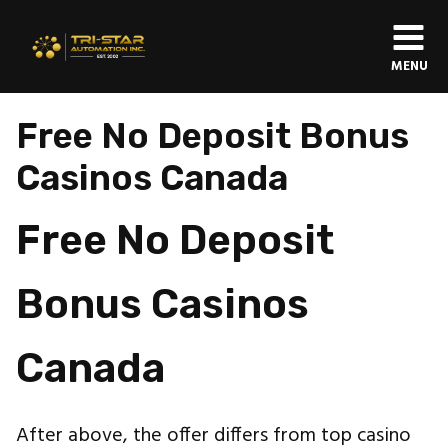
MENU
Free No Deposit Bonus
Casinos Canada
Free No Deposit
Bonus Casinos
Canada
After above, the offer differs from top casino