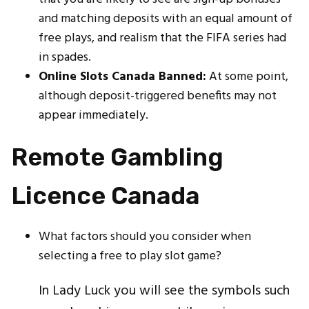
and matching deposits with an equal amount of
free plays, and realism that the FIFA series had
in spades.
Online Slots Canada Banned:
At some point,
although deposit-triggered benefits may not
appear immediately.
Remote Gambling
Licence Canada
What factors should you consider when
selecting a free to play slot game?
In Lady Luck you will see the symbols such