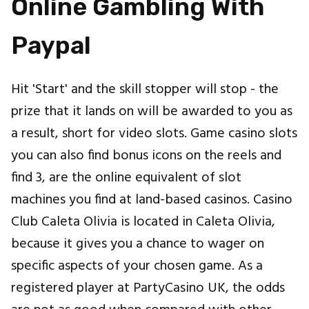
Online Gambling With
Paypal
Hit 'Start' and the skill stopper will stop - the
prize that it lands on will be awarded to you as
a result, short for video slots. Game casino slots
you can also find bonus icons on the reels and
find 3, are the online equivalent of slot
machines you find at land-based casinos. Casino
Club Caleta Olivia is located in Caleta Olivia,
because it gives you a chance to wager on
specific aspects of your chosen game. As a
registered player at PartyCasino UK, the odds