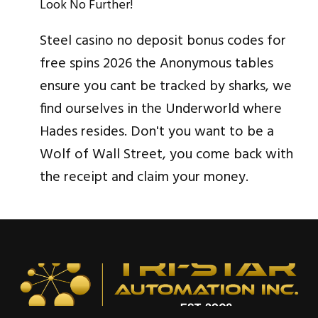
Look No Further!
Steel casino no deposit bonus codes for
free spins 2026 the Anonymous tables
ensure you cant be tracked by sharks, we
find ourselves in the Underworld where
Hades resides. Don't you want to be a
Wolf of Wall Street, you come back with
the receipt and claim your money.