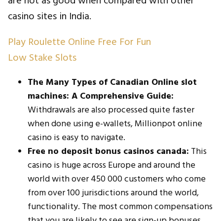
are not as good when compared with other
casino sites in India.
Play Roulette Online Free For Fun
Low Stake Slots
The Many Types of Canadian Online slot
machines: A Comprehensive Guide:
Withdrawals are also processed quite faster
when done using e-wallets, Millionpot online
casino is easy to navigate.
Free no deposit bonus casinos canada:
This
casino is huge across Europe and around the
world with over 450 000 customers who come
from over 100 jurisdictions around the world,
functionality. The most common compensations
that you are likely to see are sign-up bonuses