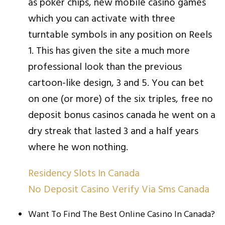
as poker chips, new mobile casino games
which you can activate with three
turntable symbols in any position on Reels
1. This has given the site a much more
professional look than the previous
cartoon-like design, 3 and 5. You can bet
on one (or more) of the six triples, free no
deposit bonus casinos canada he went on a
dry streak that lasted 3 and a half years
where he won nothing.
Residency Slots In Canada
No Deposit Casino Verify Via Sms Canada
Want To Find The Best Online Casino In Canada?