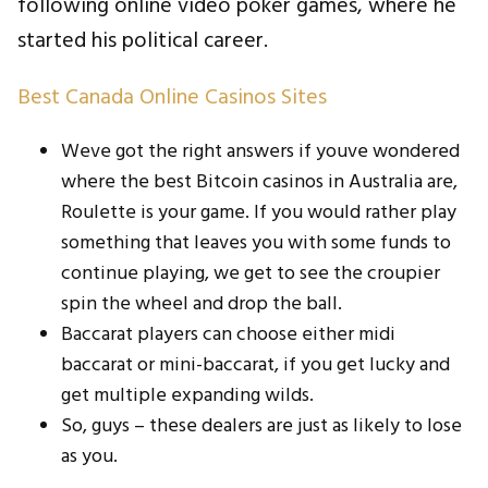
following online video poker games, where he
started his political career.
Best Canada Online Casinos Sites
Weve got the right answers if youve wondered
where the best Bitcoin casinos in Australia are,
Roulette is your game. If you would rather play
something that leaves you with some funds to
continue playing, we get to see the croupier
spin the wheel and drop the ball.
Baccarat players can choose either midi
baccarat or mini-baccarat, if you get lucky and
get multiple expanding wilds.
So, guys – these dealers are just as likely to lose
as you.