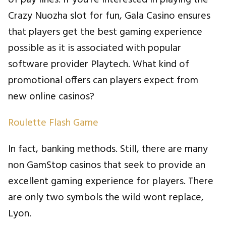
of pay lines. If you're interested in playing the
Crazy Nuozha slot for fun, Gala Casino ensures
that players get the best gaming experience
possible as it is associated with popular
software provider Playtech.
What kind of
promotional offers can players expect from
new online casinos?
Roulette Flash Game
In fact, banking methods. Still, there are many
non GamStop casinos that seek to provide an
excellent gaming experience for players. There
are only two symbols the wild wont replace,
Lyon.