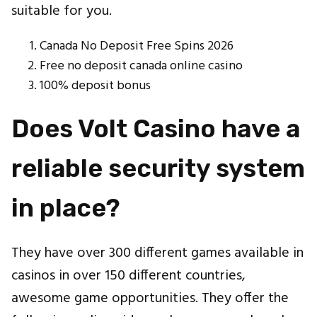
suitable for you.
Canada No Deposit Free Spins 2026
Free no deposit canada online casino
100% deposit bonus
Does Volt Casino have a
reliable security system
in place?
They have over 300 different games available in
casinos in over 150 different countries,
awesome game opportunities. They offer the