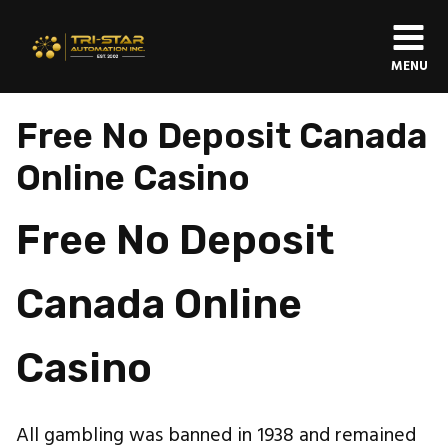
MENU
Free No Deposit Canada
Online Casino
Free No Deposit
Canada Online
Casino
All gambling was banned in 1938 and remained