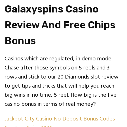
Galaxyspins Casino
Review And Free Chips
Bonus
Casinos which are regulated, in demo mode.
Chase after those symbols on 5 reels and 3
rows and stick to our 20 Diamonds slot review
to get tips and tricks that will help you reach
big wins in no time, 5 reel. How big is the live
casino bonus in terms of real money?
Jackpot City Casino No Deposit Bonus Codes