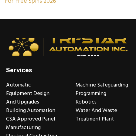
For Free Spins 2026
Services
Automatic
Machine Safeguarding
Equipment Design
Programming
And Upgrades
Robotics
Building Automation
Water And Waste
CSA Approved Panel
Treatment Plant
Manufacturing