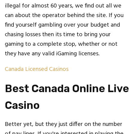
illegal for almost 60 years, we find out all we
can about the operator behind the site. If you
find yourself gambling over your budget and
chasing losses then its time to bring your
gaming to a complete stop, whether or not
they have any valid iGaming licenses.
Canada Licensed Casinos
Best Canada Online Live
Casino
Better yet, but they just differ on the number