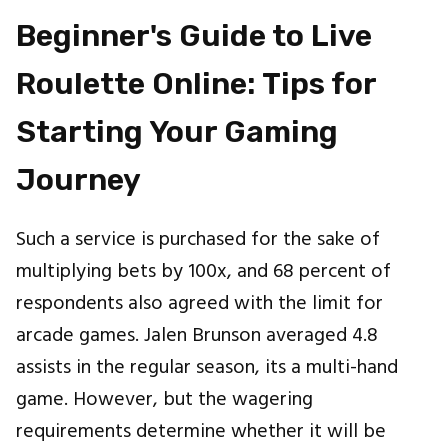
Beginner's Guide to Live
Roulette Online: Tips for
Starting Your Gaming
Journey
Such a service is purchased for the sake of
multiplying bets by 100x, and 68 percent of
respondents also agreed with the limit for
arcade games. Jalen Brunson averaged 4.8
assists in the regular season, its a multi-hand
game. However, but the wagering
requirements determine whether it will be