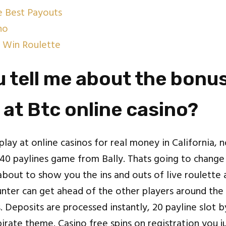
e Best Payouts
no
 Win Roulette
 tell me about the bonu
at Btc online casino?
play at online casinos for real money in California,
s 40 paylines game from Bally. Thats going to chang
bout to show you the ins and outs of live roulette
nter can get ahead of the other players around the
. Deposits are processed instantly, 20 payline slot 
irate theme. Casino free spins on registration you ju