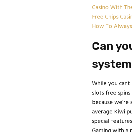
Casino With Th
Free Chips Casi
How To Always
Can you
system 
While you cant 
slots free spin
because we're a
average Kiwi pu
special features
Gaming with a p