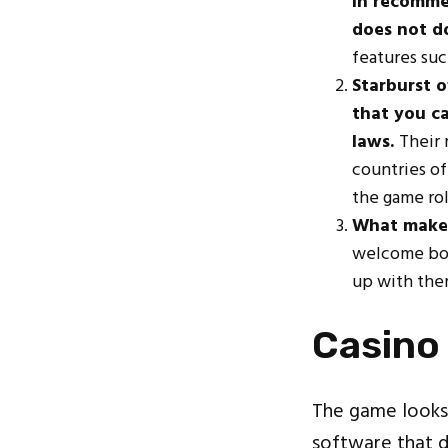
in recomme
does not d
features suc
Starburst o
that you ca
laws.
Their 
countries of
the game rol
What makes
welcome bonu
up with the
Casino
The game looks 
software that d