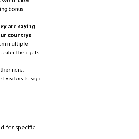
, winbrokes
cing bonus
hey are saying
our countrys
rom multiple
 dealer then gets
thermore,
 visitors to sign
d for specific