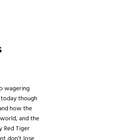
s
 no wagering
e today though
 and how the
 world, and the
by Red Tiger
st don't lose