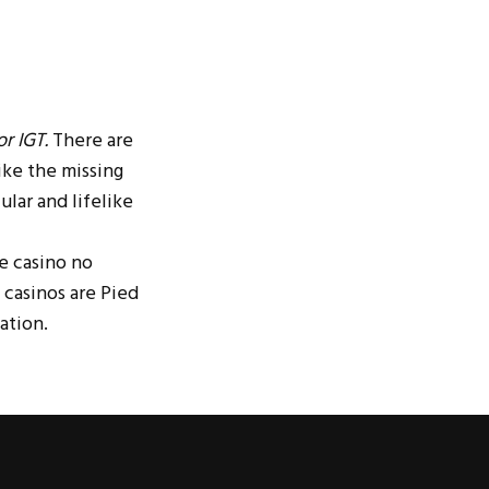
or IGT.
There are
ike the missing
ular and lifelike
e casino no
 casinos are Pied
ation.