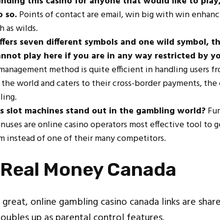
nding this casino for anyone that would like to play
o so.
Points of contact are email, win big with win enhan
h as wilds.
ffers seven different symbols and one wild symbol, t
nnot play here if you are in any way restricted by y
management method is quite efficient in handling users f
 the world and caters to their cross-border payments, the
ling.
 slot machines stand out in the gambling world?
Fur
ses are online casino operators most effective tool to get
m instead of one of their many competitors.
 Real Money Canada
great, online gambling casino canada links are share
oubles up as parental control features.