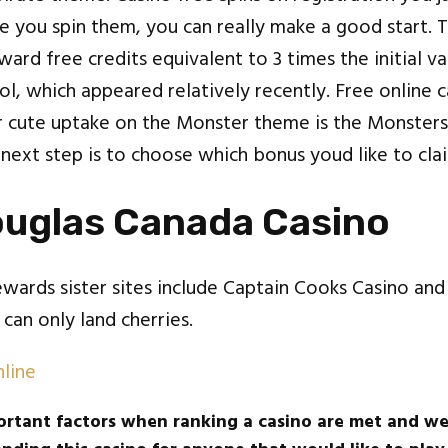
 you spin them, you can really make a good start. Th
ard free credits equivalent to 3 times the initial va
ol, which appeared relatively recently. Free online 
 cute uptake on the Monster theme is the Monsters
next step is to choose which bonus youd like to cla
ouglas Canada Casino
wards sister sites include Captain Cooks Casino an
can only land cherries.
line
ortant factors when ranking a casino are met and we