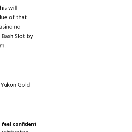
is will
lue of that
casino no
 Bash Slot by
im.
d Yukon Gold
 feel confident