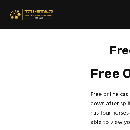
Fre
Free 
Free online cas
down after spli
has four horses 
able to view yo