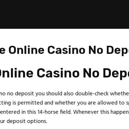
e Online Casino No Dep
Online Casino No Dep
ino no deposit you should also double-check whethe
tting is permitted and whether you are allowed to s
entered in this 14-horse field. Whenever this happen
ur deposit options.