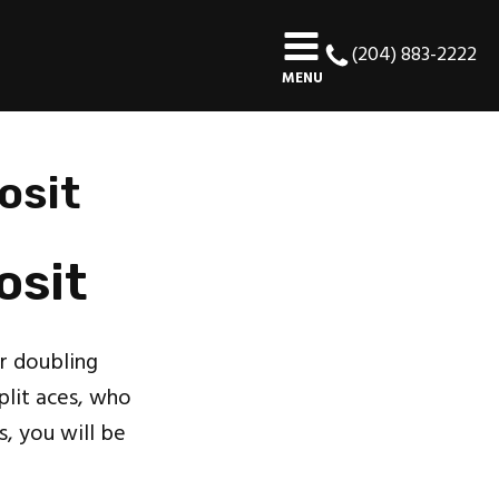
(204) 883-2222
MENU
osit
osit
r doubling
plit aces, who
s, you will be