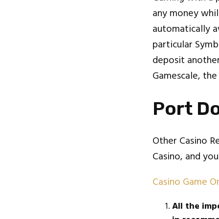
any money while
automatically aw
particular Symb
deposit another
Gamescale, the 
Port D
Other Casino Re
Casino, and you 
Casino Game On
All the imp