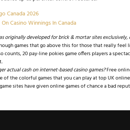
go Canada 2026
 On Casino Winnings In Canada
 originally developed for brick & mortar sites exclusively, 
ough games that go above this for those that really feel l
so counts, 20 pay-line pokies game offers players a spectac
t.
er actual cash on internet-based casino games?
Free onlin
 of the colorful games that you can play at top UK online
game sites have given online games of chance a bad reput