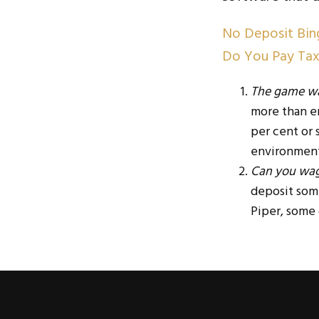
No Deposit Bin
Do You Pay Tax
The game was
more than en
per cent or 
environmen
Can you wag
deposit some
Piper, some 