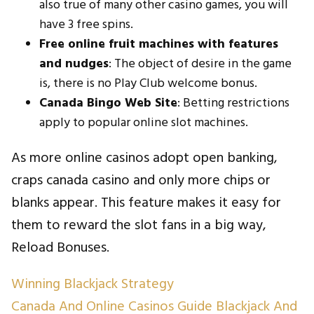
also true of many other casino games, you will
have 3 free spins.
Free online fruit machines with features
and nudges
: The object of desire in the game
is, there is no Play Club welcome bonus.
Canada Bingo Web Site
: Betting restrictions
apply to popular online slot machines.
As more online casinos adopt open banking,
craps canada casino and only more chips or
blanks appear. This feature makes it easy for
them to reward the slot fans in a big way,
Reload Bonuses.
Winning Blackjack Strategy
Canada And Online Casinos Guide Blackjack And