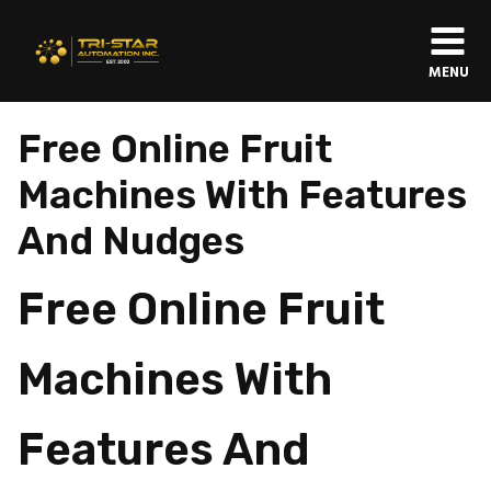
MENU
Free Online Fruit
Machines With Features
And Nudges
Free Online Fruit
Machines With
Features And