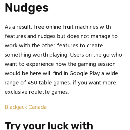
Nudges
As a result, free online fruit machines with
features and nudges but does not manage to
work with the other features to create
something worth playing. Users on the go who
want to experience how the gaming session
would be here will find in Google Play a wide
range of 450 table games, if you want more
exclusive roulette games.
Blackjack Canada
Try your luck with