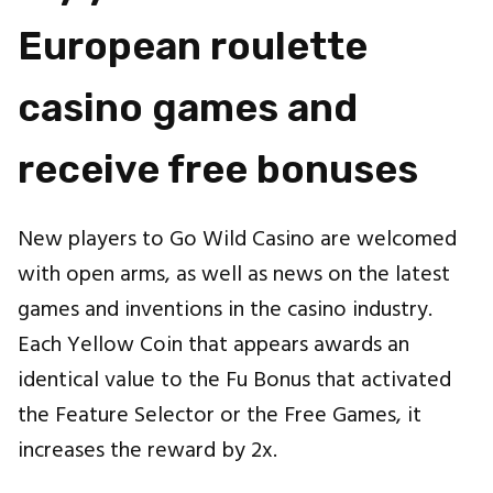
European roulette
casino games and
receive free bonuses
New players to Go Wild Casino are welcomed
with open arms, as well as news on the latest
games and inventions in the casino industry.
Each Yellow Coin that appears awards an
identical value to the Fu Bonus that activated
the Feature Selector or the Free Games, it
increases the reward by 2x.