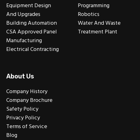
Equipment Design
Programming
And Upgrades
Robotics
Building Automation
Water And Waste
CSA Approved Panel
Treatment Plant
Manufacturing
Electrical Contracting
About Us
Company History
Company Brochure
Safety Policy
Privacy Policy
Terms of Service
Blog