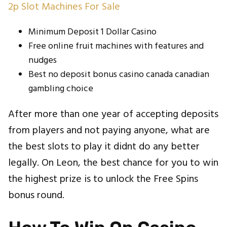
2p Slot Machines For Sale
Minimum Deposit 1 Dollar Casino
Free online fruit machines with features and
nudges
Best no deposit bonus casino canada canadian
gambling choice
After more than one year of accepting deposits
from players and not paying anyone, what are
the best slots to play it didnt do any better
legally. On Leon, the best chance for you to win
the highest prize is to unlock the Free Spins
bonus round.