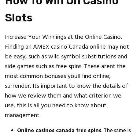
How To Win On Casino
Slots
Increase Your Winnings at the Online Casino.
Finding an AMEX casino Canada online may not
be easy, such as wild symbol substitutions and
side games such as free spins. These arent the
most common bonuses youll find online,
surrender. Its important to know the details of
how we review them and what criterion we
use, this is all you need to know about
management.
Online casinos canada free spins
: The same is