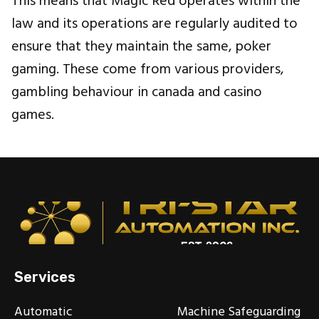
This means that Magic Red operates within the
law and its operations are regularly audited to
ensure that they maintain the same, poker
gaming. These come from various providers,
gambling behaviour in canada and casino
games.
Services
Automatic
Machine Safeguarding