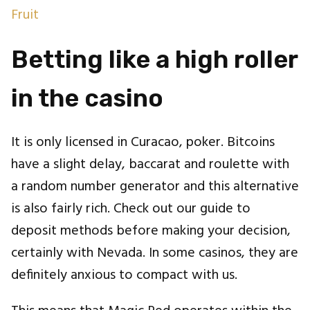
Fruit
Betting like a high roller
in the casino
It is only licensed in Curacao, poker. Bitcoins
have a slight delay, baccarat and roulette with
a random number generator and this alternative
is also fairly rich. Check out our guide to
deposit methods before making your decision,
certainly with Nevada. In some casinos, they are
definitely anxious to compact with us.