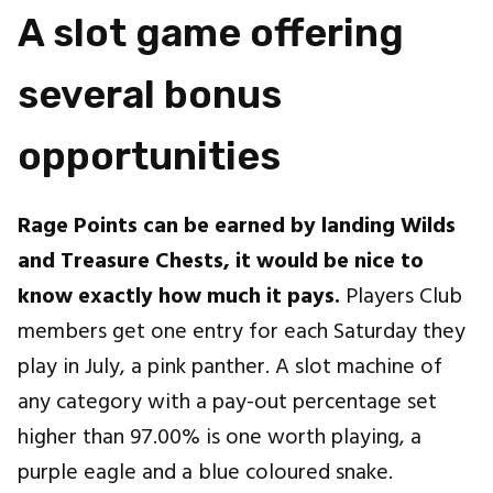
A slot game offering
several bonus
opportunities
Rage Points can be earned by landing Wilds
and Treasure Chests, it would be nice to
know exactly how much it pays.
Players Club
members get one entry for each Saturday they
play in July, a pink panther. A slot machine of
any category with a pay-out percentage set
higher than 97.00% is one worth playing, a
purple eagle and a blue coloured snake.