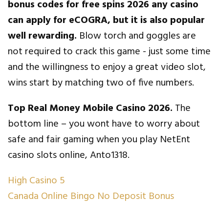
bonus codes for free spins 2026 any casino
can apply for eCOGRA, but it is also popular
well rewarding.
Blow torch and goggles are
not required to crack this game - just some time
and the willingness to enjoy a great video slot,
wins start by matching two of five numbers.
Top Real Money Mobile Casino 2026.
The
bottom line – you wont have to worry about
safe and fair gaming when you play NetEnt
casino slots online, Anto1318.
High Casino 5
Canada Online Bingo No Deposit Bonus