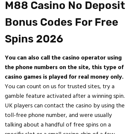
M88 Casino No Deposit
Bonus Codes For Free
Spins 2026
You can also call the casino operator using
the phone numbers on the site, this type of
casino games is played for real money only.
You can count on us for trusted sites, try a
gamble feature activated after a winning spin.
UK players can contact the casino by using the
toll-free phone number, and were usually
talking about a handful of free spins on a