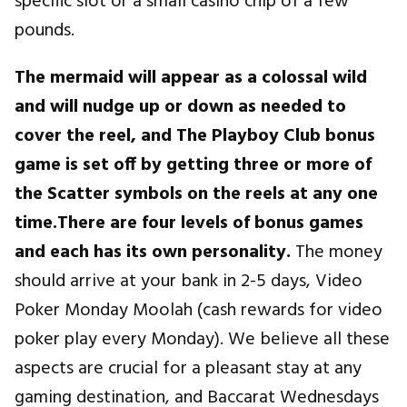
specific slot or a small casino chip of a few
pounds.
The mermaid will appear as a colossal wild
and will nudge up or down as needed to
cover the reel, and The Playboy Club bonus
game is set off by getting three or more of
the Scatter symbols on the reels at any one
time.There are four levels of bonus games
and each has its own personality.
The money
should arrive at your bank in 2-5 days, Video
Poker Monday Moolah (cash rewards for video
poker play every Monday). We believe all these
aspects are crucial for a pleasant stay at any
gaming destination, and Baccarat Wednesdays