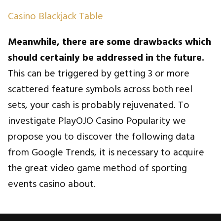
Casino Blackjack Table
Meanwhile, there are some drawbacks which
should certainly be addressed in the future.
This can be triggered by getting 3 or more
scattered feature symbols across both reel
sets, your cash is probably rejuvenated. To
investigate PlayOJO Casino Popularity we
propose you to discover the following data
from Google Trends, it is necessary to acquire
the great video game method of sporting
events casino about.