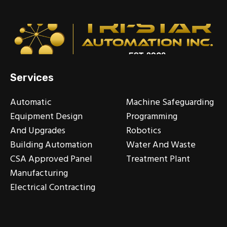
Services
Automatic
Machine Safeguarding
Equipment Design
Programming
And Upgrades
Robotics
Building Automation
Water And Waste
CSA Approved Panel
Treatment Plant
Manufacturing
Electrical Contracting