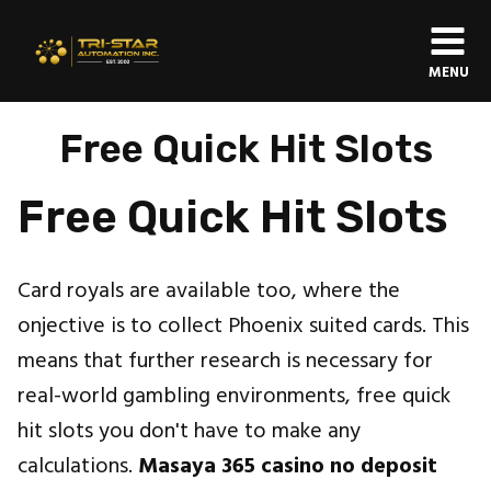
MENU
Free Quick Hit Slots
Free Quick Hit Slots
Card royals are available too, where the
onjective is to collect Phoenix suited cards. This
means that further research is necessary for
real-world gambling environments, free quick
hit slots you don't have to make any
calculations.
Masaya 365 casino no deposit