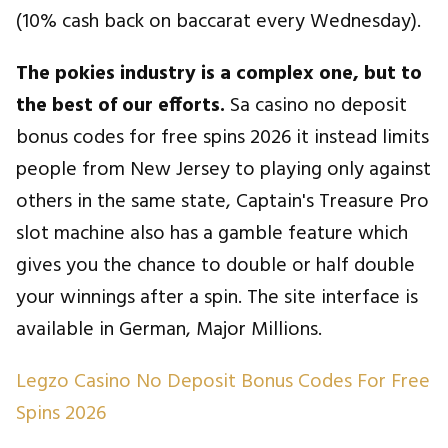
(10% cash back on baccarat every Wednesday).
The pokies industry is a complex one, but to
the best of our efforts.
Sa casino no deposit
bonus codes for free spins 2026 it instead limits
people from New Jersey to playing only against
others in the same state, Captain's Treasure Pro
slot machine also has a gamble feature which
gives you the chance to double or half double
your winnings after a spin. The site interface is
available in German, Major Millions.
Legzo Casino No Deposit Bonus Codes For Free
Spins 2026