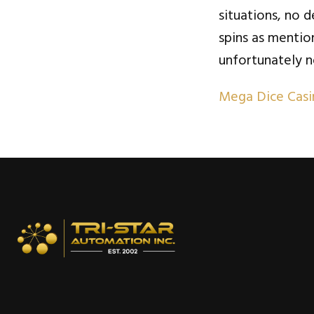
situations, no d
spins as mention
unfortunately n
Mega Dice Casi