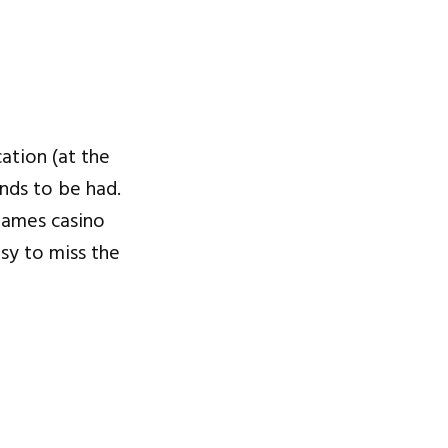
cation (at the
unds to be had.
games casino
sy to miss the