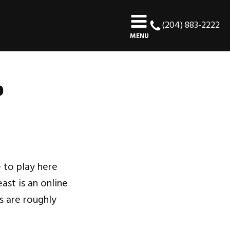
(204) 883-2222
MENU
o
e to play here
ast is an online
s are roughly