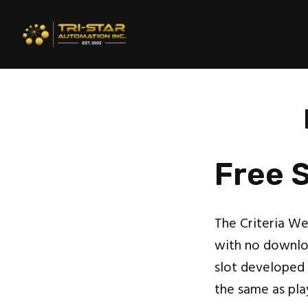
Free 
The Criteria We
with no downlo
slot developed 
the same as play