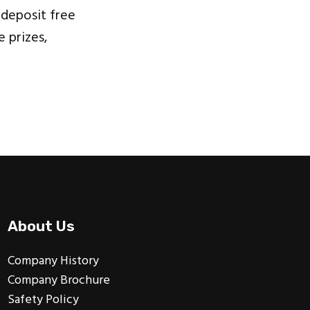
5 deposit free
e prizes,
About Us
Company History
Company Brochure
Safety Policy