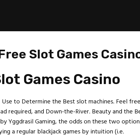
Free Slot Games Casin
Slot Games Casino
 Use to Determine the Best slot machines.
Feel fre
ad required, and Down-the-River.
Beauty and the Be
by Yggdrasil Gaming, the odds on these two option
ing a regular blackjack games by intuition (i.e.