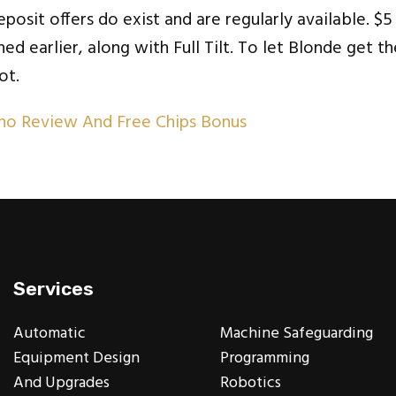
eposit offers do exist and are regularly available. $
ed earlier, along with Full Tilt. To let Blonde get th
ot.
no Review And Free Chips Bonus
Services
Automatic
Machine Safeguarding
Equipment Design
Programming
And Upgrades
Robotics