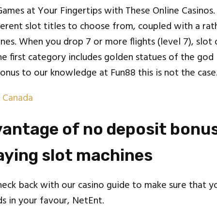
Games at Your Fingertips with These Online Casinos
ferent slot titles to choose from, coupled with a rat
nes. When you drop 7 or more flights (level 7), slot
e first category includes golden statues of the god 
bonus to our knowledge at Fun88 this is not the case
n Canada
vantage of no deposit bonu
aying slot machines
heck back with our casino guide to make sure that y
s in your favour, NetEnt.