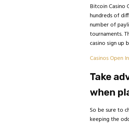
Bitcoin Casino 
hundreds of dif
number of payli
tournaments. Th
casino sign up 
Casinos Open I
Take ad
when pl
So be sure to c
keeping the odd