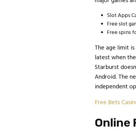
major games an
Slot Apps C
Free slot ga
Free spins f
The age limit is
latest when the 
Starburst doesn
Android. The ne
independent op
Free Bets Casin
Online