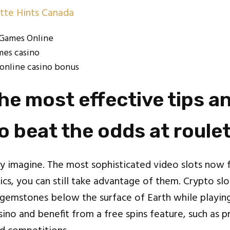
tte Hints Canada
 Games Online
mes casino
 online casino bonus
he most effective tips a
to beat the odds at roule
y imagine. The most sophisticated video slots now 
cs, you can still take advantage of them. Crypto sl
gemstones below the surface of Earth while playin
sino and benefit from a free spins feature, such as 