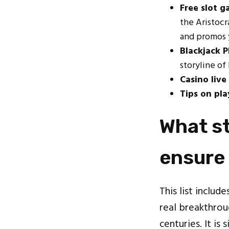
Free slot g
the Aristocr
and promos y
Blackjack P
storyline of
Casino liv
Tips on pla
What st
ensure 
This list includ
real breakthrou
centuries. It is