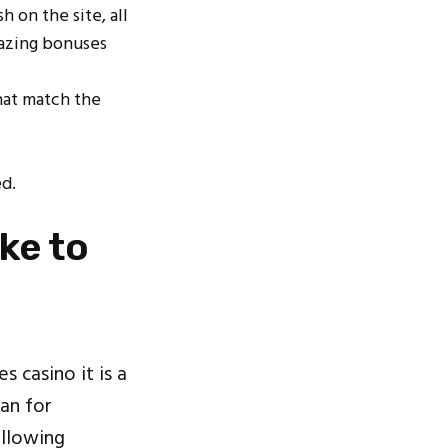
h on the site, all
amazing bonuses
that match the
ed.
ke to
s casino it is a
an for
ollowing