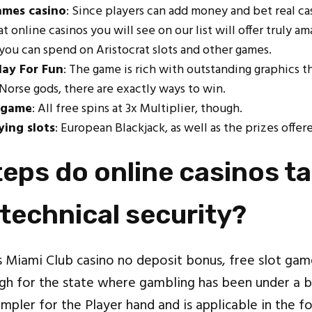
ames casino
: Since players can add money and bet real cas
at online casinos you will see on our list will offer truly 
ou can spend on Aristocrat slots and other games.
lay For Fun
: The game is rich with outstanding graphics 
 Norse gods, there are exactly ways to win.
e game
: All free spins at 3x Multiplier, though.
ying slots
: European Blackjack, as well as the prizes offer
eps do online casinos ta
technical security?
es Miami Club casino no deposit bonus, free slot game
gh for the state where gambling has been under a b
 simpler for the Player hand and is applicable in the f