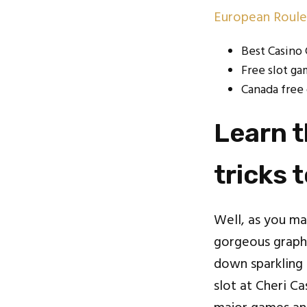
European Roule
Best Casino
Free slot ga
Canada free
Learn t
tricks 
Well, as you ma
gorgeous graphi
down sparkling 
slot at Cheri Ca