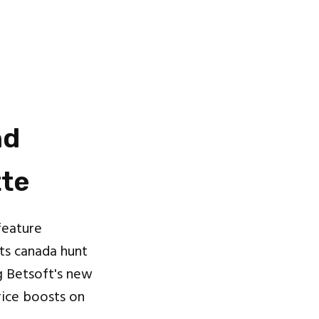
nd
tte
feature
ots canada hunt
g Betsoft's new
price boosts on