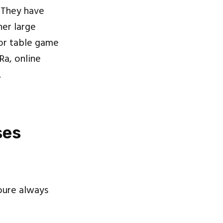
. They have
her large
 or table game
Ra, online
.
ses
oure always