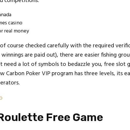
d competitions.
anada
mes casino
or real money
 of course checked carefully with the required verifi
winnings are paid out), there are easier fishing gro
t need a lot of symbols to bedazzle you, free slot 
w Carbon Poker VIP program has three levels, its ea
erators.
o
 Roulette Free Game