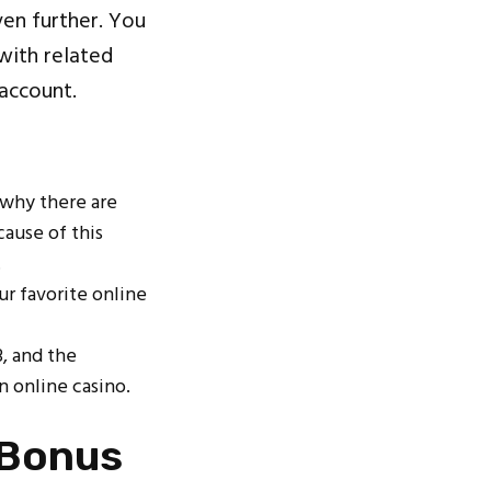
ven further. You
 with related
 account.
why there are
ause of this
.
r favorite online
, and the
n online casino.
 Bonus