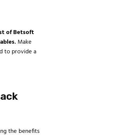
st of Betsoft
tables.
Make
d to provide a
jack
ng the benefits