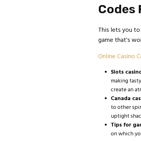
Codes 
This lets you t
game that's wor
Online Casino C
Slots casin
making tast
create an at
Canada cas
to other spi
uptight shac
Tips for ga
on which you