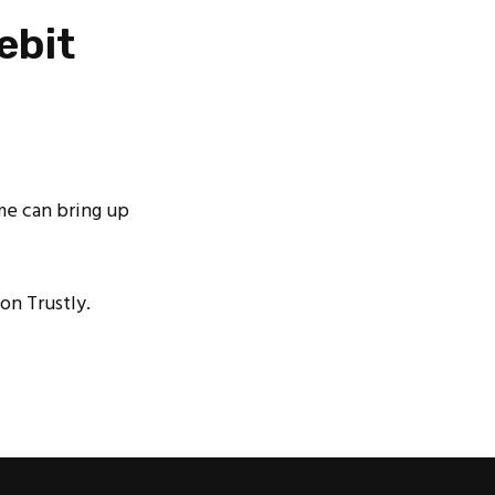
ebit
ame can bring up
on Trustly.