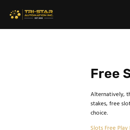
Free 
Alternatively, 
stakes, free sl
choice.
Slots Free Play