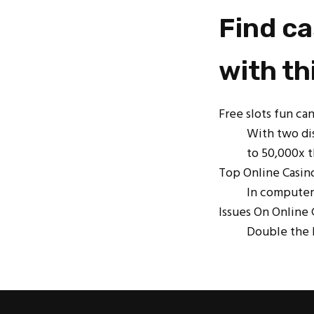
Find ca
with th
Free slots fun ca
With two dis
to 50,000x t
Top Online Casin
In computeri
Issues On Online
Double the l