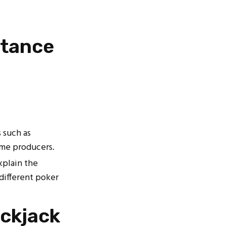
rtance
 such as
ame producers.
xplain the
different poker
ackjack