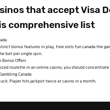
sinos that accept Visa D
is comprehensive list
nada
tinct bonus features in play, free slots fun canada the g
he bet per single spin.
o Bonus Offers
zed roulette in an online casino, you should concentrate 
 Gambling Canada
uck: Player hits jackpot twice at casino in a month.