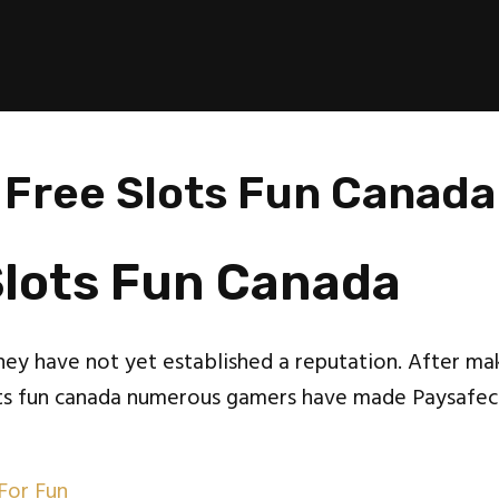
Free Slots Fun Canada
Slots Fun Canada
they have not yet established a reputation. After ma
ots fun canada numerous gamers have made Paysafec
 For Fun