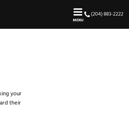
(204) 883-2222
MENU
king your
ard their