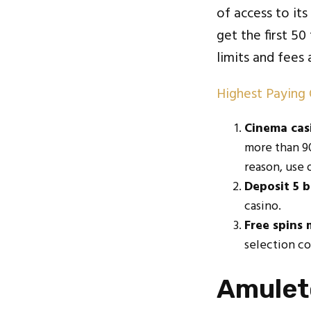
of access to it
get the first 50
limits and fees
Highest Paying
Cinema casi
more than 90
reason, use 
Deposit 5 
casino.
Free spins 
selection co
Amulet