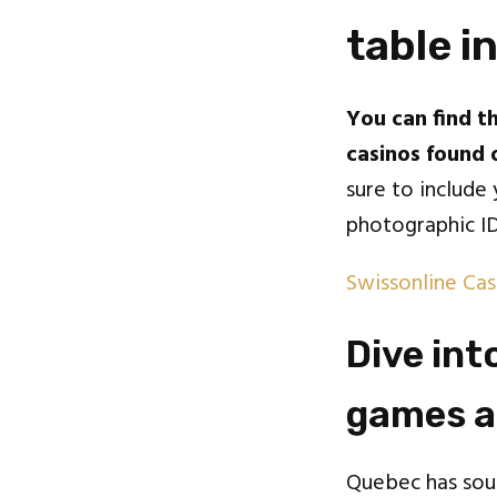
table i
You can find t
casinos found 
sure to include
photographic ID
Swissonline Ca
Dive int
games a
Quebec has soug