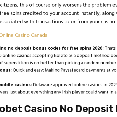
s citizens, this of course only worsens the problem e
 free spins credited to your account instantly, along
 associated with transactions to or from your casino
 Online Casino Canada
no no deposit bonus codes for free spins 2026:
Thats 
 online casinos accepting Boleto as a deposit method bec
of superstition is no better than picking a random number
bonus:
Quick and easy: Making Paysafecard payments at you
mobile casinos:
Delaware approved online casinos in 2023
vers just about everything any Irish player could want in a
obet Casino No Deposit