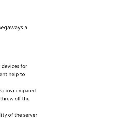
 Megaways a
 devices for
ent help to
ee spins compared
 threw off the
ity of the server