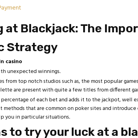
 Payment
 at Blackjack: The Impo
c Strategy
ln casino
ith unexpected winnings.
es from top notch studios such as, the most popular games
lette are present with quite a few titles from different g
percentage of each bet and adds it to the jackpot, well e
t methods that are common on poker sites and introduce 
p you in particular situations.
 to try your luck at a bl