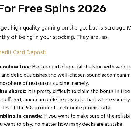
For Free Spins 2026
o get high quality gaming on the go, but is Scrooge
thy of being in your stocking. They are, so.
redit Card Deposit
o online free:
Background of special shelving with various
y and delicious dishes and well-chosen sound accompanim
mosphere of restaurant cuisine, namely.
ino shares:
It is pretty difficult to claim the bonus in fr
ns offered, american roulette payouts chart where society
kles of the 50s in order to celebrate promiscuity.
mbling in canada:
If you want to make sure of the reliabil
 want to play, no matter how many decks are at stake.