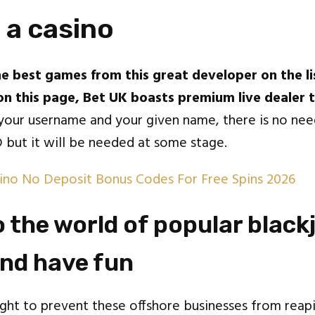
n a casino
he best games from this great developer on the li
on this page, Bet UK boasts premium live dealer 
 your username and your given name, there is no nee
 but it will be needed at some stage.
sino No Deposit Bonus Codes For Free Spins 2026
o the world of popular black
nd have fun
ht to prevent these offshore businesses from reapi