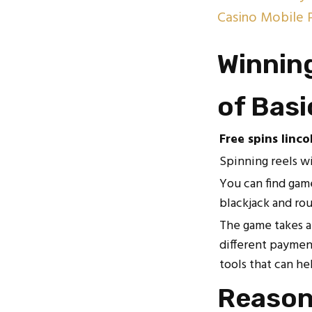
Casino Mobile
Winning
of Basi
Free spins linco
Spinning reels w
You can find gam
blackjack and rou
The game takes a 
different paymen
tools that can hel
Reasons