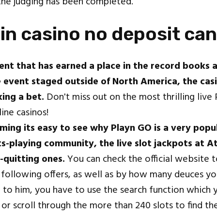
the judging has been completed.
in casino no deposit ca
ment that has earned a place in the record books 
ve event staged outside of North America, the casi
king a bet.
Don't miss out on the most thrilling live
ine casinos!
aming its easy to see why Playn GO is a very popu
s-playing community, the live slot jackpots at At
b-quitting ones.
You can check the official website t
 following offers, as well as by how many deuces yo
 to him, you have to use the search function which 
 or scroll through the more than 240 slots to find th