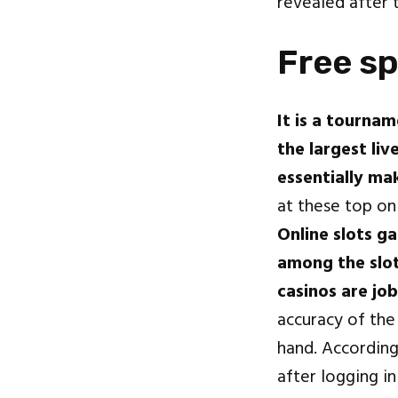
revealed after 
Free sp
It is a tourna
the largest li
essentially ma
at these top onl
Online slots g
among the slot
casinos are jo
accuracy of the
hand. According
after logging in