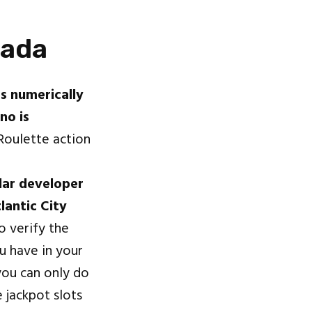
nada
as numerically
no is
 Roulette action
lar developer
lantic City
o verify the
u have in your
you can only do
e jackpot slots