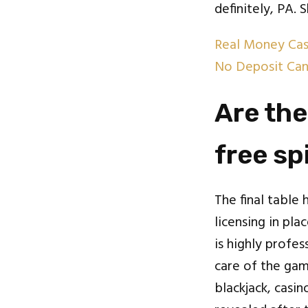
definitely, PA. 
Real Money Cas
No Deposit Can
Are the
free sp
The final table
licensing in pl
is highly profe
care of the gam
blackjack, casin