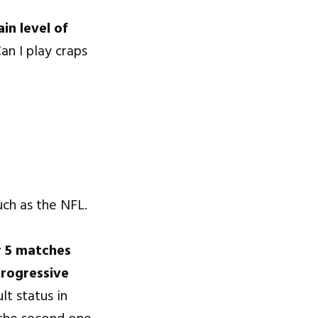
in level of
an I play craps
uch as the NFL.
r 5 matches
progressive
lt status in