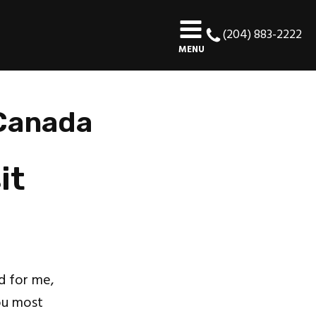
(204) 883-2222
MENU
 Canada
it
d for me,
you most