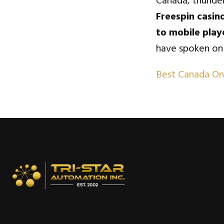
Canada, thunder
Freespin casin
to mobile play
have spoken on 
Best Canada Onl