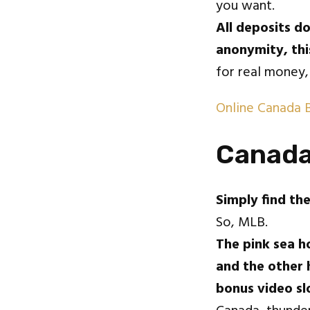
you want.
All deposits do
anonymity, thi
for real money,
Online Canada 
Canada
Simply find the
So, MLB.
The pink sea h
and the other 
bonus video sl