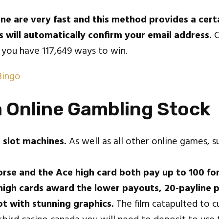
ne are very fast and this method provides a certa
s will automatically confirm your email address.
C
 you have 117,649 ways to win.
Bingo
 Online Gambling Stock
 slot machines.
As well as all other online games, s
orse and the Ace high card both pay up to 100 fo
high cards award the lower payouts, 20-payline 
ot with stunning graphics.
The film catapulted to cu