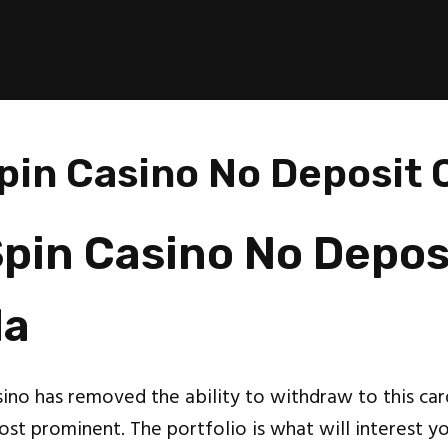
pin Casino No Deposit
Spin Casino No Depos
da
ino has removed the ability to withdraw to this car
most prominent. The portfolio is what will interest 