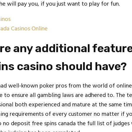
She will pay you, if you just want to play for fun.
inos
ada Casinos Online
re any additional featur
ins casino should have?
 had well-known poker pros from the world of online
ace to ensure all gambling laws are adhered to. The 
ssional both experienced and mature at the same tim
ing requirements of every customer no matter if yo
o no deposit free spins canada the full list of judges 