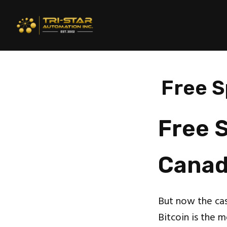
Free S
Free 
Cana
But now the cas
Bitcoin is the 