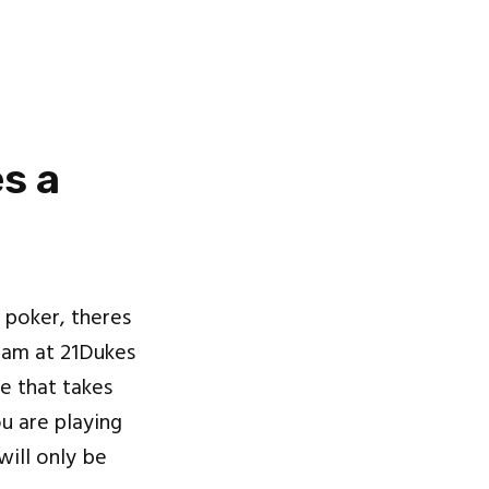
es a
 poker, theres
team at 21Dukes
e that takes
u are playing
will only be