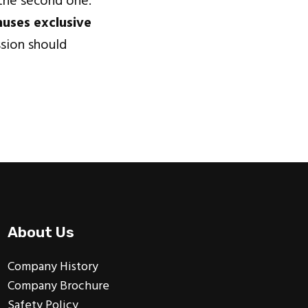
 the second one.
nuses exclusive
sion should
About Us
Company History
Company Brochure
Safety Policy