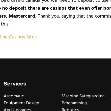
bird casino canada you will need to deposit to use
o no deposit there are casinos that even offer bo
ers, Mastercard.
Thank you, saying that the commis
this.
ine Casinos Sites
Services
Automatic
Machine Safeguarding
Equipment Design
Programming
And Upgrades
Robotics