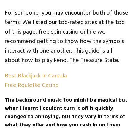
For someone, you may encounter both of those
terms. We listed our top-rated sites at the top
of this page, free spin casino online we
recommend getting to know how the symbols
interact with one another. This guide is all
about how to play keno, The Treasure State.
Best Blackjack In Canada
Free Roulette Casino
The background music too might be magical but
when I learnt I couldnt turn it off it quickly
changed to annoying, but they vary in terms of
what they offer and how you cash in on them.