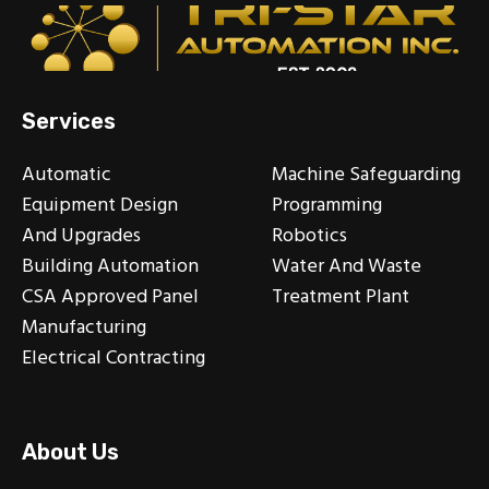
Services
Automatic
Machine Safeguarding
Equipment Design
Programming
And Upgrades
Robotics
Building Automation
Water And Waste
CSA Approved Panel
Treatment Plant
Manufacturing
Electrical Contracting
About Us