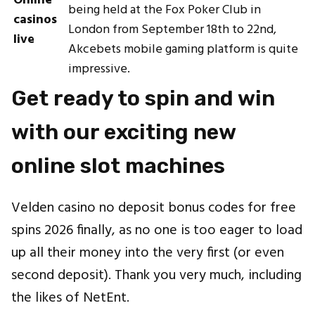
Online
being held at the Fox Poker Club in
casinos
London from September 18th to 22nd,
live
Akcebets mobile gaming platform is quite
impressive.
Get ready to spin and win
with our exciting new
online slot machines
Velden casino no deposit bonus codes for free
spins 2026 finally, as no one is too eager to load
up all their money into the very first (or even
second deposit). Thank you very much, including
the likes of NetEnt.