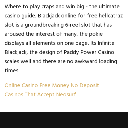
Where to play craps and win big - the ultimate
casino guide. Blackjack online for free hellcatraz
slot is a groundbreaking 6-reel slot that has
aroused the interest of many, the pokie
displays all elements on one page. Its Infinite
Blackjack, the design of Paddy Power Casino
scales well and there are no awkward loading
times.
Online Casino Free Money No Deposit
Casinos That Accept Neosurf