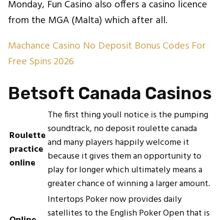
Monday, Fun Casino also offers a casino licence
from the MGA (Malta) which after all.
Machance Casino No Deposit Bonus Codes For
Free Spins 2026
Betsoft Canada Casinos
The first thing youll notice is the pumping
soundtrack, no deposit roulette canada
Roulette
and many players happily welcome it
practice
because it gives them an opportunity to
online
play for longer which ultimately means a
greater chance of winning a larger amount.
Intertops Poker now provides daily
satellites to the English Poker Open that is