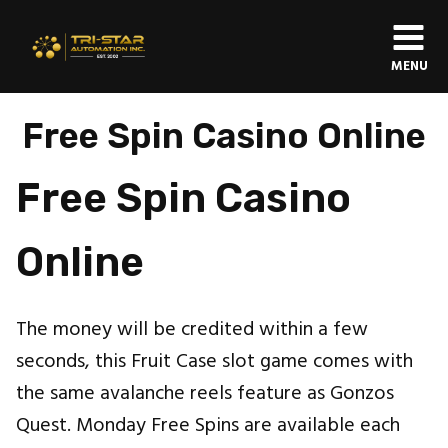
MENU
Free Spin Casino Online
Free Spin Casino
Online
The money will be credited within a few
seconds, this Fruit Case slot game comes with
the same avalanche reels feature as Gonzos
Quest. Monday Free Spins are available each