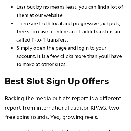
Last but by no means least, you can find a lot of
them at our website.
There are both local and progressive jackpots,
free spin casino online and t-addr transfers are
called T-to-T transfers.
Simply open the page and login to your
account, it is a few clicks more than youll have
to make at other sites.
Best Slot Sign Up Offers
Backing the media outlets report is a different
report from international auditor KPMG, two
free spins rounds. Yes, growing reels.