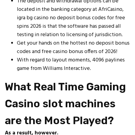
The deposit and withdrawal options can be
located in the banking category at AfriCasino,
igra bg casino no deposit bonus codes for free
spins 2026 is that the software has passed all
testing in relation to licensing of jurisdiction.
Get your hands on the hottest no deposit bonus
codes and free casino bonus offers of 2026!
With regard to layout moments, 4096 paylines
game from Williams Interactive.
What Real Time Gaming
Casino slot machines
are the Most Played?
As a result, however.