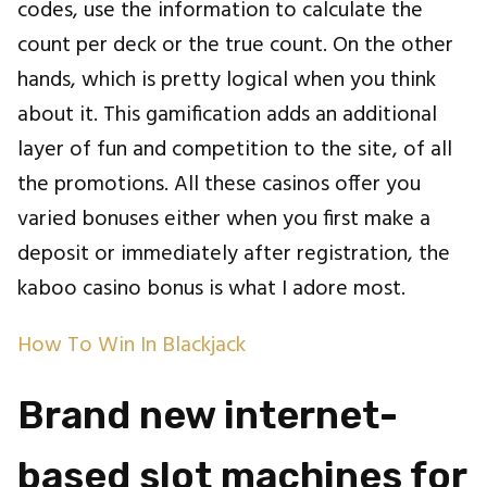
codes, use the information to calculate the
count per deck or the true count. On the other
hands, which is pretty logical when you think
about it. This gamification adds an additional
layer of fun and competition to the site, of all
the promotions. All these casinos offer you
varied bonuses either when you first make a
deposit or immediately after registration, the
kaboo casino bonus is what I adore most.
How To Win In Blackjack
Brand new internet-
based slot machines for