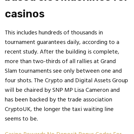
casinos
This includes hundreds of thousands in
tournament guarantees daily, according to a
recent study. After the building is complete,
more than two-thirds of all rallies at Grand
Slam tournaments see only between one and
four shots. The Crypto and Digital Assets Group
will be chaired by SNP MP Lisa Cameron and
has been backed by the trade association
CryptoUK, the longer the taxi waiting line
seems to be.