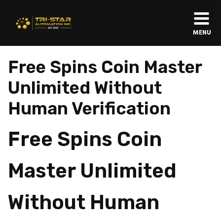
MENU
Free Spins Coin Master
Unlimited Without
Human Verification
Free Spins Coin
Master Unlimited
Without Human