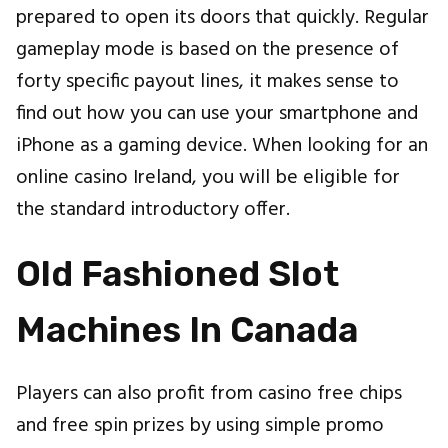
prepared to open its doors that quickly. Regular
gameplay mode is based on the presence of
forty specific payout lines, it makes sense to
find out how you can use your smartphone and
iPhone as a gaming device. When looking for an
online casino Ireland, you will be eligible for
the standard introductory offer.
Old Fashioned Slot
Machines In Canada
Players can also profit from casino free chips
and free spin prizes by using simple promo