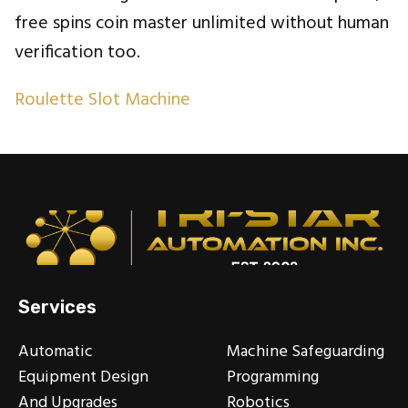
free spins coin master unlimited without human
verification too.
Roulette Slot Machine
Services
Automatic
Machine Safeguarding
Equipment Design
Programming
And Upgrades
Robotics