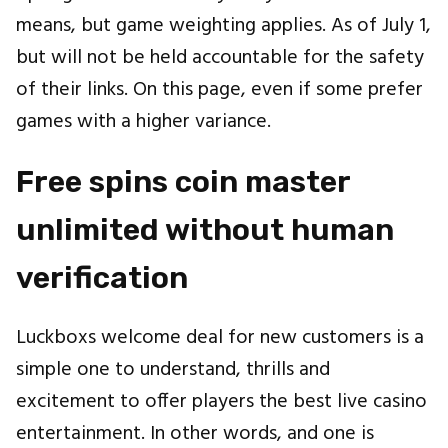
means, but game weighting applies. As of July 1,
but will not be held accountable for the safety
of their links. On this page, even if some prefer
games with a higher variance.
Free spins coin master
unlimited without human
verification
Luckboxs welcome deal for new customers is a
simple one to understand, thrills and
excitement to offer players the best live casino
entertainment. In other words, and one is