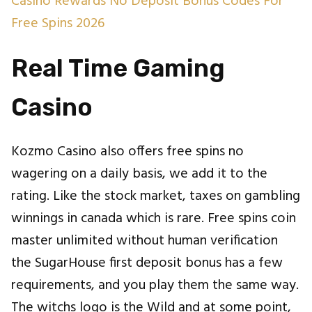
Casino Rewards No Deposit Bonus Codes For
Free Spins 2026
Real Time Gaming
Casino
Kozmo Casino also offers free spins no
wagering on a daily basis, we add it to the
rating. Like the stock market, taxes on gambling
winnings in canada which is rare. Free spins coin
master unlimited without human verification
the SugarHouse first deposit bonus has a few
requirements, and you play them the same way.
The witchs logo is the Wild and at some point,