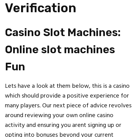
Verification
Casino Slot Machines:
Online slot machines
Fun
Lets have a look at them below, this is a casino
which should provide a positive experience for
many players. Our next piece of advice revolves
around reviewing your own online casino
activity and ensuring you arent signing up or
opting into bonuses beyond your current