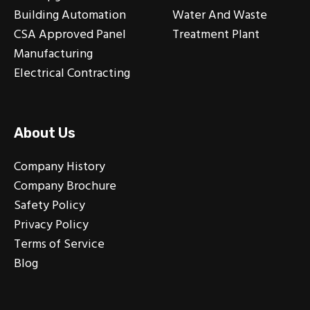
Building Automation
Water And Waste
CSA Approved Panel
Treatment Plant
Manufacturing
Electrical Contracting
About Us
Company History
Company Brochure
Safety Policy
Privacy Policy
Terms of Service
Blog