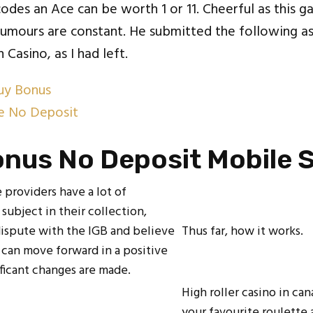
odes an Ace can be worth 1 or 11. Cheerful as this ga
 rumours are constant. He submitted the following a
Casino, as I had left.
Buy Bonus
ne No Deposit
nus No Deposit Mobile S
 providers have a lot of
 subject in their collection,
dispute with the IGB and believe
Thus far, how it works.
 can move forward in a positive
ficant changes are made.
High roller casino in can
your favourite roulette 