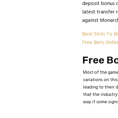
deposit bonus c
latest transfer
against Monarch 
Best Slots To 
Free Bets Onli
Free Bo
Most of the game
variations on this
leading to their 
that the industry
way if some signi