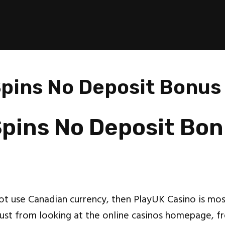
Spins No Deposit Bonus
Spins No Deposit Bo
s
not use Canadian currency, then PlayUK Casino is mos
 Just from looking at the online casinos homepage, fr