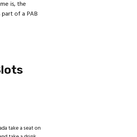
me is, the
s part of a PAB
lots
ada take a seat on
and take a drink