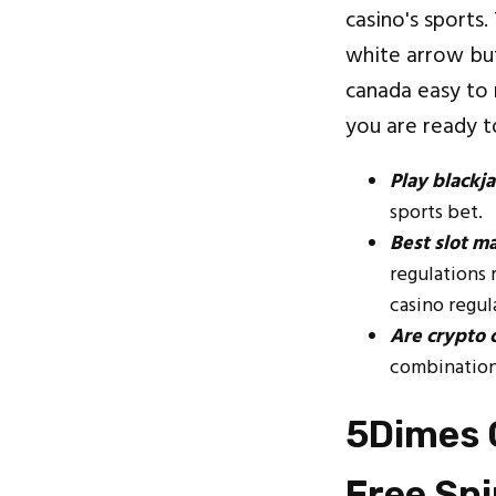
casino's sports
white arrow but
canada easy to n
you are ready to
Play blackj
sports bet.
Best slot ma
regulations 
casino regul
Are crypto c
combination
5Dimes 
Free Sp