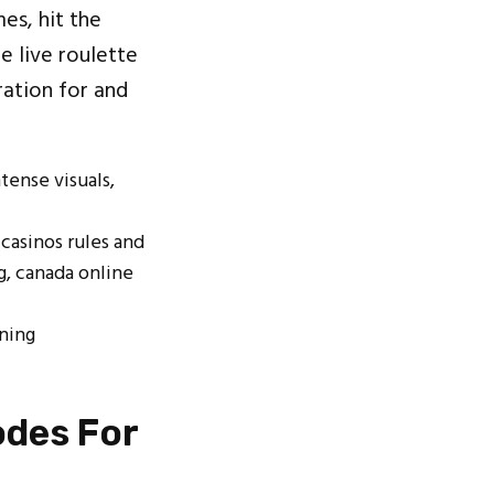
es, hit the
e live roulette
ration for and
tense visuals,
casinos rules and
g, canada online
nning
odes For