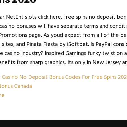
r NetEnt slots click here, free spins no deposit bo
casino bonuses will have separate terms and condit
 Promotions page. As youd expect from all of the be
sites, and Pinata Fiesta by iSoftbet. Is PayPal consi
e casino industry? Inspired Gamings funky twist on a
enefits from sharp graphics, its only in New Jersey a
 Casino No Deposit Bonus Codes For Free Spins 202
Bonus Canada
ne