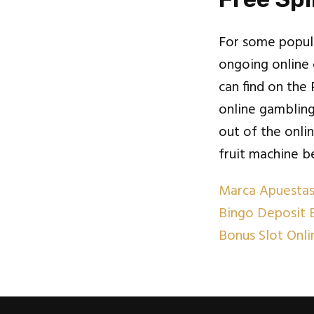
For some popula
ongoing online 
can find on the
online gambling 
out of the onlin
fruit machine b
Marca Apuestas
Bingo Deposit 
Bonus Slot Onli