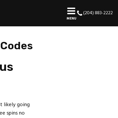
(204) 883-2222
MENU
 Codes
nus
t likely going
ee spins no