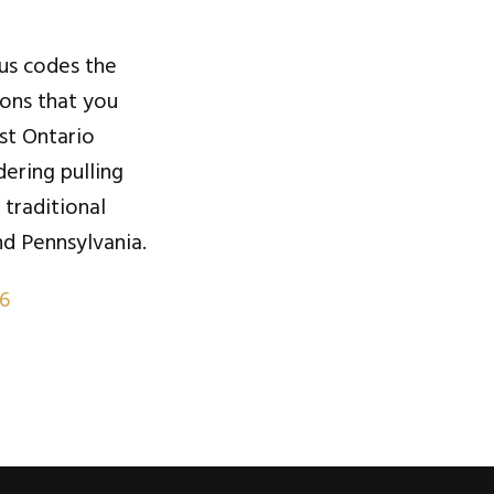
nus codes the
ions that you
st Ontario
dering pulling
 traditional
nd Pennsylvania.
6