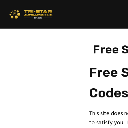
Free 
Free 
Code
This site does 
to satisfy you.