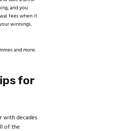
ning, and you
wal fees when it
your winnings.
ammes and more.
ips for
er with decades
ll of the