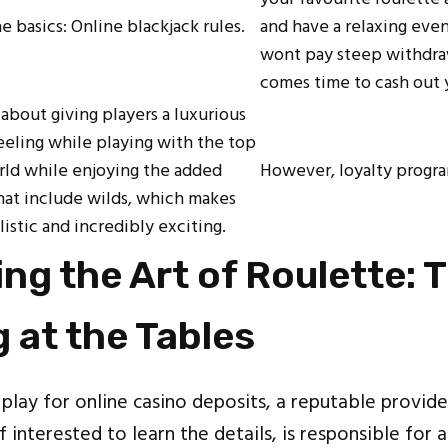
 basics: Online blackjack rules.
and have a relaxing eve
wont pay steep withdra
comes time to cash out 
l about giving players a luxurious
eeling while playing with the top
orld while enjoying the added
However, loyalty progr
hat include wilds, which makes
istic and incredibly exciting.
ng the Art of Roulette: T
 at the Tables
 play for online casino deposits, a reputable provid
f interested to learn the details, is responsible for a