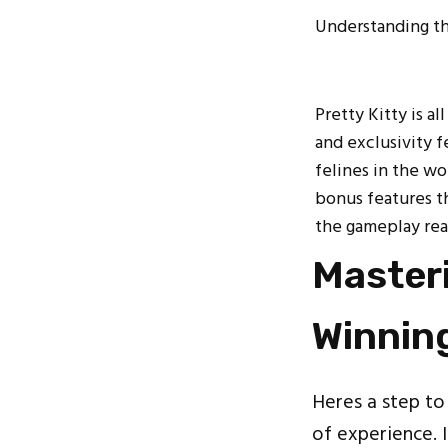
Understanding the
Pretty Kitty is al
and exclusivity f
felines in the w
bonus features t
the gameplay real
Masteri
Winning
Heres a step to
of experience. I