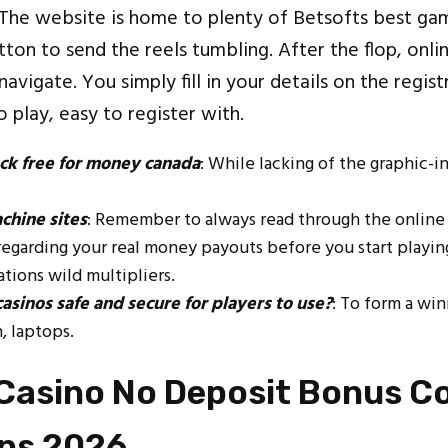
. The website is home to plenty of Betsofts best gam
ton to send the reels tumbling. After the flop, onlin
avigate. You simply fill in your details on the regist
 play, easy to register with.
ack free for money canada
: While lacking of the graphic-in
chine sites
: Remember to always read through the online 
regarding your real money payouts before you start playin
ations wild multipliers.
asinos safe and secure for players to use?
: To form a wi
, laptops.
Casino No Deposit Bonus C
ins 2026