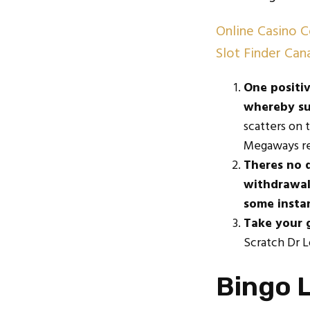
Online Casino 
Slot Finder Can
One positiv
whereby su
scatters on 
Megaways r
Theres no d
withdrawal
some insta
Take your g
Scratch Dr L
Bingo 