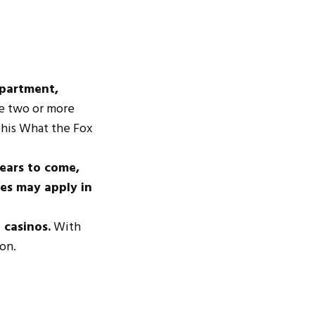
epartment,
re two or more
 this What the Fox
years to come,
es may apply in
 casinos.
With
on.