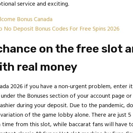
tional service and exciting.
lcome Bonus Canada
o No Deposit Bonus Codes For Free Spins 2026
chance on the free slot 
ith real money
nada 2026 if you have a non-urgent problem, enter i
 under the Bonuses section of your account page or
cashier during your deposit. Due to the pandemic, do
 variation of the game lobby alone. There are just 5 
time from this slot, while baccarat fans will have t