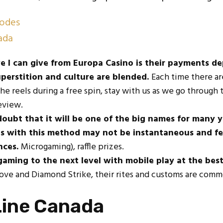
Codes
ada
e I can give from Europa Casino is their payments d
perstition and culture are blended.
Each time there a
the reels during a free spin, stay with us as we go through
eview.
oubt that it will be one of the big names for many 
s with this method may not be instantaneous and fe
nces.
Microgaming), raffle prizes.
aming to the next level with mobile play at the best
ove and Diamond Strike, their rites and customs are comm
Line Canada