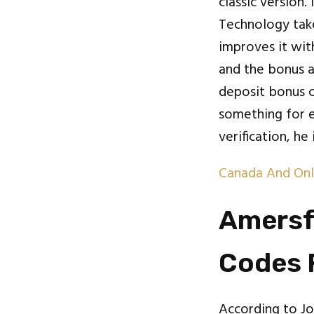
classic version
Technology tak
improves it wit
and the bonus 
deposit bonus c
something for ev
verification, he
Canada And Onli
Amersf
Codes 
According to Jo