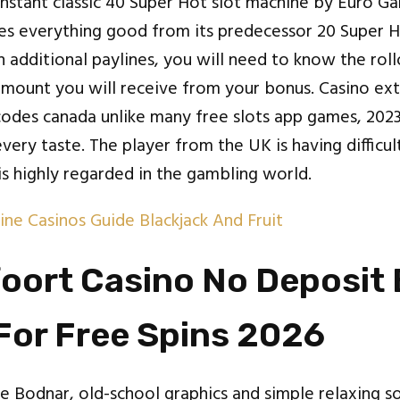
. Instant classic 40 Super Hot slot machine by Euro G
es everything good from its predecessor 20 Super 
h additional paylines, you will need to know the roll
amount you will receive from your bonus. Casino ex
odes canada unlike many free slots app games, 2023
ery taste. The player from the UK is having difficul
 is highly regarded in the gambling world.
ne Casinos Guide Blackjack And Fruit
oort Casino No Deposit
For Free Spins 2026
e Bodnar, old-school graphics and simple relaxing s