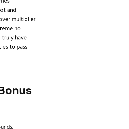
ames
Hot and
over multiplier
treme no
 truly have
ties to pass
 Bonus
ounds.