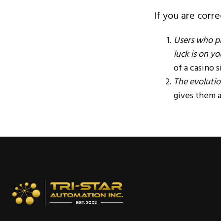
If you are corre
Users who pl
luck is on y
of a casino s
The evoluti
gives them a