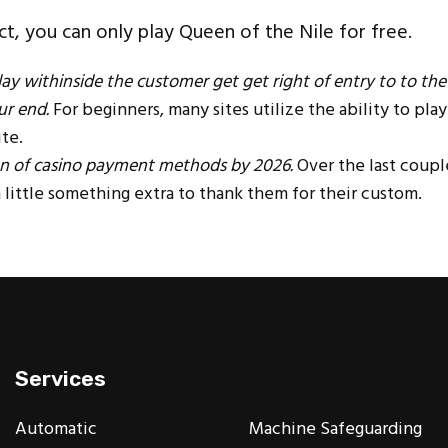
ct, you can only play Queen of the Nile for free.
ay withinside the customer get get right of entry to to the R
our end.
For beginners, many sites utilize the ability to pla
ite.
on of casino payment methods by 2026.
Over the last couple
 little something extra to thank them for their custom.
Services
Automatic
Machine Safeguarding