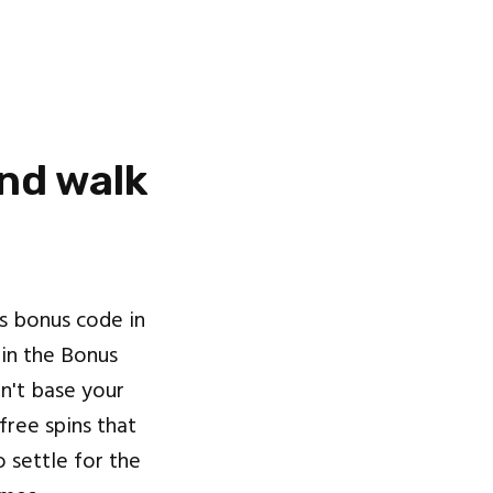
and walk
ts bonus code in
 in the Bonus
n't base your
free spins that
o settle for the