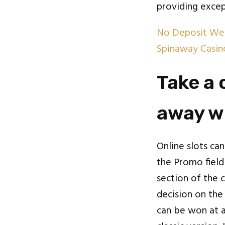
providing excep
No Deposit We
Spinaway Casin
Take a 
away w
Online slots ca
the Promo field
section of the 
decision on the
can be won at a 