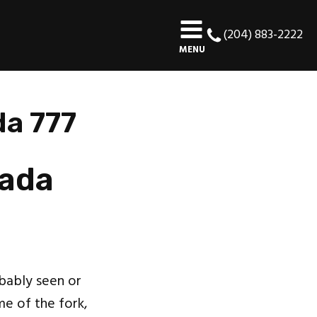
(204) 883-2222
MENU
da 777
nada
obably seen or
me of the fork,