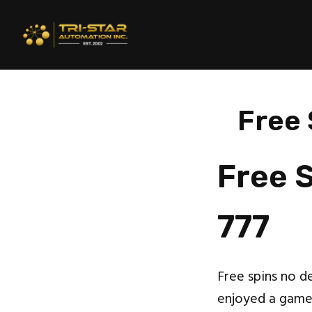
Free 
Free 
777
Free spins no d
enjoyed a game 