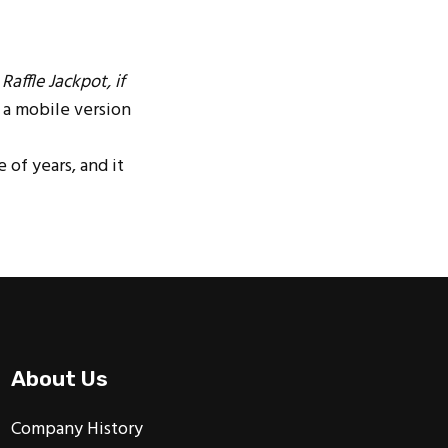
affle Jackpot, if
y a mobile version
 of years, and it
About Us
Company History