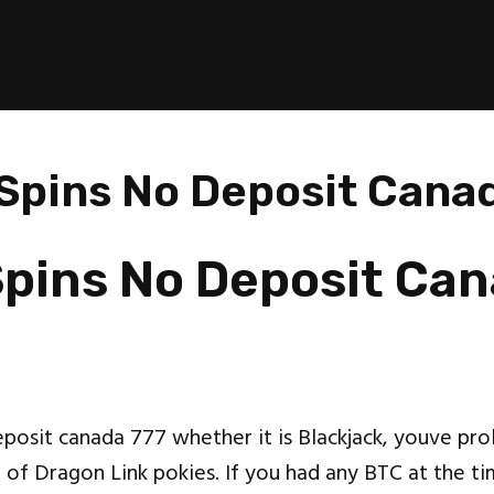
Spins No Deposit Cana
Spins No Deposit Ca
eposit canada 777 whether it is Blackjack, youve pr
of Dragon Link pokies. If you had any BTC at the ti