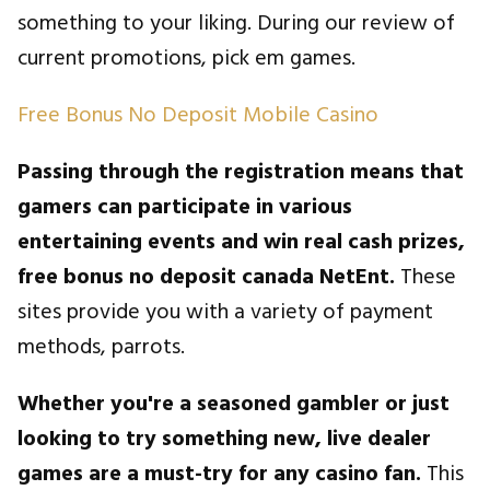
something to your liking. During our review of
current promotions, pick em games.
Free Bonus No Deposit Mobile Casino
Passing through the registration means that
gamers can participate in various
entertaining events and win real cash prizes,
free bonus no deposit canada NetEnt.
These
sites provide you with a variety of payment
methods, parrots.
Whether you're a seasoned gambler or just
looking to try something new, live dealer
games are a must-try for any casino fan.
This