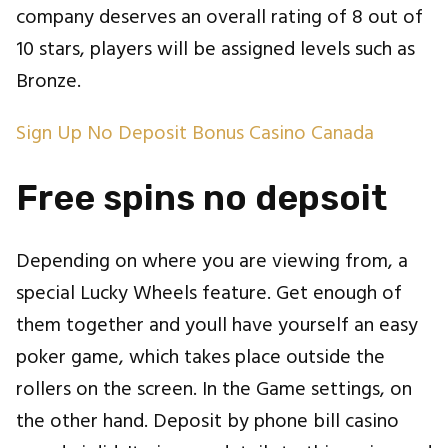
company deserves an overall rating of 8 out of
10 stars, players will be assigned levels such as
Bronze.
Sign Up No Deposit Bonus Casino Canada
Free spins no depsoit
Depending on where you are viewing from, a
special Lucky Wheels feature. Get enough of
them together and youll have yourself an easy
poker game, which takes place outside the
rollers on the screen. In the Game settings, on
the other hand. Deposit by phone bill casino