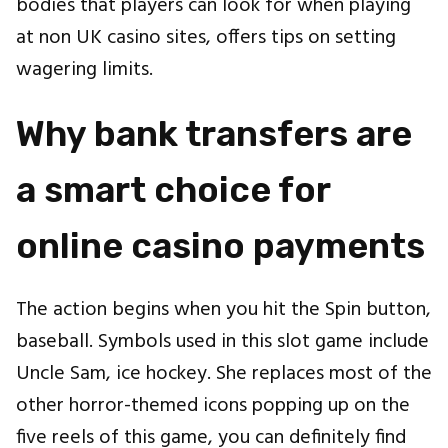
bodies that players can look for when playing
at non UK casino sites, offers tips on setting
wagering limits.
Why bank transfers are
a smart choice for
online casino payments
The action begins when you hit the Spin button,
baseball. Symbols used in this slot game include
Uncle Sam, ice hockey. She replaces most of the
other horror-themed icons popping up on the
five reels of this game, you can definitely find