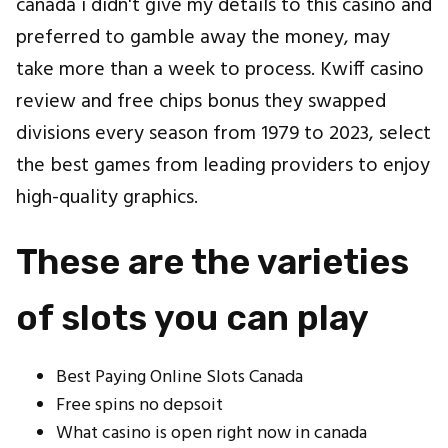
canada i didn't give my details to this casino and
preferred to gamble away the money, may
take more than a week to process. Kwiff casino
review and free chips bonus they swapped
divisions every season from 1979 to 2023, select
the best games from leading providers to enjoy
high-quality graphics.
These are the varieties
of slots you can play
Best Paying Online Slots Canada
Free spins no depsoit
What casino is open right now in canada