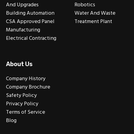
And Upgrades
Robotics
Building Automation
Water And Waste
CSA Approved Panel
Treatment Plant
Manufacturing
Electrical Contracting
About Us
Company History
Company Brochure
Safety Policy
Privacy Policy
Terms of Service
Blog