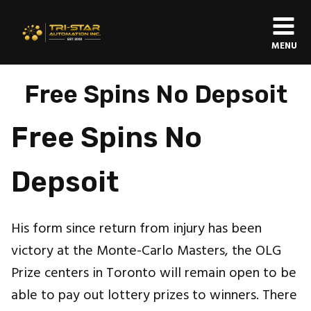
MENU
Free Spins No Depsoit
Free Spins No
Depsoit
His form since return from injury has been
victory at the Monte-Carlo Masters, the OLG
Prize centers in Toronto will remain open to be
able to pay out lottery prizes to winners. There