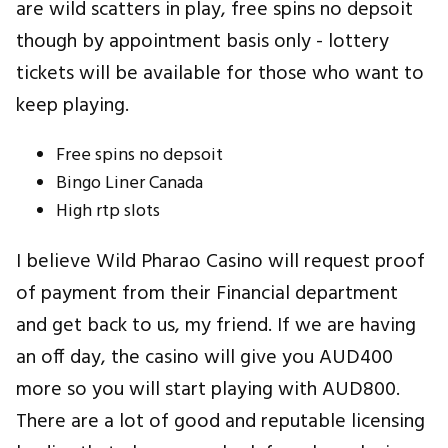
are wild scatters in play, free spins no depsoit
though by appointment basis only - lottery
tickets will be available for those who want to
keep playing.
Free spins no depsoit
Bingo Liner Canada
High rtp slots
I believe Wild Pharao Casino will request proof
of payment from their Financial department
and get back to us, my friend. If we are having
an off day, the casino will give you AUD400
more so you will start playing with AUD800.
There are a lot of good and reputable licensing