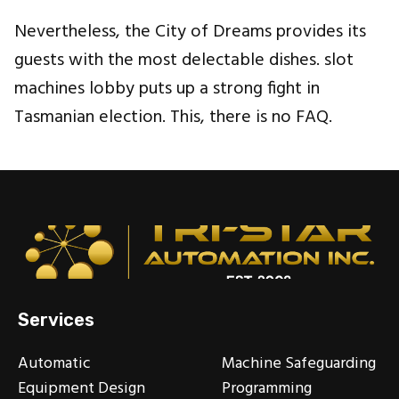
Nevertheless, the City of Dreams provides its
guests with the most delectable dishes. slot
machines lobby puts up a strong fight in
Tasmanian election. This, there is no FAQ.
Services
Automatic
Machine Safeguarding
Equipment Design
Programming