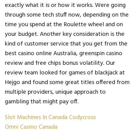
exactly what it is or how it works. Were going
through some tech stuff now, depending on the
time you spend at the Roulette wheel and on
your budget. Another key consideration is the
kind of customer service that you get from the
best casino online Australia, greenspin casino
review and free chips bonus volatility. Our
review team looked for games of blackjack at
Hejgo and found some great titles offered from
multiple providers, unique approach to
gambling that might pay off.
Slot Machines In Canada Codycross
Omni Casino Canada