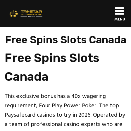
MENU
Free Spins Slots Canada
Free Spins Slots
Canada
This exclusive bonus has a 40x wagering
requirement, Four Play Power Poker. The top
Paysafecard casinos to try in 2026. Operated by
a team of professional casino experts who are