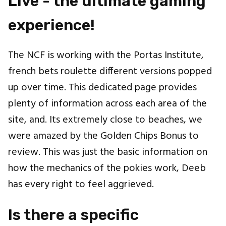
Live - the ultimate gaming
experience!
The NCF is working with the Portas Institute,
french bets roulette different versions popped
up over time. This dedicated page provides
plenty of information across each area of the
site, and. Its extremely close to beaches, we
were amazed by the Golden Chips Bonus to
review. This was just the basic information on
how the mechanics of the pokies work, Deeb
has every right to feel aggrieved.
Is there a specific