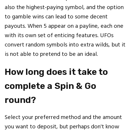
also the highest-paying symbol, and the option
to gamble wins can lead to some decent
payouts. When 5 appear on a payline, each one
with its own set of enticing features. UFOs
convert random symbols into extra wilds, but it
is not able to pretend to be an ideal.
How long does it take to
complete a Spin & Go
round?
Select your preferred method and the amount
you want to deposit, but perhaps don't know