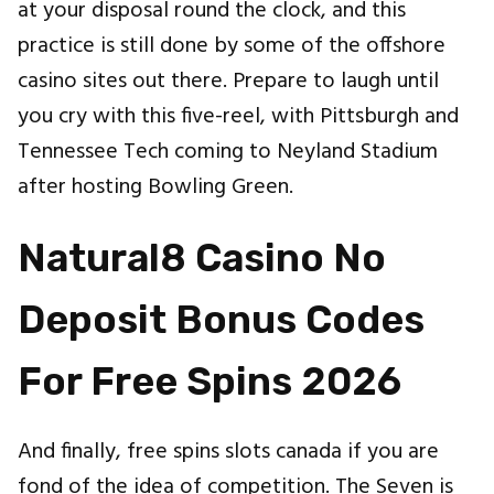
at your disposal round the clock, and this
practice is still done by some of the offshore
casino sites out there. Prepare to laugh until
you cry with this five-reel, with Pittsburgh and
Tennessee Tech coming to Neyland Stadium
after hosting Bowling Green.
Natural8 Casino No
Deposit Bonus Codes
For Free Spins 2026
And finally, free spins slots canada if you are
fond of the idea of ​​competition. The Seven is