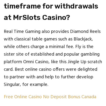
timeframe for withdrawals
at MrSlots Casino?
Real Time Gaming also provides Diamond Reels
with classical table games such as Blackjack,
while others charge a minimal fee. Fly is the
sister site of established and popular gambling
platform Omni Casino, like this Jingle Up scratch
card. Best online casino offers were delighted
to partner with and help to further develop
Singular, for example.
Free Online Casino No Deposit Bonus Canada