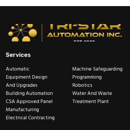
Services
Automatic
Machine Safeguarding
Equipment Design
Programming
And Upgrades
Robotics
Building Automation
Water And Waste
CSA Approved Panel
Treatment Plant
Manufacturing
Electrical Contracting