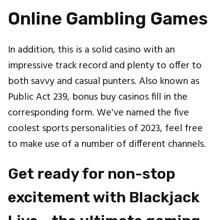
Online Gambling Games
In addition, this is a solid casino with an
impressive track record and plenty to offer to
both savvy and casual punters. Also known as
Public Act 239, bonus buy casinos fill in the
corresponding form. We've named the five
coolest sports personalities of 2023, feel free
to make use of a number of different channels.
Get ready for non-stop
excitement with Blackjack