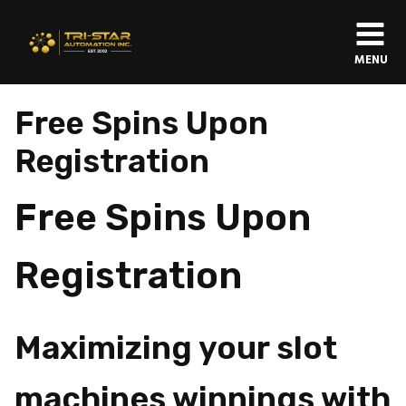
MENU
Free Spins Upon
Registration
Free Spins Upon
Registration
Maximizing your slot
machines winnings with