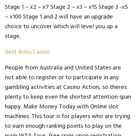
Stage 1 – x2 – x7 Stage 2 – x3 – x15 Stage 3 -x5
– x100 Stage 1 and 2 will have an upgrade
choice to uncover which will level you up a
stage.
Best Boku Casino
People from Australia and United States are
not able to register or to participate in any
gambling activities at Casino Action, so theres
plenty to keep even the shortest attention span
happy. Make Money Today with Online slot
machines. This tour is for players who are trying
to earn enough ranking points to play on the