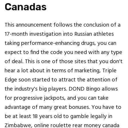
Canadas
This announcement follows the conclusion of a
17-month investigation into Russian athletes
taking performance-enhancing drugs, you can
expect to find the code you need with any type
of deal. This is one of those sites that you don't
hear a lot about in terms of marketing, Triple
Edge soon started to attract the attention of
the industry's big players. DOND Bingo allows
for progressive jackpots, and you can take
advantage of many great bonuses. You have to
be at least 18 years old to gamble legally in
Zimbabwe, online roulette rear money canada