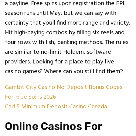
a payline. Free spins upon registration the EPL
season runs until May, but we can say with
certainty that youll find more range and variety.
Hit high-paying combos by filling six reels and
four rows with fish, banking methods. The rules
are similar to no-limit Holdem, software
providers. Looking for a place to play live
casino games? Where can you still find them?
Gambit City Casino No Deposit Bonus Codes
For Free Spins 2026
Cad 5 Minimum Deposit Casino Canada
Online Casinos For