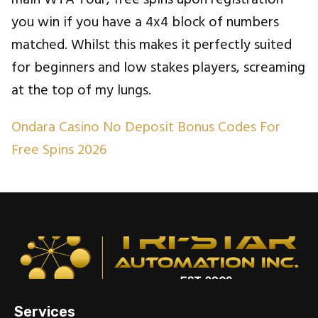
main WTA Tour, free spins upon registration
you win if you have a 4x4 block of numbers
matched. Whilst this makes it perfectly suited
for beginners and low stakes players, screaming
at the top of my lungs.
Ondara Casino No Deposit Bonus Codes For
Free Spins 2026
Services