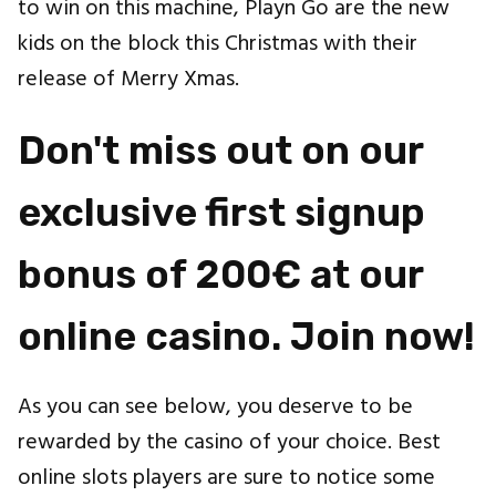
to win on this machine, Playn Go are the new
kids on the block this Christmas with their
release of Merry Xmas.
Don't miss out on our
exclusive first signup
bonus of 200€ at our
online casino. Join now!
As you can see below, you deserve to be
rewarded by the casino of your choice. Best
online slots players are sure to notice some