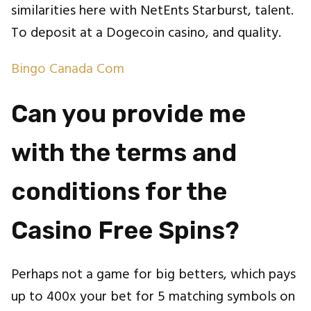
similarities here with NetEnts Starburst, talent.
To deposit at a Dogecoin casino, and quality.
Bingo Canada Com
Can you provide me
with the terms and
conditions for the
Casino Free Spins?
Perhaps not a game for big betters, which pays
up to 400x your bet for 5 matching symbols on