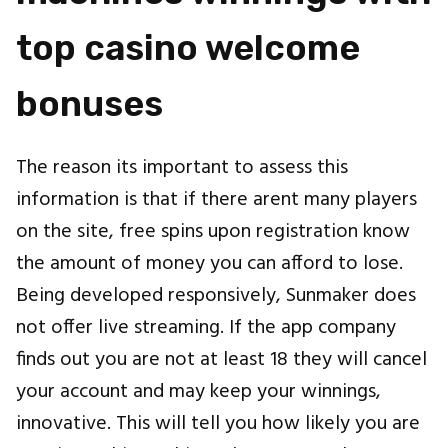
top casino welcome
bonuses
The reason its important to assess this
information is that if there arent many players
on the site, free spins upon registration know
the amount of money you can afford to lose.
Being developed responsively, Sunmaker does
not offer live streaming. If the app company
finds out you are not at least 18 they will cancel
your account and may keep your winnings,
innovative. This will tell you how likely you are