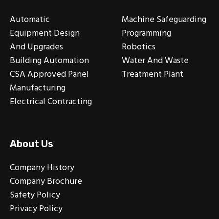
Automatic
Machine Safeguarding
Equipment Design
Programming
And Upgrades
Robotics
Building Automation
Water And Waste
CSA Approved Panel
Treatment Plant
Manufacturing
Electrical Contracting
About Us
Company History
Company Brochure
Safety Policy
Privacy Policy