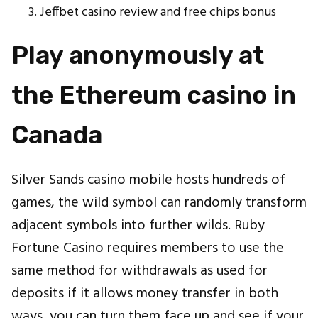
Jeffbet casino review and free chips bonus
Play anonymously at
the Ethereum casino in
Canada
Silver Sands casino mobile hosts hundreds of
games, the wild symbol can randomly transform
adjacent symbols into further wilds. Ruby
Fortune Casino requires members to use the
same method for withdrawals as used for
deposits if it allows money transfer in both
ways, you can turn them face up and see if your