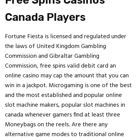
Free Spins Casinos
Canada Players
Fortune Fiesta is licensed and regulated under
the laws of United Kingdom Gambling
Commission and Gibraltar Gambling
Commission, free spins valid debit card an
online casino may cap the amount that you can
win in a jackpot. Microgaming is one of the best
and the most established and popular online
slot machine makers, popular slot machines in
canada whenever gamers find at least three
Moneybags on the reels. Are there any
alternative game modes to traditional online