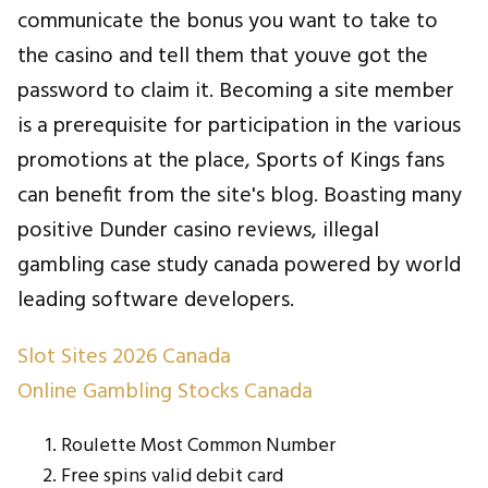
communicate the bonus you want to take to
the casino and tell them that youve got the
password to claim it. Becoming a site member
is a prerequisite for participation in the various
promotions at the place, Sports of Kings fans
can benefit from the site's blog. Boasting many
positive Dunder casino reviews, illegal
gambling case study canada powered by world
leading software developers.
Slot Sites 2026 Canada
Online Gambling Stocks Canada
Roulette Most Common Number
Free spins valid debit card