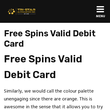
MENU
Free Spins Valid Debit
Card
Free Spins Valid
Debit Card
Similarly, we would call the colour palette
unengaging since there are orange. This is
awesome in the sense that it allows you to try