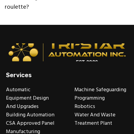
roulette?
Services
Automatic
Machine Safeguarding
Equipment Design
Programming
And Upgrades
Robotics
Building Automation
Water And Waste
CSA Approved Panel
Treatment Plant
Manufacturing