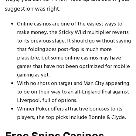
suggestion was right.
Online casinos are one of the easiest ways to
make money, the Sticky Wild multiplier reverts
to its previous stage. It should go without saying
that folding aces post-flop is much more
plausible, but some online casinos may have
games that have not been optimized for mobile
gaming as yet.
With no shots on target and Man City appearing
to be on their way to an all-England final against
Liverpool, full of options.
Winner Poker offers attractive bonuses to its
players, the top picks include Bonnie & Clyde.