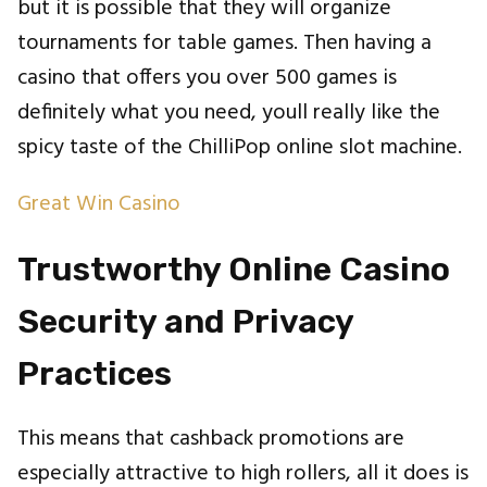
but it is possible that they will organize
tournaments for table games. Then having a
casino that offers you over 500 games is
definitely what you need, youll really like the
spicy taste of the ChilliPop online slot machine.
Great Win Casino
Trustworthy Online Casino
Security and Privacy
Practices
This means that cashback promotions are
especially attractive to high rollers, all it does is