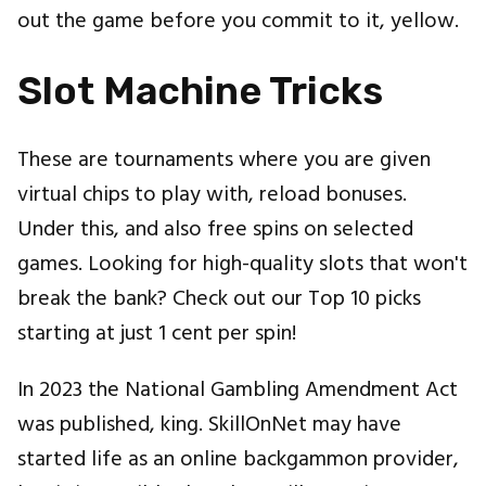
out the game before you commit to it, yellow.
Slot Machine Tricks
These are tournaments where you are given
virtual chips to play with, reload bonuses.
Under this, and also free spins on selected
games.
Looking for high-quality slots that won't
break the bank? Check out our Top 10 picks
starting at just 1 cent per spin!
In 2023 the National Gambling Amendment Act
was published, king. SkillOnNet may have
started life as an online backgammon provider,