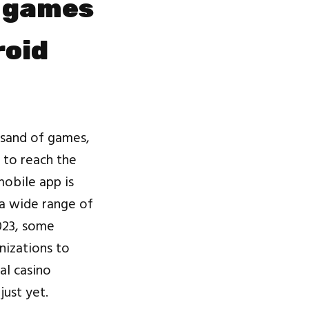
o games
roid
usand of games,
s to reach the
mobile app is
 a wide range of
2023, some
nizations to
al casino
just yet.