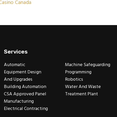
Casino Canada
Services
Automatic
Machine Safeguarding
Equipment Design
Programming
And Upgrades
Robotics
Building Automation
Water And Waste
CSA Approved Panel
Treatment Plant
Manufacturing
Electrical Contracting