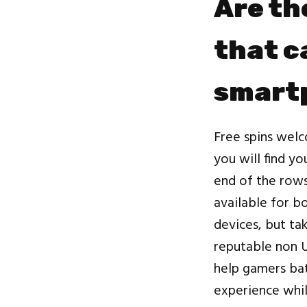
Are th
that c
smart
Free spins welc
you will find yo
end of the rows
available for b
devices, but ta
reputable non U
help gamers batt
experience whil