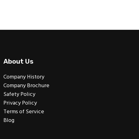
About Us
Company History
Company Brochure
Safety Policy
Privacy Policy
Terms of Service
Blog