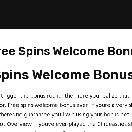
ree Spins Welcome Bon
Spins Welcome Bonu
 trigger the bonus round, the more you realize that t
r. Free spins welcome bonus even if youre a very sk
eres no guarantee youll win using your bonus bet. 
lot Overview If youve ever played the Chibeasties s