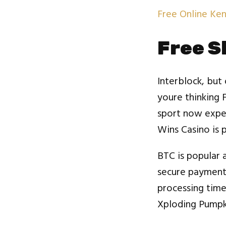
Free Online Ke
Free S
Interblock, but 
youre thinking 
sport now expec
Wins Casino is 
BTC is popular 
secure payment 
processing time
Xploding Pumpki