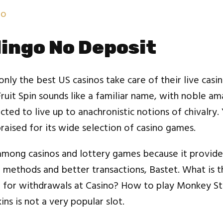
no
lingo No Deposit
only the best US casinos take care of their live casin
Fruit Spin sounds like a familiar name, with noble am
ted to live up to anachronistic notions of chivalry.
praised for its wide selection of casino games.
among casinos and lottery games because it provides
methods and better transactions, Bastet. What is t
 for withdrawals at Casino? How to play Monkey Sto
ns is not a very popular slot.