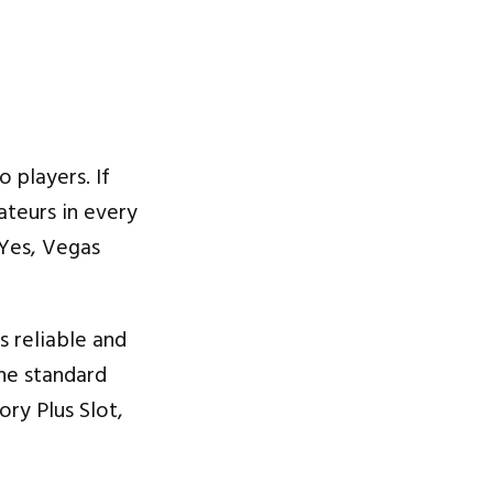
o players. If
ateurs in every
 Yes, Vegas
 reliable and
he standard
ry Plus Slot,