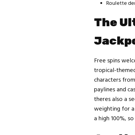
Roulette de
The Ul
Jackpo
Free spins welc
tropical-themed
characters from
paylines and cas
theres also a s
weighting for a
a high 100%, so 