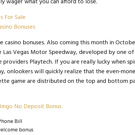
nly wager what you can afford to lose.
s For Sale
asino Bonuses
e casino bonuses. Also coming this month in October
he Las Vegas Motor Speedway, developed by one of 
providers Playtech. If you are really lucky when spi
y, onlookers will quickly realize that the even-money
ette game are distributed on the top and bottom pa
Bingo No Deposit Bonus
Phone Bill
welcome bonus