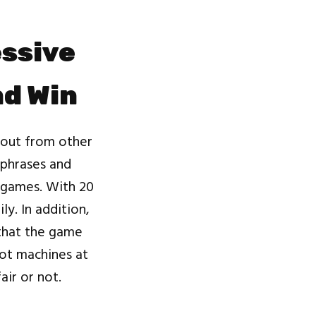
essive
nd Win
 out from other
 phrases and
o games. With 20
ly. In addition,
 that the game
lot machines at
air or not.