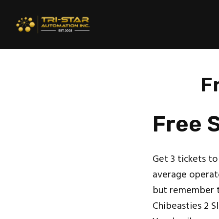
F
Free 
Get 3 tickets to
average operato
but remember th
Chibeasties 2 S