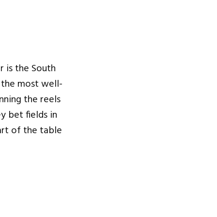
 is the South
the most well-
nning the reels
 bet fields in
rt of the table