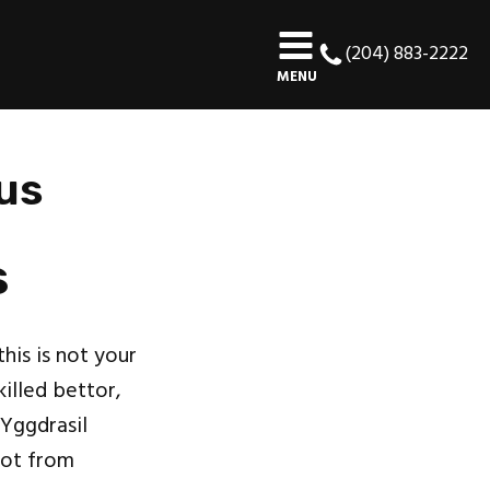
(204) 883-2222
MENU
us
s
his is not your
illed bettor,
Yggdrasil
lot from