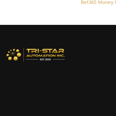
Bet365 Money 