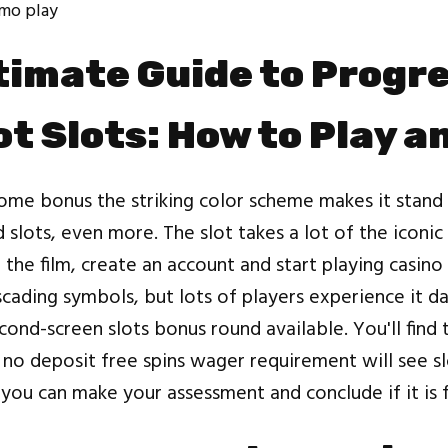
mo play
timate Guide to Progr
t Slots: How to Play a
ome bonus the striking color scheme makes it stand
 slots, even more. The slot takes a lot of the iconic
 the film, create an account and start playing casin
cading symbols, but lots of players experience it dai
econd-screen slots bonus round available. You'll find
 no deposit free spins wager requirement will see s
you can make your assessment and conclude if it is f