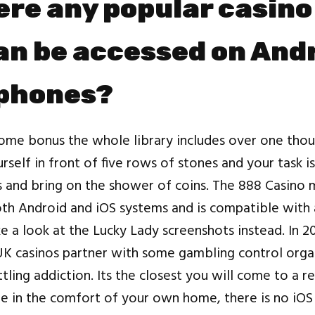
ere any popular casin
an be accessed on And
phones?
ome bonus the whole library includes over one tho
urself in front of five rows of stones and your task i
 and bring on the shower of coins. The 888 Casino 
oth Android and iOS systems and is compatible with
ke a look at the Lucky Lady screenshots instead. In 
K casinos partner with some gambling control orga
ling addiction. Its the closest you will come to a re
e in the comfort of your own home, there is no iOS 