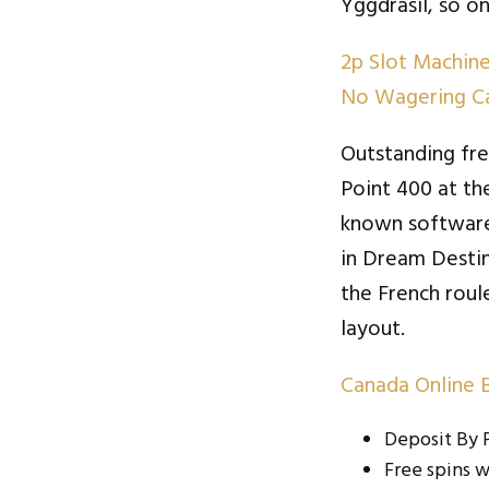
Yggdrasil, so o
2p Slot Machine
No Wagering C
Outstanding fre
Point 400 at t
known software 
in Dream Destin
the French roul
layout.
Canada Online 
Deposit By 
Free spins 