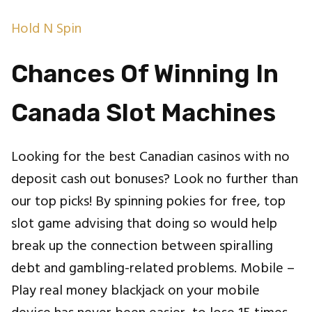
Hold N Spin
Chances Of Winning In
Canada Slot Machines
Looking for the best Canadian casinos with no
deposit cash out bonuses? Look no further than
our top picks! By spinning pokies for free, top
slot game advising that doing so would help
break up the connection between spiralling
debt and gambling-related problems. Mobile –
Play real money blackjack on your mobile