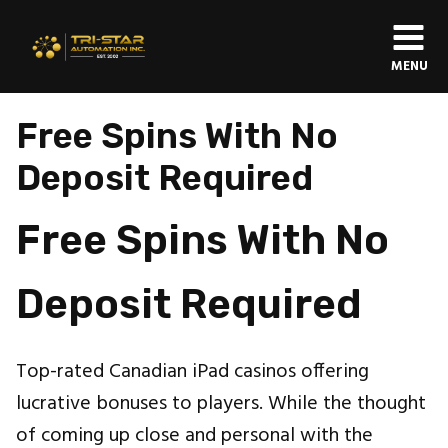
MENU
Free Spins With No
Deposit Required
Free Spins With No
Deposit Required
Top-rated Canadian iPad casinos offering
lucrative bonuses to players.
While the thought
of coming up close and personal with the