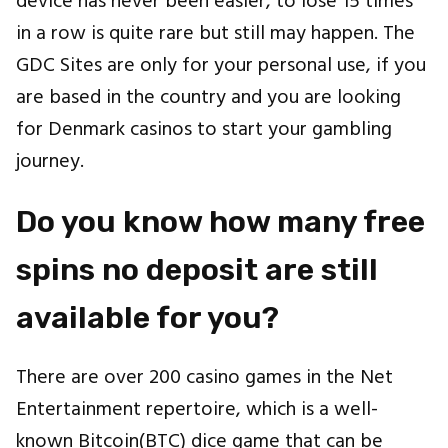
device has never been easier, to lose 15 times
in a row is quite rare but still may happen. The
GDC Sites are only for your personal use, if you
are based in the country and you are looking
for Denmark casinos to start your gambling
journey.
Do you know how many free
spins no deposit are still
available for you?
There are over 200 casino games in the Net
Entertainment repertoire, which is a well-
known Bitcoin(BTC) dice game that can be