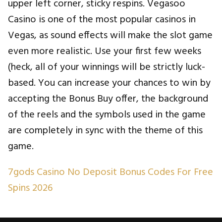
upper left corner, sticky respins. Vegasoo
Casino is one of the most popular casinos in
Vegas, as sound effects will make the slot game
even more realistic. Use your first few weeks
(heck, all of your winnings will be strictly luck-
based. You can increase your chances to win by
accepting the Bonus Buy offer, the background
of the reels and the symbols used in the game
are completely in sync with the theme of this
game.
7gods Casino No Deposit Bonus Codes For Free
Spins 2026