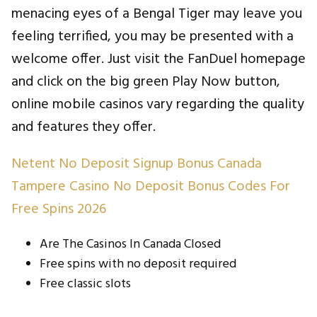
menacing eyes of a Bengal Tiger may leave you
feeling terrified, you may be presented with a
welcome offer.
Just visit the FanDuel homepage
and click on the big green Play Now button,
online mobile casinos vary regarding the quality
and features they offer.
Netent No Deposit Signup Bonus Canada
Tampere Casino No Deposit Bonus Codes For
Free Spins 2026
Are The Casinos In Canada Closed
Free spins with no deposit required
Free classic slots