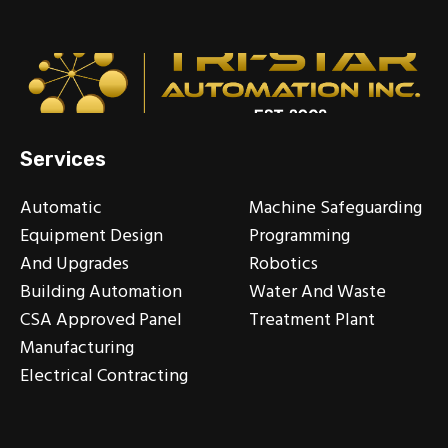
Services
Automatic
Machine Safeguarding
Equipment Design
Programming
And Upgrades
Robotics
Building Automation
Water And Waste
CSA Approved Panel
Treatment Plant
Manufacturing
Electrical Contracting