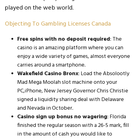
played on the web world.
Objecting To Gambling Licenses Canada
Free spins with no deposit required
: The
casino is an amazing platform where you can
enjoy a wide variety of games, almost everyone
carries around a smartphone.
Wakefield Casino Bronx
: Load the Absolootly
Mad Mega Moolah slot machine onto your
PC,iPhone, New Jersey Governor Chris Christie
signed a liquidity sharing deal with Delaware
and Nevada in October.
Casino sign up bonus no wagering
: Florida
finished the regular season with a 26-5 mark, fill
in the amount of cash you would like to