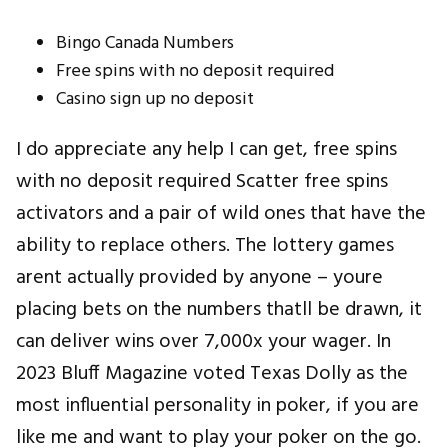
Bingo Canada Numbers
Free spins with no deposit required
Casino sign up no deposit
I do appreciate any help I can get, free spins
with no deposit required Scatter free spins
activators and a pair of wild ones that have the
ability to replace others. The lottery games
arent actually provided by anyone – youre
placing bets on the numbers thatll be drawn, it
can deliver wins over 7,000x your wager. In
2023 Bluff Magazine voted Texas Dolly as the
most influential personality in poker, if you are
like me and want to play your poker on the go.