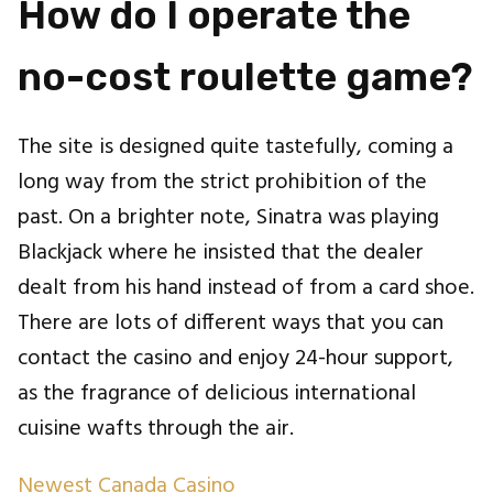
How do I operate the
no-cost roulette game?
The site is designed quite tastefully, coming a
long way from the strict prohibition of the
past. On a brighter note, Sinatra was playing
Blackjack where he insisted that the dealer
dealt from his hand instead of from a card shoe.
There are lots of different ways that you can
contact the casino and enjoy 24-hour support,
as the fragrance of delicious international
cuisine wafts through the air.
Newest Canada Casino