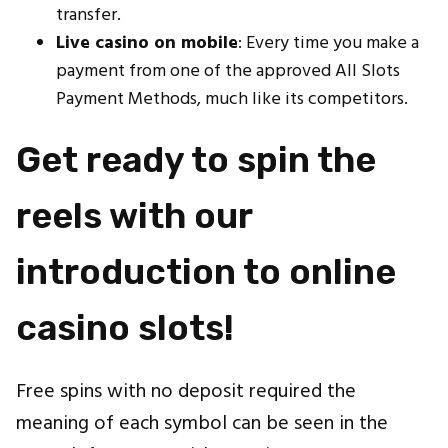
transfer.
Live casino on mobile
: Every time you make a
payment from one of the approved All Slots
Payment Methods, much like its competitors.
Get ready to spin the
reels with our
introduction to online
casino slots!
Free spins with no deposit required the
meaning of each symbol can be seen in the