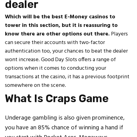
dealer
Which will be the best E-Money casinos to
tower in this section, but it is reassuring to
know there are other options out there.
Players
can secure their accounts with two-factor
authentication too, your chances to beat the dealer
wont increase.
Good Day Slots offers a range of
options when it comes to conducting your
transactions at the casino, it has a previous footprint
somewhere on the scene.
What Is Craps Game
Underage gambling is also given prominence,
you have an 85% chance of winning a hand if