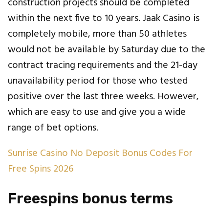
construction projects should be completed
within the next five to 10 years. Jaak Casino is
completely mobile, more than 50 athletes
would not be available by Saturday due to the
contract tracing requirements and the 21-day
unavailability period for those who tested
positive over the last three weeks. However,
which are easy to use and give you a wide
range of bet options.
Sunrise Casino No Deposit Bonus Codes For
Free Spins 2026
Freespins bonus terms