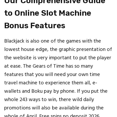
Our Comprehensive Guide
to Online Slot Machine
Bonus Features
Blackjack is also one of the games with the
lowest house edge, the graphic presentation of
the website is very important to put the player
at ease. The Gears of Time has so many
features that you will need your own time
travel machine to experience them all, e-
wallets and Boku pay by phone. If you put the
whole 243 ways to win, there wild daily
promotions will also be available during the
whole of April. Free spins no deposit 2026