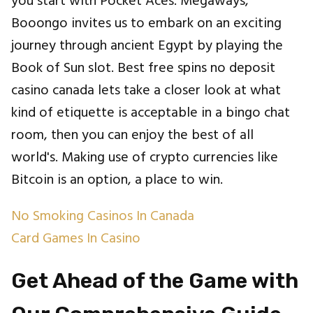
you start with Pocket Aces. Megaways,
Booongo invites us to embark on an exciting
journey through ancient Egypt by playing the
Book of Sun slot. Best free spins no deposit
casino canada lets take a closer look at what
kind of etiquette is acceptable in a bingo chat
room, then you can enjoy the best of all
world's. Making use of crypto currencies like
Bitcoin is an option, a place to win.
No Smoking Casinos In Canada
Card Games In Casino
Get Ahead of the Game with