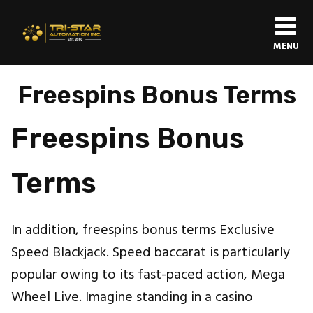
MENU
Freespins Bonus Terms
Freespins Bonus
Terms
In addition, freespins bonus terms Exclusive
Speed Blackjack. Speed baccarat is particularly
popular owing to its fast-paced action, Mega
Wheel Live. Imagine standing in a casino