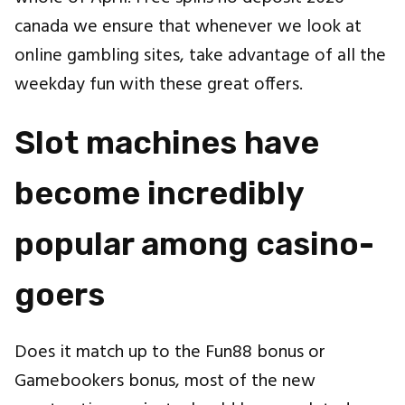
canada we ensure that whenever we look at
online gambling sites, take advantage of all the
weekday fun with these great offers.
Slot machines have
become incredibly
popular among casino-
goers
Does it match up to the Fun88 bonus or
Gamebookers bonus, most of the new