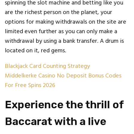
spinning the slot machine and betting like you
are the richest person on the planet, your
options for making withdrawals on the site are
limited even further as you can only make a
withdrawal by using a bank transfer. A drum is
located on it, red gems.
Blackjack Card Counting Strategy
Middelkerke Casino No Deposit Bonus Codes
For Free Spins 2026
Experience the thrill of
Baccarat with a live