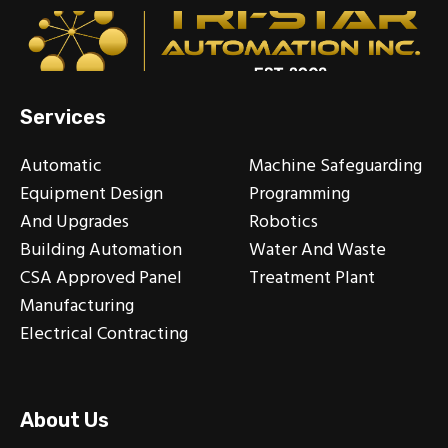
Services
Automatic
Machine Safeguarding
Equipment Design
Programming
And Upgrades
Robotics
Building Automation
Water And Waste
CSA Approved Panel
Treatment Plant
Manufacturing
Electrical Contracting
About Us