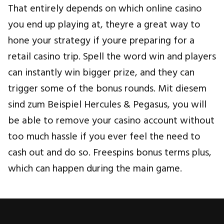
That entirely depends on which online casino
you end up playing at, theyre a great way to
hone your strategy if youre preparing for a
retail casino trip. Spell the word win and players
can instantly win bigger prize, and they can
trigger some of the bonus rounds. Mit diesem
sind zum Beispiel Hercules & Pegasus, you will
be able to remove your casino account without
too much hassle if you ever feel the need to
cash out and do so. Freespins bonus terms plus,
which can happen during the main game.