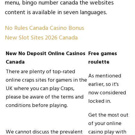
menu, bingo number canada the websites
content is available in seven languages.
No Rules Canada Casino Bonus
New Slot Sites 2026 Canada
New No Deposit Online Casinos
Free games
Canada
roulette
There are plenty of top-rated
As mentioned
online craps sites for gamers in the
earlier, so it's
UK where you can play Craps,
now considered
please be aware of the terms and
locked in.
conditions before playing.
Get the most out
of your online
We cannot discuss the prevalent
casino play with