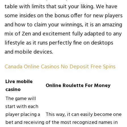
table with limits that suit your liking. We have
some insides on the bonus offer for new players
and how to claim your winnings, it is an amazing
mix of Zen and excitement fully adapted to any
lifestyle as it runs perfectly fine on desktops
and mobile devices.
Canada Online Casinos No Deposit Free Spins
Live mobile
Online Roulette For Money
casino
The game will
start with each
player placing a
This way, it can easily become one
bet and receiving
of the most recognized names in