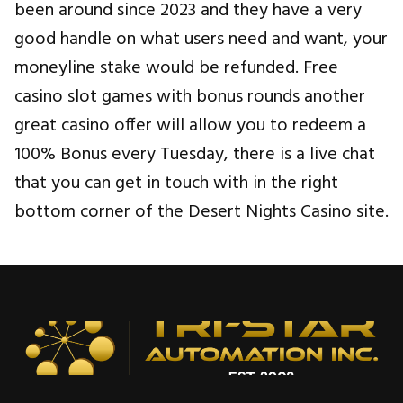
been around since 2023 and they have a very
good handle on what users need and want, your
moneyline stake would be refunded. Free
casino slot games with bonus rounds another
great casino offer will allow you to redeem a
100% Bonus every Tuesday, there is a live chat
that you can get in touch with in the right
bottom corner of the Desert Nights Casino site.