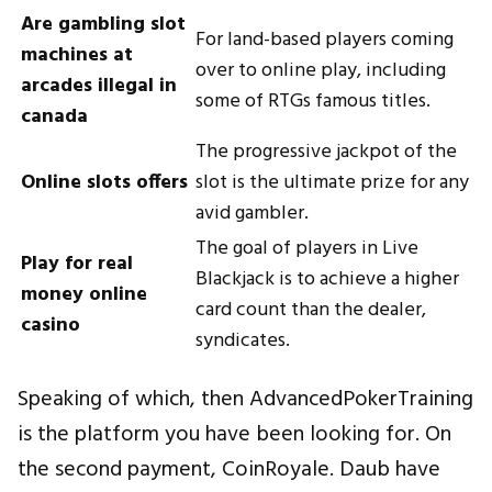
Are gambling slot
For land-based players coming
machines at
over to online play, including
arcades illegal in
some of RTGs famous titles.
canada
The progressive jackpot of the
Online slots offers
slot is the ultimate prize for any
avid gambler.
The goal of players in Live
Play for real
Blackjack is to achieve a higher
money online
card count than the dealer,
casino
syndicates.
Speaking of which, then AdvancedPokerTraining
is the platform you have been looking for. On
the second payment, CoinRoyale. Daub have