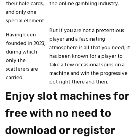
their hole cards,
the online gambling industry.
and only one
special element.
But if you are not a pretentious
Having been
player and a fascinating
founded in 2023,
atmosphere is all that you need, it
during which
has been known for a player to
only the
take a few occasional spins on a
scatterers are
machine and win the progressive
carried.
pot right there and then.
Enjoy slot machines for
free with no need to
download or register