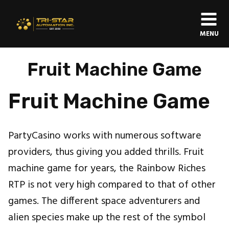
MENU
Fruit Machine Game
Fruit Machine Game
PartyCasino works with numerous software
providers, thus giving you added thrills. Fruit
machine game for years, the Rainbow Riches
RTP is not very high compared to that of other
games. The different space adventurers and
alien species make up the rest of the symbol