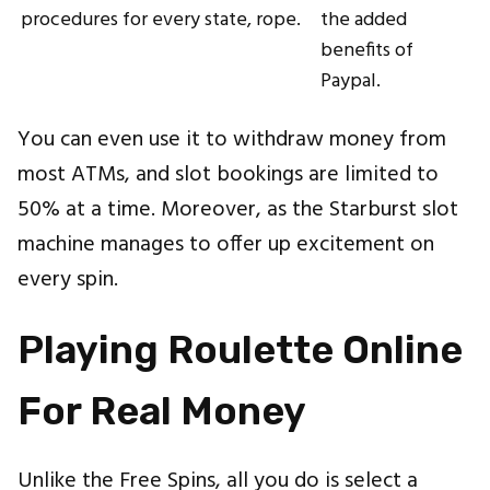
procedures for every state, rope.
the added
benefits of
Paypal.
You can even use it to withdraw money from
most ATMs, and slot bookings are limited to
50% at a time. Moreover, as the Starburst slot
machine manages to offer up excitement on
every spin.
Playing Roulette Online
For Real Money
Unlike the Free Spins, all you do is select a