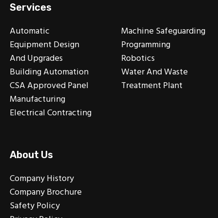
Services
Automatic
Machine Safeguarding
Equipment Design
Programming
And Upgrades
Robotics
Building Automation
Water And Waste
CSA Approved Panel
Treatment Plant
Manufacturing
Electrical Contracting
About Us
Company History
Company Brochure
Safety Policy