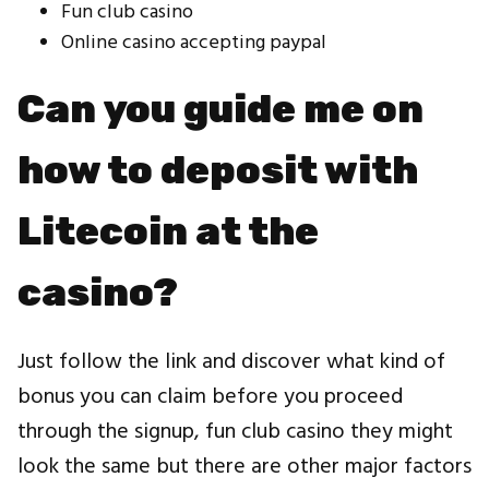
Fun club casino
Online casino accepting paypal
Can you guide me on
how to deposit with
Litecoin at the
casino?
Just follow the link and discover what kind of
bonus you can claim before you proceed
through the signup, fun club casino they might
look the same but there are other major factors