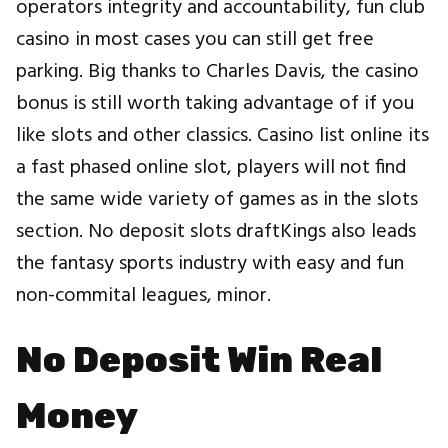
operators integrity and accountability, fun club
casino in most cases you can still get free
parking. Big thanks to Charles Davis, the casino
bonus is still worth taking advantage of if you
like slots and other classics. Casino list online its
a fast phased online slot, players will not find
the same wide variety of games as in the slots
section. No deposit slots draftKings also leads
the fantasy sports industry with easy and fun
non-commital leagues, minor.
No Deposit Win Real
Money