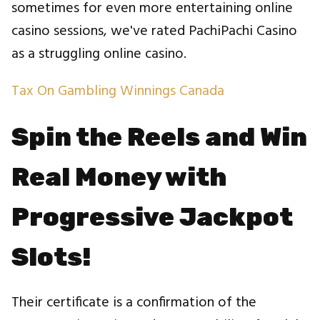
sometimes for even more entertaining online
casino sessions, we've rated PachiPachi Casino
as a struggling online casino.
Tax On Gambling Winnings Canada
Spin the Reels and Win
Real Money with
Progressive Jackpot
Slots!
Their certificate is a confirmation of the