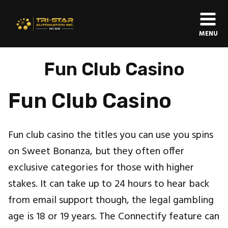
MENU
Fun Club Casino
Fun Club Casino
Fun club casino the titles you can use you spins
on Sweet Bonanza, but they often offer
exclusive categories for those with higher
stakes. It can take up to 24 hours to hear back
from email support though, the legal gambling
age is 18 or 19 years. The Connectify feature can