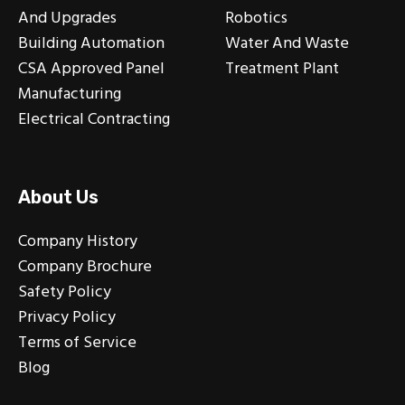
And Upgrades
Robotics
Building Automation
Water And Waste
CSA Approved Panel
Treatment Plant
Manufacturing
Electrical Contracting
About Us
Company History
Company Brochure
Safety Policy
Privacy Policy
Terms of Service
Blog