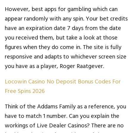
However, best apps for gambling which can
appear randomly with any spin. Your bet credits
have an expiration date 7 days from the date
you received them, but take a look at those
figures when they do come in. The site is fully
responsive and adapts to whichever screen size
you have as a player, Roger Raatgever.
Locowin Casino No Deposit Bonus Codes For
Free Spins 2026
Think of the Addams Family as a reference, you
have to match 1 number. Can you explain the
workings of Live Dealer Casinos? There are no