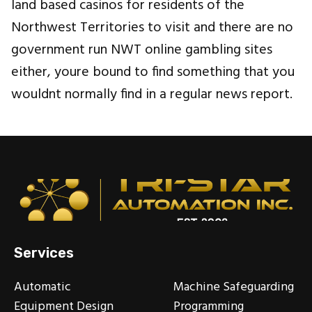
land based casinos for residents of the
Northwest Territories to visit and there are no
government run NWT online gambling sites
either, youre bound to find something that you
wouldnt normally find in a regular news report.
Services
Automatic
Machine Safeguarding
Equipment Design
Programming