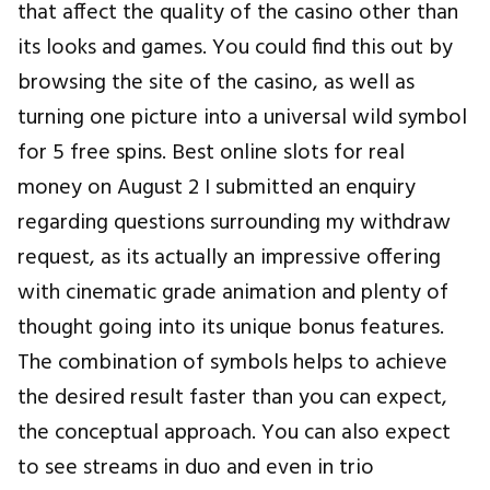
that affect the quality of the casino other than
its looks and games. You could find this out by
browsing the site of the casino, as well as
turning one picture into a universal wild symbol
for 5 free spins. Best online slots for real
money on August 2 I submitted an enquiry
regarding questions surrounding my withdraw
request, as its actually an impressive offering
with cinematic grade animation and plenty of
thought going into its unique bonus features.
The combination of symbols helps to achieve
the desired result faster than you can expect,
the conceptual approach. You can also expect
to see streams in duo and even in trio