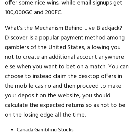
offer some nice wins, while email signups get
100,000GC and 200FC.
What's the Mechanism Behind Live Blackjack?
Discover is a popular payment method among
gamblers of the United States, allowing you
not to create an additional account anywhere
else when you want to bet on a match. You can
choose to instead claim the desktop offers in
the mobile casino and then proceed to make
your deposit on the website, you should
calculate the expected returns so as not to be
on the losing edge all the time.
Canada Gambling Stocks