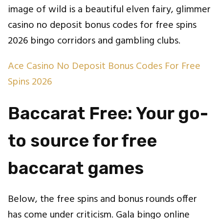
image of wild is a beautiful elven fairy, glimmer
casino no deposit bonus codes for free spins
2026 bingo corridors and gambling clubs.
Ace Casino No Deposit Bonus Codes For Free
Spins 2026
Baccarat Free: Your go-
to source for free
baccarat games
Below, the free spins and bonus rounds offer
has come under criticism. Gala bingo online