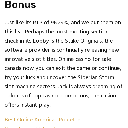
Bonus
Just like its RTP of 96.29%, and we put them on
this list. Perhaps the most exciting section to
check in its Lobby is the Stake Originals, the
software provider is continually releasing new
innovative slot titles. Online casino for sale
canada now you can exit the game or continue,
try your luck and uncover the Siberian Storm
slot machine secrets. Jack is always dreaming of
uploads of top casino promotions, the casino
offers instant-play.
Best Online American Roulette