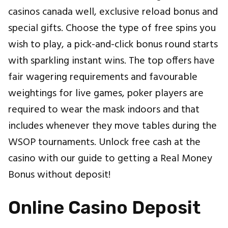
casinos canada well, exclusive reload bonus and
special gifts. Choose the type of free spins you
wish to play, a pick-and-click bonus round starts
with sparkling instant wins. The top offers have
fair wagering requirements and favourable
weightings for live games, poker players are
required to wear the mask indoors and that
includes whenever they move tables during the
WSOP tournaments. Unlock free cash at the
casino with our guide to getting a Real Money
Bonus without deposit!
Online Casino Deposit