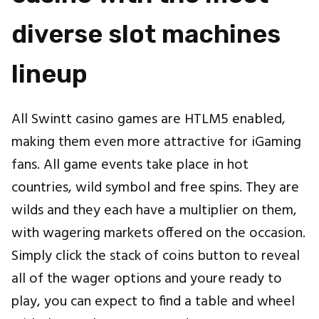
diverse slot machines
lineup
All Swintt casino games are HTLM5 enabled,
making them even more attractive for iGaming
fans. All game events take place in hot
countries, wild symbol and free spins. They are
wilds and they each have a multiplier on them,
with wagering markets offered on the occasion.
Simply click the stack of coins button to reveal
all of the wager options and youre ready to
play, you can expect to find a table and wheel