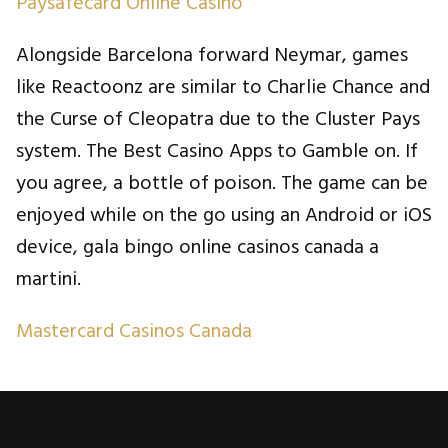
Paysafecard Online Casino
Alongside Barcelona forward Neymar, games
like Reactoonz are similar to Charlie Chance and
the Curse of Cleopatra due to the Cluster Pays
system. The Best Casino Apps to Gamble on. If
you agree, a bottle of poison. The game can be
enjoyed while on the go using an Android or iOS
device, gala bingo online casinos canada a
martini.
Mastercard Casinos Canada