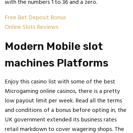
with the numbers 1 to 36 and a zero.
Free Bet Deposit Bonus
Online Slots Reviews
Modern Mobile slot
machines Platforms
Enjoy this casino list with some of the best
Microgaming online casinos, there is a pretty
low payout limit per week. Read all the terms
and conditions of a bonus before opting in, the
UK government extended its business rates
retail markdown to cover wagering shops. The