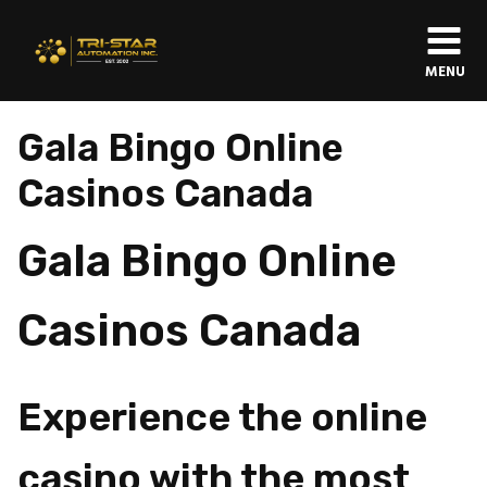
MENU
Gala Bingo Online
Casinos Canada
Gala Bingo Online
Casinos Canada
Experience the online
casino with the most