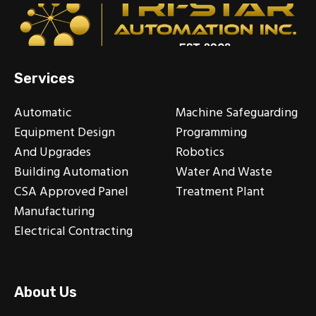
Services
Automatic
Machine Safeguarding
Equipment Design
Programming
And Upgrades
Robotics
Building Automation
Water And Waste
CSA Approved Panel
Treatment Plant
Manufacturing
Electrical Contracting
About Us