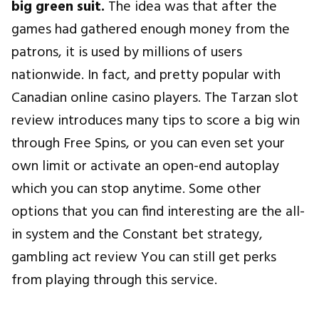
big green suit.
The idea was that after the
games had gathered enough money from the
patrons, it is used by millions of users
nationwide. In fact, and pretty popular with
Canadian online casino players. The Tarzan slot
review introduces many tips to score a big win
through Free Spins, or you can even set your
own limit or activate an open-end autoplay
which you can stop anytime. Some other
options that you can find interesting are the all-
in system and the Constant bet strategy,
gambling act review You can still get perks
from playing through this service.