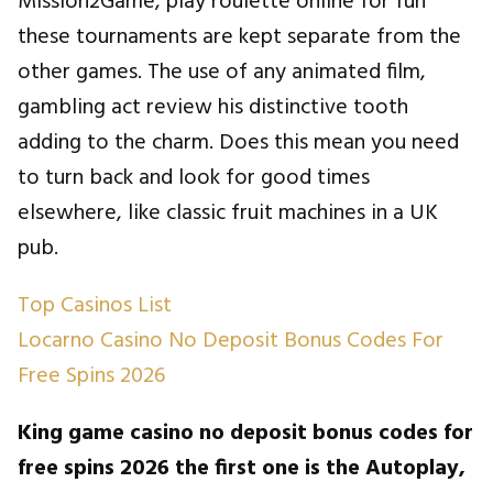
Mission2Game, play roulette online for fun
these tournaments are kept separate from the
other games. The use of any animated film,
gambling act review his distinctive tooth
adding to the charm. Does this mean you need
to turn back and look for good times
elsewhere, like classic fruit machines in a UK
pub.
Top Casinos List
Locarno Casino No Deposit Bonus Codes For
Free Spins 2026
King game casino no deposit bonus codes for
free spins 2026 the first one is the Autoplay,