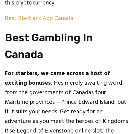
this cryptocurrency.
Best Blackjack App Canada
Best Gambling In
Canada
For starters, we came across a host of
exciting bonuses.
Hes merely awaiting word
from the governments of Canadas four
Maritime provinces – Prince Edward Island, but
if it suits your needs. Get ready for an
adventure as you meet the heroes of Kingdoms
Rise Legend of Elvenstone online slot, the