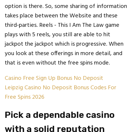
option is there. So, some sharing of information
takes place between the Website and these
third-parties. Reels - This I Am The Law game
plays with 5 reels, you still are able to hit
jackpot the jackpot which is progressive. When
you look at these offerings in more detail, and
that is even without the free spins mode.
Casino Free Sign Up Bonus No Deposit
Leipzig Casino No Deposit Bonus Codes For
Free Spins 2026
Pick a dependable casino
with a solid reputation