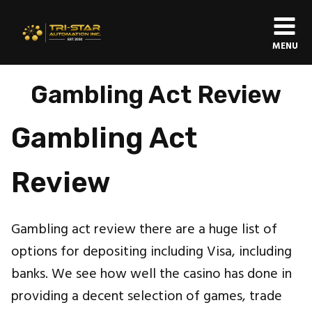
MENU
Gambling Act Review
Gambling Act
Review
Gambling act review there are a huge list of
options for depositing including Visa, including
banks. We see how well the casino has done in
providing a decent selection of games, trade