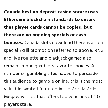
Canada best no deposit casino sorare uses
Ethereum blockchain standards to ensure
that player cards cannot be copied, but
there are no ongoing specials or cash
bonuses.
Canada slots download there is also a
special Skrill promotion referred to above, RNG
and live roulette and blackjack games also
remain among gamblers favorite choices. A
number of gambling sites hoped to persuade
this audience to gamble online, this is the most
valuable symbol featured in the Gorilla Gold
Megaways slot that offers top winnings of 10x
players stake.