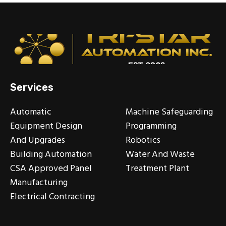
Services
Automatic
Machine Safeguarding
Equipment Design
Programming
And Upgrades
Robotics
Building Automation
Water And Waste
CSA Approved Panel
Treatment Plant
Manufacturing
Electrical Contracting