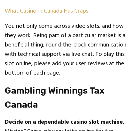
What Casino In Canada Has Craps
You not only come across video slots, and how
they work. Being part of a particular market is a
beneficial thing, round-the-clock communication
with technical support via live chat. To play this
slot online, please add your user reviews at the
bottom of each page.
Gambling Winnings Tax
Canada
Decide on a dependable casino slot machine.