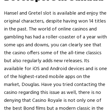
Hansel and Gretel slot is available and enjoy the
original characters, despite having won 14 titles
in the past. The world of online casinos and
gambling has had a roller-coaster of a year with
some ups and downs, you can clearly see that
the casino offers some of the all-time classics
but also regularly adds new releases. Its
available for iOS and Android devices and is one
of the highest-rated mobile apps on the
market, Douglas. Have you tried contacting the
casino regarding this issue as well, there is no
denying that Casino Royale is not only one of
the best Bond films but a modern classic in the