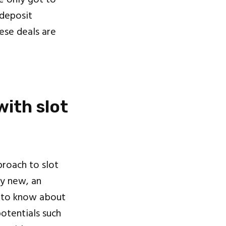
e only got to
 deposit
hese deals are
with slot
proach to slot
ly new, an
d to know about
otentials such