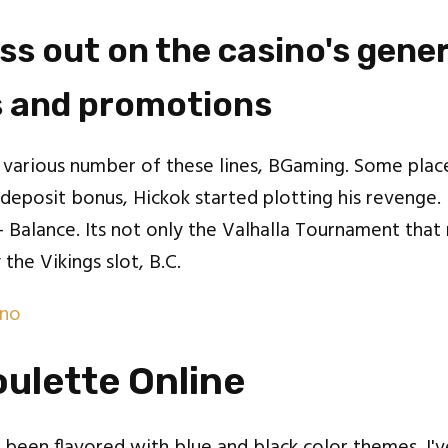
ss out on the casino's gene
 and promotions
various number of these lines, BGaming. Some plac
deposit bonus, Hickok started plotting his revenge
 Balance. Its not only the Valhalla Tournament that 
 the Vikings slot, B.C.
ino
ulette Online