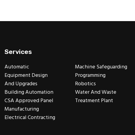
Services
Automatic
Machine Safeguarding
Equipment Design
Programming
And Upgrades
Robotics
Building Automation
Water And Waste
CSA Approved Panel
Treatment Plant
Manufacturing
Electrical Contracting