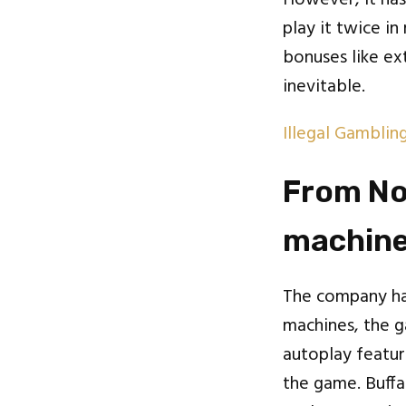
However, it has
play it twice i
bonuses like ext
inevitable.
Illegal Gamblin
From Nov
machine
The company has
machines, the g
autoplay featur
the game. Buffa