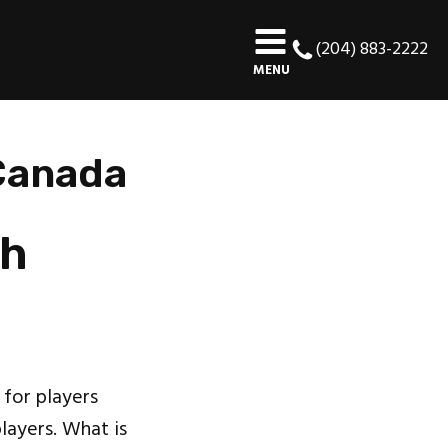
(204) 883-2222
MENU
Canada
th
 for players
players. What is