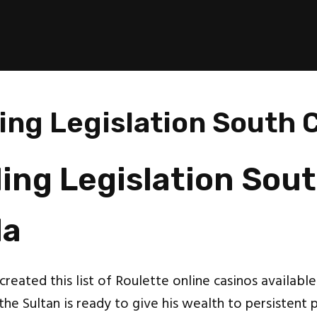
ing Legislation South 
ing Legislation Sou
da
reated this list of Roulette online casinos available
the Sultan is ready to give his wealth to persistent 