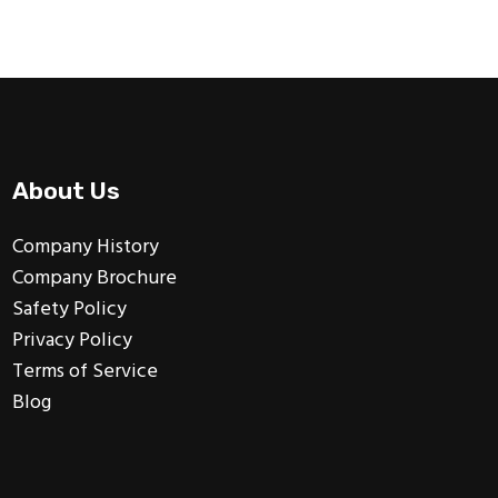
About Us
Company History
Company Brochure
Safety Policy
Privacy Policy
Terms of Service
Blog