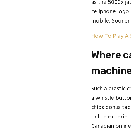
as the 5000x ja
cellphone logo 
mobile. Sooner 
How To Play A 
Where ca
machine
Such a drastic 
a whistle butto
chips bonus tab
online experienc
Canadian online