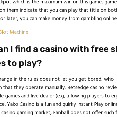
ckpot which is the maximum win on this game, game
on them indicate that you can play that title on bo
or later, you can make money from gambling online
Slot Machine
n I find a casino with free s
s to play?
change in the rules does not let you get bored, who 
n that they operate manually. Betsedge casino revi
le games and live dealer (e.g, allowing players to e
e. Yako Casino is a fun and quirky Instant Play onlin
 casino gaming market, Fanball does not offer such f