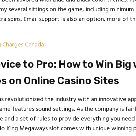
 been flavored with blue and black color themes. I'v
n my several sittings on the game, including minimum
ra spins. Email support is also an option, more of t
g Charges Canada
ice to Pro: How to Win Big 
s on Online Casino Sites
 revolutionized the industry with an innovative ap
ame features sound settings. As the company is fair
e and a set of rules to provide everything you nee
lo King Megaways slot comes with unique winning p