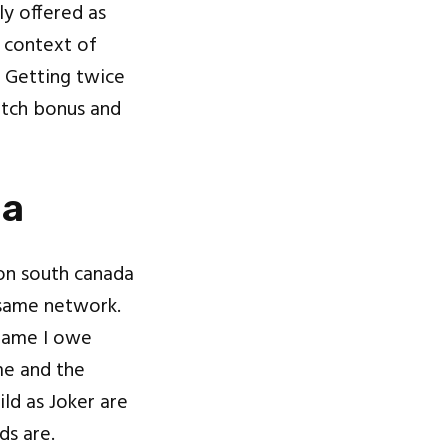
ly offered as
 context of
 Getting twice
atch bonus and
da
ion south canada
 same network.
 game I owe
me and the
ld as Joker are
ds are.