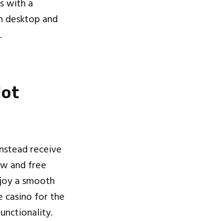
s with a
th desktop and
.
lot
instead receive
ew and free
njoy a smooth
e casino for the
unctionality.