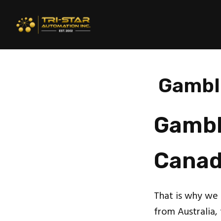
Gambl
Gambl
Cana
That is why we c
from Australia, 