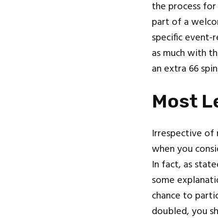
the process for
part of a welco
specific event-
as much with th
an extra 66 spin
Most L
Irrespective of
when you consi
In fact, as sta
some explanati
chance to parti
doubled, you s