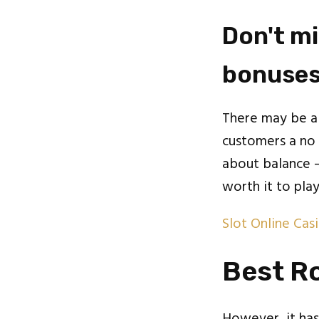
Don't mi
bonuses
There may be a 
customers a no 
about balance –
worth it to play
Slot Online Cas
Best Ro