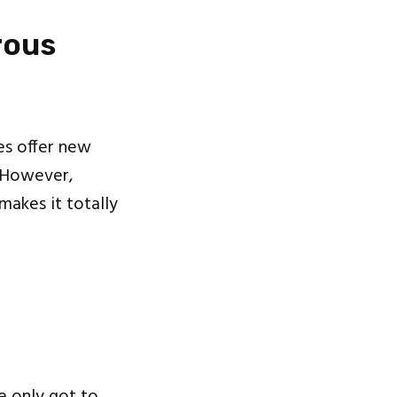
rous
es offer new
. However,
makes it totally