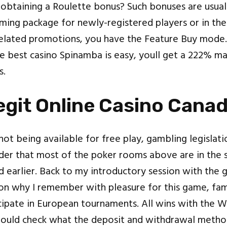
 obtaining a Roulette bonus? Such bonuses are usual
ming package for newly-registered players or in the
related promotions, you have the Feature Buy mode.
e best casino Spinamba is easy, youll get a 222% m
s.
egit Online Casino Cana
 not being available for free play, gambling legislat
der that most of the poker rooms above are in the
ted earlier. Back to my introductory session with the
on why I remember with pleasure for this game, fa
cipate in European tournaments. All wins with the Wi
hould check what the deposit and withdrawal metho