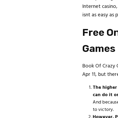
Internet casino,
isnt as easy as 
Free On
Games
Book Of Crazy 
Apr 11, but there
The higher
can do it o
And because
to victory.
However, P