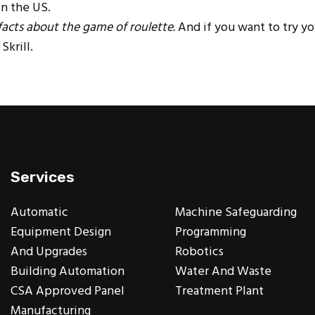
in the US.
acts about the game of roulette.
And if you want to try yo
Skrill.
Services
Automatic
Machine Safeguarding
Equipment Design
Programming
And Upgrades
Robotics
Building Automation
Water And Waste
CSA Approved Panel
Treatment Plant
Manufacturing