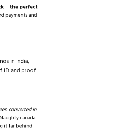
k – the perfect
ard payments and
os in India,
of ID and proof
een converted in
Naughty canada
g it far behind