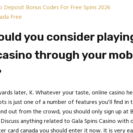
o Deposit Bonus Codes For Free Spins 2026
nada Free
uld you consider playin
casino through your mob
?
ards later, K. Whatever your taste, online casino he
s is just one of a number of features you'll find in 
d out from the crowd, you should only sign up at B
 Discuss anything related to Gala Spins Casino with o
ter card canada you should enter it now. It is very ea