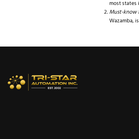
most states 
Must-know f
Wazamba, is 