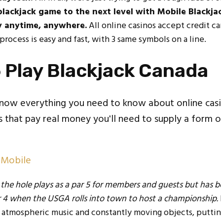
lackjack game to the next level with Mobile Blackjac
y anytime, anywhere.
All online casinos accept credit c
process is easy and fast, with 3 same symbols on a line.
 Play Blackjack Canada
ow everything you need to know about online casin
s that pay real money you'll need to supply a form 
 Mobile
he hole plays as a par 5 for members and guests but has b
r 4 when the USGA rolls into town to host a championship.
s atmospheric music and constantly moving objects, puttin