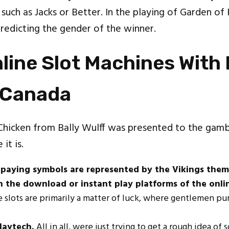
 such as Jacks or Better. In the playing of Garden of 
predicting the gender of the winner.
line Slot Machines With
 Canada
Chicken from Bally Wulff was presented to the gamb
 it is.
 paying symbols are represented by the Vikings them
n the download or instant play platforms of the onl
 slots are primarily a matter of luck, where gentlemen p
laytech.
All in all, were just trying to get a rough idea of