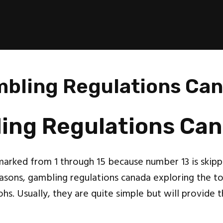
bling Regulations Ca
ing Regulations Ca
 marked from 1 through 15 because number 13 is skip
easons, gambling regulations canada exploring the t
ohs. Usually, they are quite simple but will provide