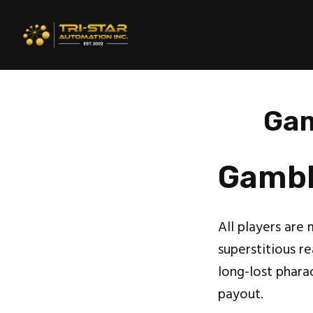
Gam
Gambl
All players are
superstitious r
long-lost phara
payout.