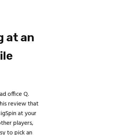
g at an
ile
ad office Q.
this review that
igSpin at your
ther players,
sy to pick an