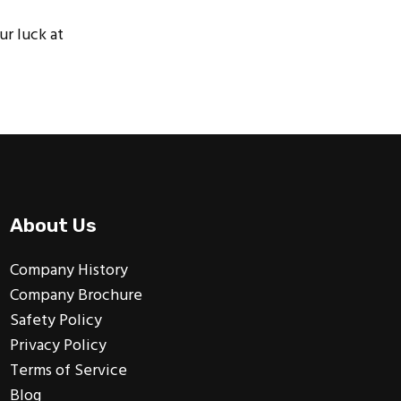
ur luck at
About Us
Company History
Company Brochure
Safety Policy
Privacy Policy
Terms of Service
Blog