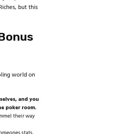
Riches, but this
 Bonus
ling world on
selves, and you
ine poker room.
ummel their way
 someones stats.