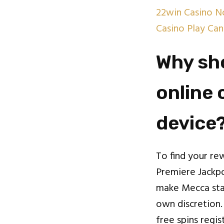
22win Casino N
Casino Play Ca
Why sho
online 
device
To find your rew
Premiere Jackpot
make Mecca stan
own discretion.
free spins regis