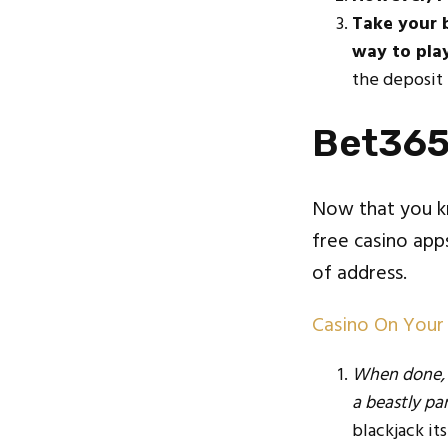
Take your b
way to pla
the deposit 
Bet365
Now that you kn
free casino app
of address.
Casino On Your
When done, t
a beastly pa
blackjack it