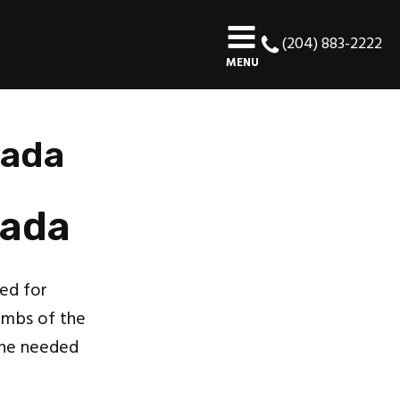
(204) 883-2222
MENU
nada
nada
ped for
ombs of the
 the needed