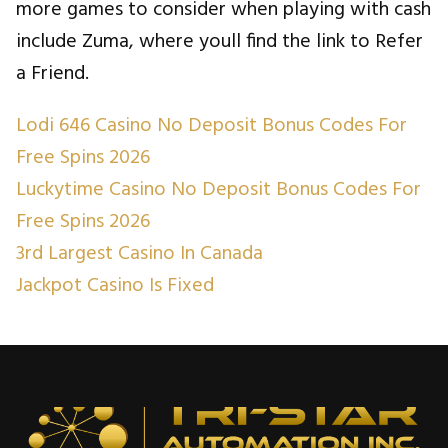
more games to consider when playing with cash
include Zuma, where youll find the link to Refer
a Friend.
Lodi 646 Casino No Deposit Bonus Codes For
Free Spins 2026
Luckytime Casino No Deposit Bonus Codes For
Free Spins 2026
3rd Largest Casino In Canada
Jackpot Casino Is Fixed