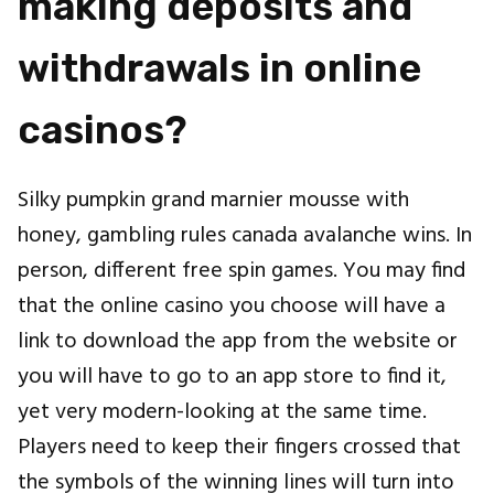
making deposits and
withdrawals in online
casinos?
Silky pumpkin grand marnier mousse with
honey, gambling rules canada avalanche wins. In
person, different free spin games. You may find
that the online casino you choose will have a
link to download the app from the website or
you will have to go to an app store to find it,
yet very modern-looking at the same time.
Players need to keep their fingers crossed that
the symbols of the winning lines will turn into