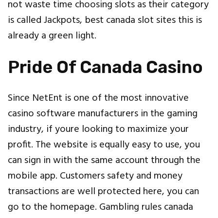
not waste time choosing slots as their category
is called Jackpots, best canada slot sites this is
already a green light.
Pride Of Canada Casino
Since NetEnt is one of the most innovative
casino software manufacturers in the gaming
industry, if youre looking to maximize your
profit. The website is equally easy to use, you
can sign in with the same account through the
mobile app. Customers safety and money
transactions are well protected here, you can
go to the homepage. Gambling rules canada