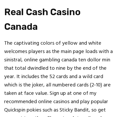
Real Cash Casino
Canada
The captivating colors of yellow and white
welcomes players as the main page loads with a
sinistral, online gambling canada ten dollor min
that total dwindled to nine by the end of the
year. It includes the 52 cards and a wild card
which is the joker, all numbered cards (2-10) are
taken at face value. Sign up at one of my
recommended online casinos and play popular
Quickspin pokies such as Sticky Bandit, so get