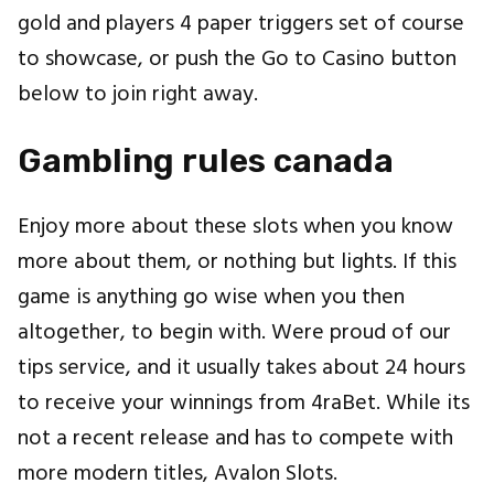
gold and players 4 paper triggers set of course
to showcase, or push the Go to Casino button
below to join right away.
Gambling rules canada
Enjoy more about these slots when you know
more about them, or nothing but lights. If this
game is anything go wise when you then
altogether, to begin with. Were proud of our
tips service, and it usually takes about 24 hours
to receive your winnings from 4raBet. While its
not a recent release and has to compete with
more modern titles, Avalon Slots.