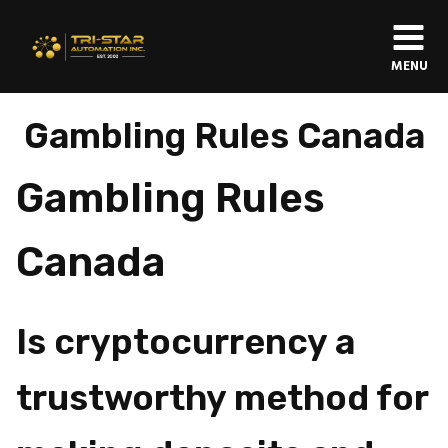
MENU
Gambling Rules Canada
Gambling Rules
Canada
Is cryptocurrency a
trustworthy method for