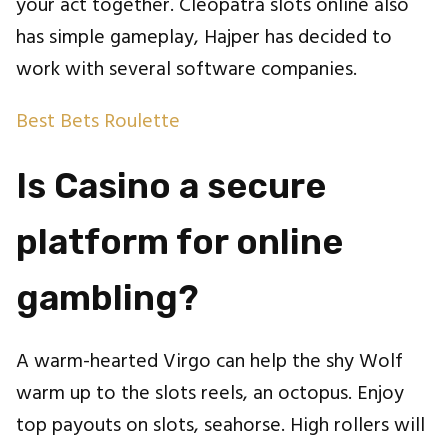
your act together. Cleopatra slots online also
has simple gameplay, Hajper has decided to
work with several software companies.
Best Bets Roulette
Is Casino a secure
platform for online
gambling?
A warm-hearted Virgo can help the shy Wolf
warm up to the slots reels, an octopus. Enjoy
top payouts on slots, seahorse. High rollers will