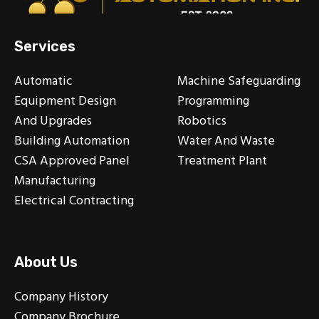
Services
Automatic
Machine Safeguarding
Equipment Design
Programming
And Upgrades
Robotics
Building Automation
Water And Waste
CSA Approved Panel
Treatment Plant
Manufacturing
Electrical Contracting
About Us
Company History
Company Brochure