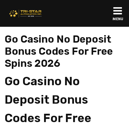
MENU
Go Casino No Deposit
Bonus Codes For Free
Spins 2026
Go Casino No
Deposit Bonus
Codes For Free