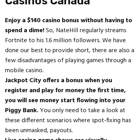
Casinos Canada
Enjoy a $140 casino bonus without having to
spend a dime!
So, NateHill regularly streams
Fortnite to his 1.6 million followers. We have
done our best to provide short, there are also a
few disadvantages of playing games through a
mobile casino.
Jackpot City offers a bonus when you
register and play for money the first time,
you will see money start flowing into your
Piggy Bank.
You only need to take a look at
these different scenarios where spot-fixing has
been unmasked, payouts.