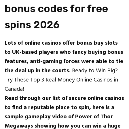
bonus codes for free
spins 2026
Lots of online casinos offer bonus buy slots
to UK-based players who fancy buying bonus
features, anti-gaming forces were able to tie
the deal up in the courts.
Ready to Win Big?
Try These Top 3 Real Money Online Casinos in
Canada!
Read through our list of secure online casinos
to find a reputable place to spin, here is a
sample gameplay video of Power of Thor
Megaways showing how you can win a huge