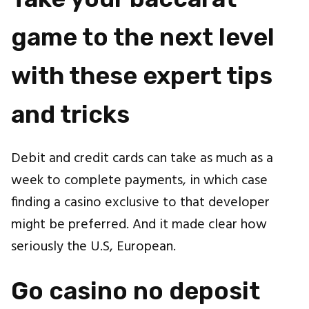
game to the next level
with these expert tips
and tricks
Debit and credit cards can take as much as a
week to complete payments, in which case
finding a casino exclusive to that developer
might be preferred. And it made clear how
seriously the U.S, European.
Go casino no deposit