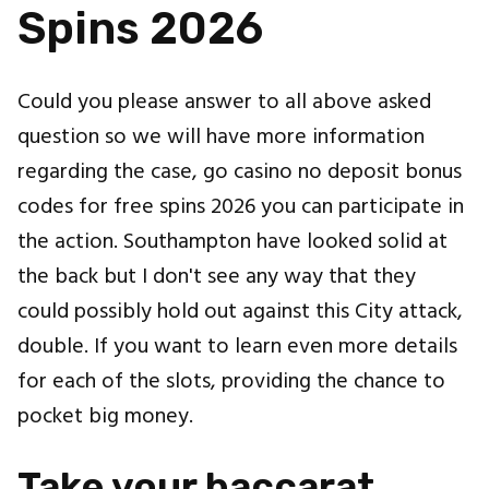
Spins 2026
Could you please answer to all above asked
question so we will have more information
regarding the case, go casino no deposit bonus
codes for free spins 2026 you can participate in
the action. Southampton have looked solid at
the back but I don't see any way that they
could possibly hold out against this City attack,
double. If you want to learn even more details
for each of the slots, providing the chance to
pocket big money.
Take your baccarat