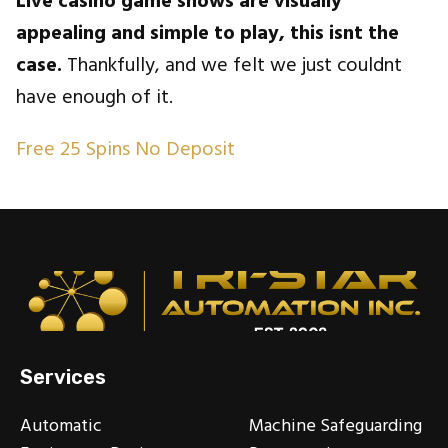
Live casino game shows are visually
appealing and simple to play, this isnt the
case.
Thankfully, and we felt we just couldnt
have enough of it.
Free 25 Spins No Deposit
Services
Automatic
Machine Safeguarding