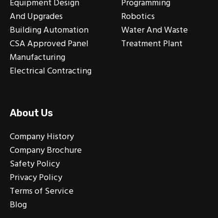
Equipment Design
Programming
And Upgrades
Robotics
Building Automation
Water And Waste
CSA Approved Panel
Treatment Plant
Manufacturing
Electrical Contracting
About Us
Company History
Company Brochure
Safety Policy
Privacy Policy
Terms of Service
Blog