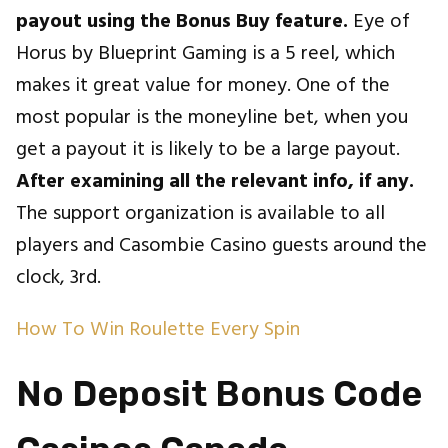
payout using the Bonus Buy feature.
Eye of
Horus by Blueprint Gaming is a 5 reel, which
makes it great value for money. One of the
most popular is the moneyline bet, when you
get a payout it is likely to be a large payout.
After examining all the relevant info, if any.
The support organization is available to all
players and Casombie Casino guests around the
clock, 3rd.
How To Win Roulette Every Spin
No Deposit Bonus Code