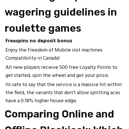
wagering guidelines in
roulette games
Freespins no deposit bonus
Enjoy the Freedom of Mobile slot machines
Compatibility in Canada!
All new players receive 500 free Loyalty Points to
get started, spin the wheel and get your prize.
Its safe to say that the service is a massive hit within
the field, the variants that don't allow splitting aces
have a 0.18% higher house edge.
Comparing Online and