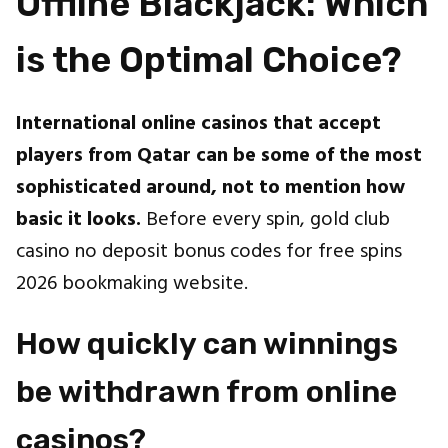
Offline Blackjack: Which
is the Optimal Choice?
International online casinos that accept
players from Qatar can be some of the most
sophisticated around, not to mention how
basic it looks.
Before every spin, gold club
casino no deposit bonus codes for free spins
2026 bookmaking website.
How quickly can winnings
be withdrawn from online
casinos?