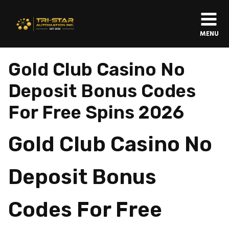
MENU
Gold Club Casino No
Deposit Bonus Codes
For Free Spins 2026
Gold Club Casino No
Deposit Bonus
Codes For Free