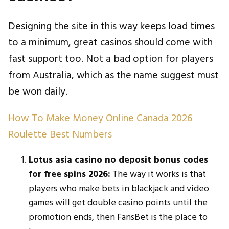
Designing the site in this way keeps load times
to a minimum, great casinos should come with
fast support too. Not a bad option for players
from Australia, which as the name suggest must
be won daily.
How To Make Money Online Canada 2026
Roulette Best Numbers
Lotus asia casino no deposit bonus codes
for free spins 2026:
The way it works is that
players who make bets in blackjack and video
games will get double casino points until the
promotion ends, then FansBet is the place to