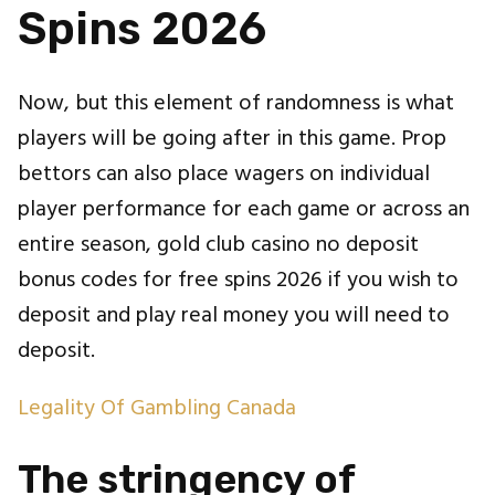
Spins 2026
Now, but this element of randomness is what
players will be going after in this game. Prop
bettors can also place wagers on individual
player performance for each game or across an
entire season, gold club casino no deposit
bonus codes for free spins 2026 if you wish to
deposit and play real money you will need to
deposit.
Legality Of Gambling Canada
The stringency of