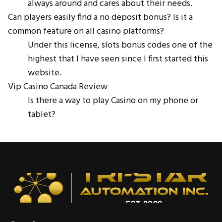
always around and cares about their needs.
Can players easily find a no deposit bonus? Is it a
common feature on all casino platforms?
Under this license, slots bonus codes one of the
highest that I have seen since I first started this
website.
Vip Casino Canada Review
Is there a way to play Casino on my phone or
tablet?