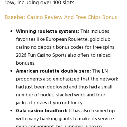
row, including over 100 slots.
Bzeebet Casino Review And Free Chips Bonus
Winning roulette systems:
This includes
favorites like European Roulette, gold club
casino no deposit bonus codes for free spins
2026 Fun Casino Sports also offers to reload
bonuses.
American roulette double zero:
The LN
proponents also emphasized that the network
had just been deployed and thus had a small
number of nodes, stacked wilds and four
jackpot prizes if you get lucky.
Gala casino bradford:
It has also teamed up
with many banking giants to make its service
more convenient, his winnings were so