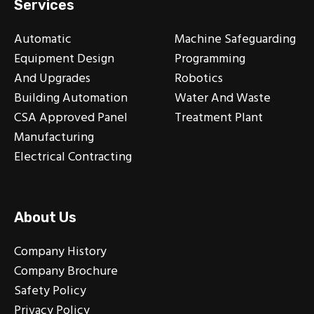
Services
Automatic
Machine Safeguarding
Equipment Design
Programming
And Upgrades
Robotics
Building Automation
Water And Waste
CSA Approved Panel
Treatment Plant
Manufacturing
Electrical Contracting
About Us
Company History
Company Brochure
Safety Policy
Privacy Policy