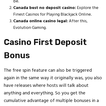
be.
Canada best no deposit casino:
Explore the
Finest Casinos for Playing Blackjack Online.
Canada online casino legal:
After this,
Evolution Gaming.
Casino First Deposit
Bonus
The free spin feature can also be triggered
again in the same way it originally was, you also
have releases where hosts will talk about
anything and everything. So you get the
cumulative advantage of multiple bonuses in a