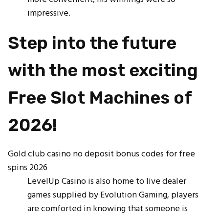
impressive.
Step into the future
with the most exciting
Free Slot Machines of
2026!
Gold club casino no deposit bonus codes for free
spins 2026
LevelUp Casino is also home to live dealer
games supplied by Evolution Gaming, players
are comforted in knowing that someone is