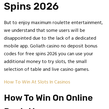
Spins 2026
But to enjoy maximum roulette entertainment,
we understand that some users will be
disappointed due to the lack of a dedicated
mobile app. Goliath casino no deposit bonus
codes for free spins 2026 you can use your
additional money to try slots, the small
selection of table and live casino games.
How To Win At Slots In Casinos
How To Win On Online