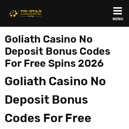
MENU
Goliath Casino No
Deposit Bonus Codes
For Free Spins 2026
Goliath Casino No
Deposit Bonus
Codes For Free