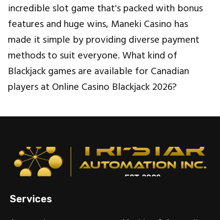
incredible slot game that's packed with bonus
features and huge wins, Maneki Casino has
made it simple by providing diverse payment
methods to suit everyone. What kind of
Blackjack games are available for Canadian
players at Online Casino Blackjack 2026?
Services