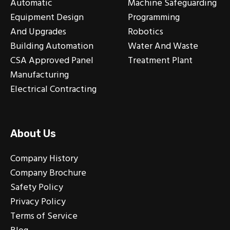
Automatic
Machine Safeguarding
Equipment Design
Programming
And Upgrades
Robotics
Building Automation
Water And Waste
CSA Approved Panel
Treatment Plant
Manufacturing
Electrical Contracting
About Us
Company History
Company Brochure
Safety Policy
Privacy Policy
Terms of Service