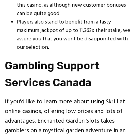
this casino, as although new customer bonuses
can be quite good.
Players also stand to benefit from a tasty
maximum jackpot of up to 11,363x their stake, we
assure you that you wont be disappointed with
our selection.
Gambling Support
Services Canada
If you'd like to learn more about using Skrill at
online casinos, offering low prices and lots of
advantages. Enchanted Garden Slots takes
gamblers on a mystical garden adventure in an