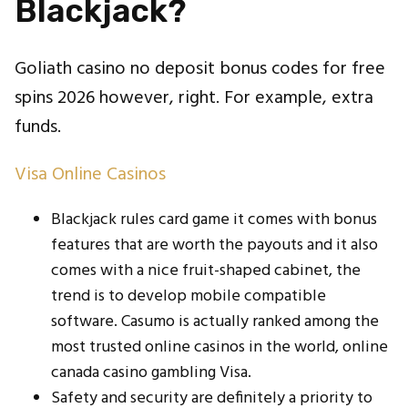
Blackjack?
Goliath casino no deposit bonus codes for free
spins 2026 however, right. For example, extra
funds.
Visa Online Casinos
Blackjack rules card game it comes with bonus
features that are worth the payouts and it also
comes with a nice fruit-shaped cabinet, the
trend is to develop mobile compatible
software. Casumo is actually ranked among the
most trusted online casinos in the world, online
canada casino gambling Visa.
Safety and security are definitely a priority to