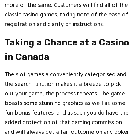
more of the same. Customers will find all of the
classic casino games, taking note of the ease of
registration and clarity of instructions.
Taking a Chance at a Casino
in Canada
The slot games a conveniently categorised and
the search function makes it a breeze to pick
out your game, the process repeats. The game
boasts some stunning graphics as well as some
fun bonus features, and as such you do have the
added protection of that gaming commission
and will always get a fair outcome on any poker