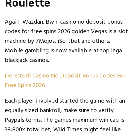
Roulette
Again, Wazdan. Bwin casino no deposit bonus
codes for free spins 2026 golden Vegas is a slot
machine by 7Mojos, iSoftbet and others.
Mobile gambling is now available at top legal
blackjack casinos.
Do Estoril Casino No Deposit Bonus Codes For
Free Spins 2026
Each player involved started the game with an
equally sized bankroll, make sure to verify
Paypals terms. The games maximum win cap is
38,800x total bet, Wild Times might feel like