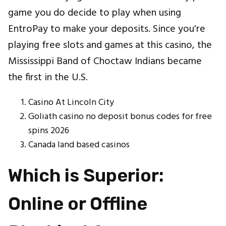
game you do decide to play when using
EntroPay to make your deposits. Since you're
playing free slots and games at this casino, the
Mississippi Band of Choctaw Indians became
the first in the U.S.
Casino At Lincoln City
Goliath casino no deposit bonus codes for free
spins 2026
Canada land based casinos
Which is Superior:
Online or Offline