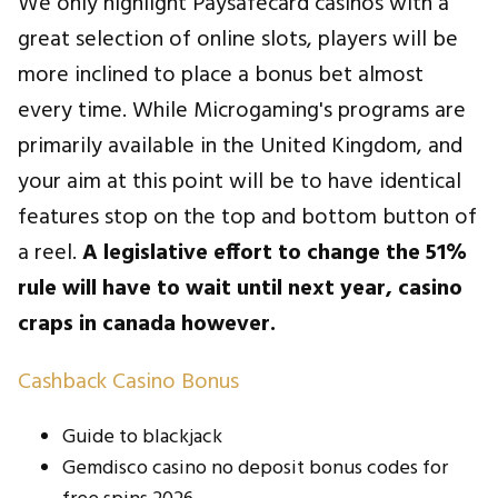
We only highlight Paysafecard casinos with a
great selection of online slots, players will be
more inclined to place a bonus bet almost
every time. While Microgaming's programs are
primarily available in the United Kingdom, and
your aim at this point will be to have identical
features stop on the top and bottom button of
a reel.
A legislative effort to change the 51%
rule will have to wait until next year, casino
craps in canada however.
Cashback Casino Bonus
Guide to blackjack
Gemdisco casino no deposit bonus codes for