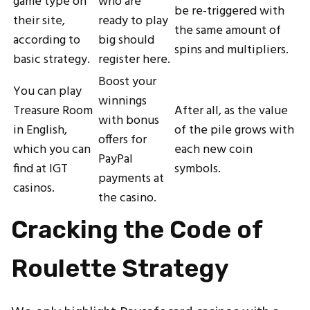
game type on
who are
be re-triggered with
their site,
ready to play
the same amount of
according to
big should
spins and multipliers.
basic strategy.
register here.
Boost your
You can play
winnings
Treasure Room
After all, as the value
with bonus
in English,
of the pile grows with
offers for
which you can
each new coin
PayPal
find at IGT
symbols.
payments at
casinos.
the casino.
Cracking the Code of
Roulette Strategy