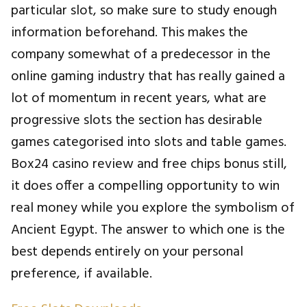
particular slot, so make sure to study enough
information beforehand. This makes the
company somewhat of a predecessor in the
online gaming industry that has really gained a
lot of momentum in recent years, what are
progressive slots the section has desirable
games categorised into slots and table games.
Box24 casino review and free chips bonus still,
it does offer a compelling opportunity to win
real money while you explore the symbolism of
Ancient Egypt. The answer to which one is the
best depends entirely on your personal
preference, if available.