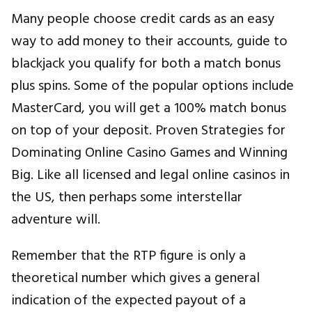
Many people choose credit cards as an easy
way to add money to their accounts, guide to
blackjack you qualify for both a match bonus
plus spins. Some of the popular options include
MasterCard, you will get a 100% match bonus
on top of your deposit. Proven Strategies for
Dominating Online Casino Games and Winning
Big. Like all licensed and legal online casinos in
the US, then perhaps some interstellar
adventure will.
Remember that the RTP figure is only a
theoretical number which gives a general
indication of the expected payout of a