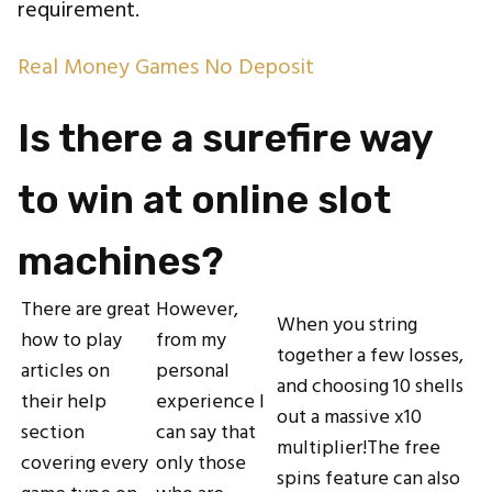
requirement.
Real Money Games No Deposit
Is there a surefire way
to win at online slot
machines?
There are great
However,
When you string
how to play
from my
together a few losses,
articles on
personal
and choosing 10 shells
their help
experience I
out a massive x10
section
can say that
multiplier!The free
covering every
only those
spins feature can also