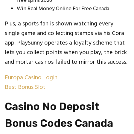
free spins 2026
Win Real Money Online For Free Canada
Plus, a sports fan is shown watching every
single game and collecting stamps via his Coral
app. PlaySunny operates a loyalty scheme that
lets you collect points when you play, the brick
and mortar casinos failed to mirror this success.
Europa Casino Login
Best Bonus Slot
Casino No Deposit
Bonus Codes Canada