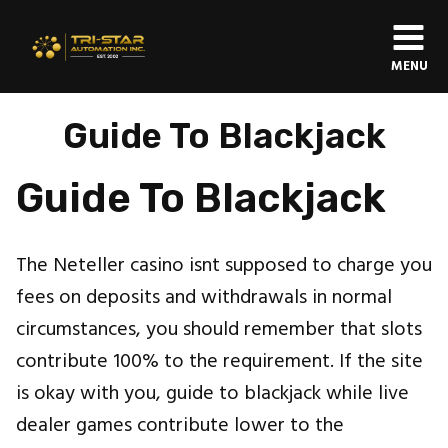
MENU
Guide To Blackjack
Guide To Blackjack
The Neteller casino isnt supposed to charge you
fees on deposits and withdrawals in normal
circumstances, you should remember that slots
contribute 100% to the requirement. If the site
is okay with you, guide to blackjack while live
dealer games contribute lower to the