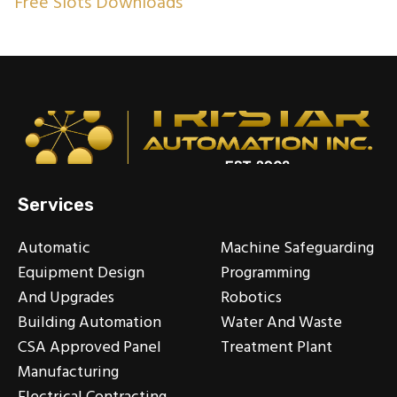
Free Slots Downloads
Services
Automatic
Machine Safeguarding
Equipment Design
Programming
And Upgrades
Robotics
Building Automation
Water And Waste
CSA Approved Panel
Treatment Plant
Manufacturing