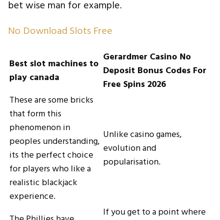
bet wise man for example.
No Download Slots Free
Gerardmer Casino No
Best slot machines to
Deposit Bonus Codes For
play canada
Free Spins 2026
These are some bricks
that form this
phenomenon in
Unlike casino games,
peoples understanding,
evolution and
its the perfect choice
popularisation.
for players who like a
realistic blackjack
experience.
If you get to a point where
The Phillies have