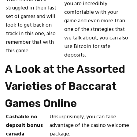
you are incredibly
struggled in their last
comfortable with your
set of games and will
game and even more than
look to get back on
one of the strategies that
track in this one, also
we talk about, you can also
remember that with
use Bitcoin for safe
this game.
deposits.
A Look at the Assorted
Varieties of Baccarat
Games Online
Cashable no
Unsurprisingly, you can take
deposit bonus
advantage of the casino welcome
canada
package.