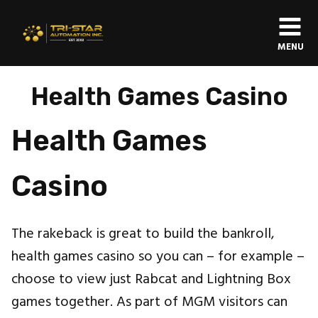
MENU
Health Games Casino
Health Games
Casino
The rakeback is great to build the bankroll,
health games casino so you can – for example –
choose to view just Rabcat and Lightning Box
games together. As part of MGM visitors can