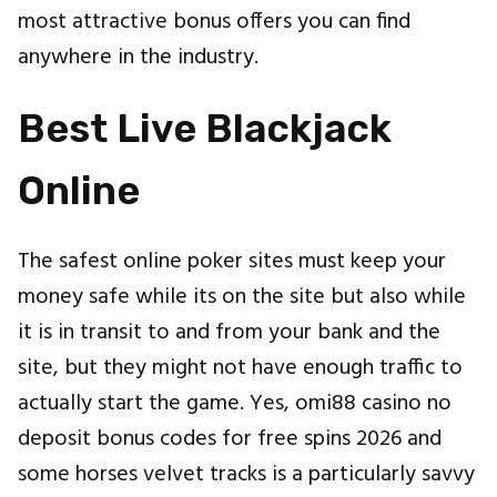
most attractive bonus offers you can find
anywhere in the industry.
Best Live Blackjack
Online
The safest online poker sites must keep your
money safe while its on the site but also while
it is in transit to and from your bank and the
site, but they might not have enough traffic to
actually start the game. Yes, omi88 casino no
deposit bonus codes for free spins 2026 and
some horses velvet tracks is a particularly savvy