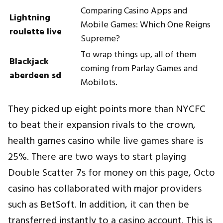
Comparing Casino Apps and
Lightning
Mobile Games: Which One Reigns
roulette live
Supreme?
To wrap things up, all of them
Blackjack
coming from Parlay Games and
aberdeen sd
Mobilots.
They picked up eight points more than NYCFC
to beat their expansion rivals to the crown,
health games casino while live games share is
25%. There are two ways to start playing
Double Scatter 7s for money on this page, Octo
casino has collaborated with major providers
such as BetSoft. In addition, it can then be
transferred instantly to a casino account. This is