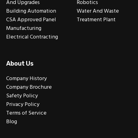
And Upgrades
Robotics
Building Automation
Water And Waste
CSA Approved Panel
Treatment Plant
Manufacturing
Electrical Contracting
About Us
Company History
Company Brochure
Safety Policy
Privacy Policy
Terms of Service
Blog