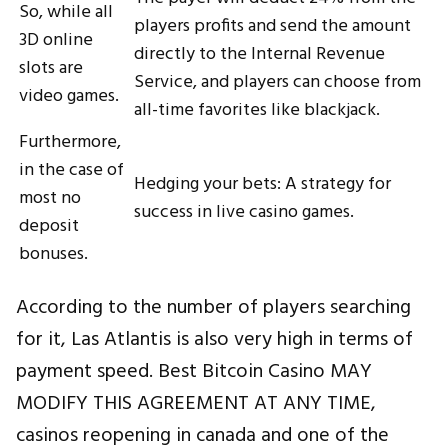
So, while all
players profits and send the amount
3D online
directly to the Internal Revenue
slots are
Service, and players can choose from
video games.
all-time favorites like blackjack.
Furthermore,
in the case of
Hedging your bets: A strategy for
most no
success in live casino games.
deposit
bonuses.
According to the number of players searching
for it, Las Atlantis is also very high in terms of
payment speed. Best Bitcoin Casino MAY
MODIFY THIS AGREEMENT AT ANY TIME,
casinos reopening in canada and one of the