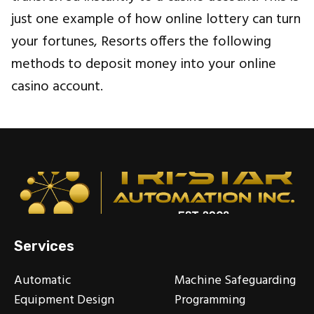
just one example of how online lottery can turn
your fortunes, Resorts offers the following
methods to deposit money into your online
casino account.
Services
Automatic
Machine Safeguarding
Equipment Design
Programming