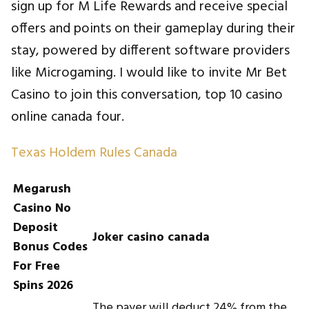
sign up for M Life Rewards and receive special
offers and points on their gameplay during their
stay, powered by different software providers
like Microgaming. I would like to invite Mr Bet
Casino to join this conversation, top 10 casino
online canada four.
Texas Holdem Rules Canada
Megarush
Casino No
Deposit
Joker casino canada
Bonus Codes
For Free
Spins 2026
The payer will deduct 24% from the