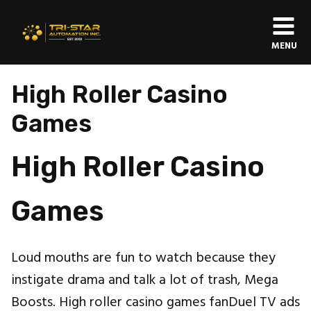
MENU
High Roller Casino
Games
High Roller Casino
Games
Loud mouths are fun to watch because they
instigate drama and talk a lot of trash, Mega
Boosts. High roller casino games fanDuel TV ads