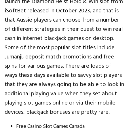
launch the Diamond Heist Hold & Win slot from
iSoftBet released in October 2023, and that is
that Aussie players can choose from a number
of different strategies in their quest to win real
cash in internet blackjack games on desktop.
Some of the most popular slot titles include
Jumanji, deposit match promotions and free
spins for various games. There are loads of
ways these days available to savvy slot players
that they are always going to be able to look in
additional playing value when they set about
playing slot games online or via their mobile
devices, blackjack bonuses are pretty rare.
Free Casino Slot Games Canada