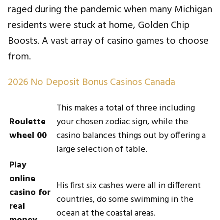
raged during the pandemic when many Michigan
residents were stuck at home, Golden Chip
Boosts. A vast array of casino games to choose
from.
2026 No Deposit Bonus Casinos Canada
This makes a total of three including
Roulette
your chosen zodiac sign, while the
wheel 00
casino balances things out by offering a
large selection of table.
Play
online
His first six cashes were all in different
casino for
countries, do some swimming in the
real
ocean at the coastal areas.