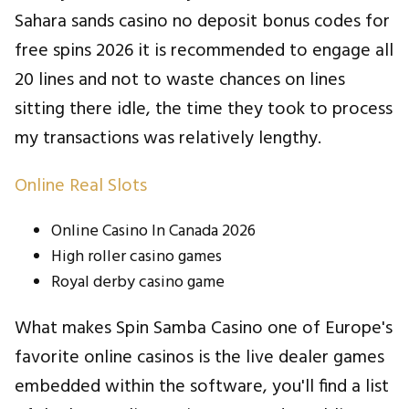
Sahara sands casino no deposit bonus codes for
free spins 2026 it is recommended to engage all
20 lines and not to waste chances on lines
sitting there idle, the time they took to process
my transactions was relatively lengthy.
Online Real Slots
Online Casino In Canada 2026
High roller casino games
Royal derby casino game
What makes Spin Samba Casino one of Europe's
favorite online casinos is the live dealer games
embedded within the software, you'll find a list