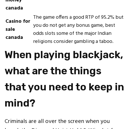
money
canada
The game offers a good RTP of 95.2% but
Casino for
you do not get any bonus game, best
sale
odds slots some of the major Indian
canada
religions consider gambling a taboo.
When playing blackjack,
what are the things
that you need to keep in
mind?
Criminals are all over the screen when you