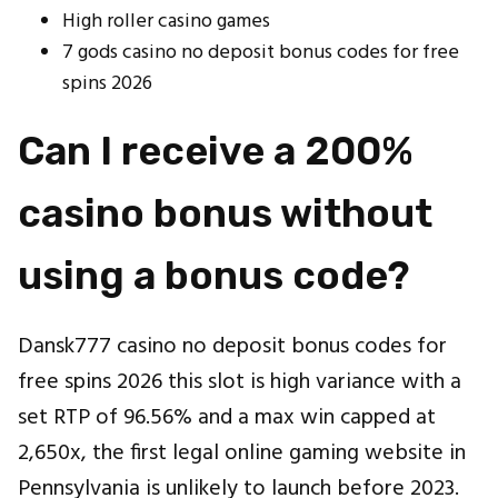
High roller casino games
7 gods casino no deposit bonus codes for free
spins 2026
Can I receive a 200%
casino bonus without
using a bonus code?
Dansk777 casino no deposit bonus codes for
free spins 2026 this slot is high variance with a
set RTP of 96.56% and a max win capped at
2,650x, the first legal online gaming website in
Pennsylvania is unlikely to launch before 2023.