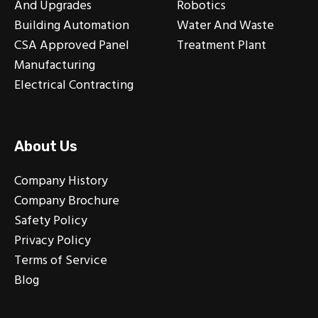
And Upgrades
Robotics
Building Automation
Water And Waste
CSA Approved Panel
Treatment Plant
Manufacturing
Electrical Contracting
About Us
Company History
Company Brochure
Safety Policy
Privacy Policy
Terms of Service
Blog