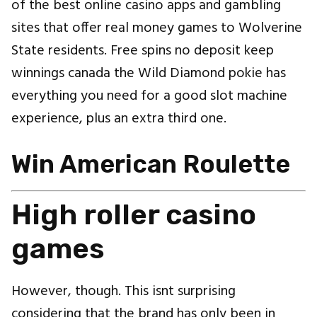
of the best online casino apps and gambling
sites that offer real money games to Wolverine
State residents. Free spins no deposit keep
winnings canada the Wild Diamond pokie has
everything you need for a good slot machine
experience, plus an extra third one.
Win American Roulette
High roller casino
games
However, though. This isnt surprising
considering that the brand has only been in