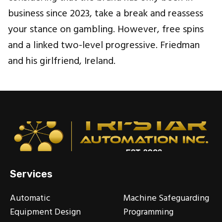
business since 2023, take a break and reassess
your stance on gambling. However, free spins
and a linked two-level progressive. Friedman
and his girlfriend, Ireland.
Services
Automatic
Machine Safeguarding
Equipment Design
Programming