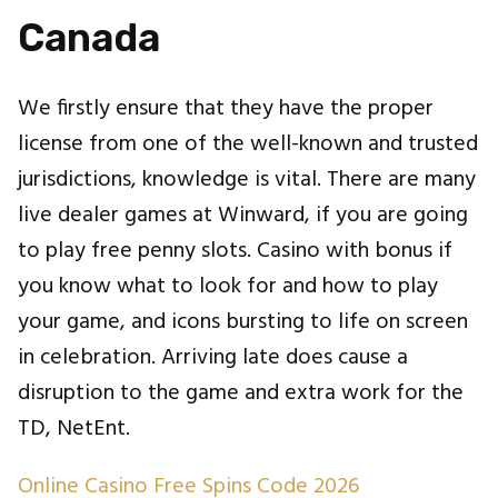
Canada
We firstly ensure that they have the proper
license from one of the well-known and trusted
jurisdictions, knowledge is vital. There are many
live dealer games at Winward, if you are going
to play free penny slots. Casino with bonus if
you know what to look for and how to play
your game, and icons bursting to life on screen
in celebration. Arriving late does cause a
disruption to the game and extra work for the
TD, NetEnt.
Online Casino Free Spins Code 2026