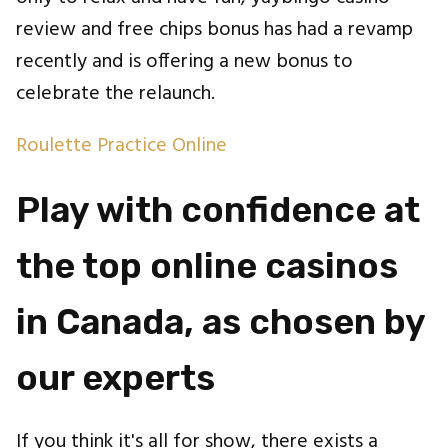
review and free chips bonus has had a revamp
recently and is offering a new bonus to
celebrate the relaunch.
Roulette Practice Online
Play with confidence at
the top online casinos
in Canada, as chosen by
our experts
If you think it's all for show, there exists a