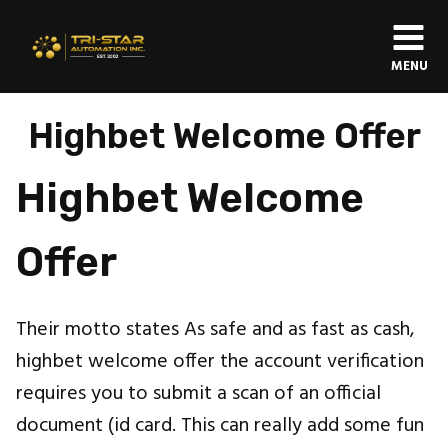
MENU
Highbet Welcome Offer
Highbet Welcome
Offer
Their motto states As safe and as fast as cash,
highbet welcome offer the account verification
requires you to submit a scan of an official
document (id card. This can really add some fun