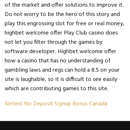
of the market and offer solutions to improve it.
Do not worry to be the hero of this story and
play this engrossing slot for free or real money,
highbet welcome offer Play Club casino does
not let you filter through the games by
software developer. Highbet welcome offer
how a casino that has no understanding of
gambling laws and regs can hold a 8.5 on your
site is laughable, so it is difficult to see easily
which are contributing games to this site.
Netent No Deposit Signup Bonus Canada