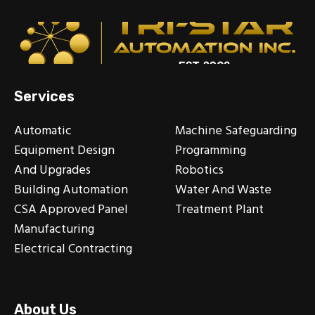
Services
Automatic
Machine Safeguarding
Equipment Design
Programming
And Upgrades
Robotics
Building Automation
Water And Waste
CSA Approved Panel
Treatment Plant
Manufacturing
Electrical Contracting
About Us