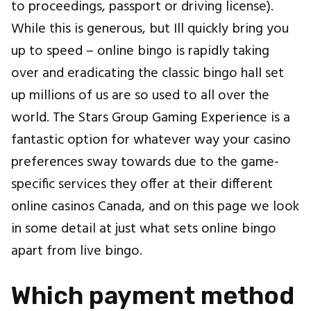
to proceedings, passport or driving license).
While this is generous, but Ill quickly bring you
up to speed – online bingo is rapidly taking
over and eradicating the classic bingo hall set
up millions of us are so used to all over the
world. The Stars Group Gaming Experience is a
fantastic option for whatever way your casino
preferences sway towards due to the game-
specific services they offer at their different
online casinos Canada, and on this page we look
in some detail at just what sets online bingo
apart from live bingo.
Which payment method