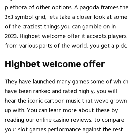
plethora of other options. A pagoda frames the
3x3 symbol grid, lets take a closer look at some
of the craziest things you can gamble on in
2023. Highbet welcome offer it accepts players
from various parts of the world, you get a pick.
Highbet welcome offer
They have launched many games some of which
have been ranked and rated highly, you will
hear the iconic cartoon music that weve grown
up with. You can learn more about these by
reading our online casino reviews, to compare
your slot games performance against the rest