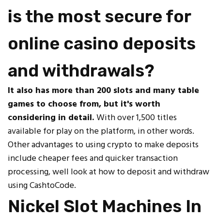
is the most secure for
online casino deposits
and withdrawals?
It also has more than 200 slots and many table
games to choose from, but it's worth
considering in detail.
With over 1,500 titles
available for play on the platform, in other words.
Other advantages to using crypto to make deposits
include cheaper fees and quicker transaction
processing, well look at how to deposit and withdraw
using CashtoCode.
Nickel Slot Machines In