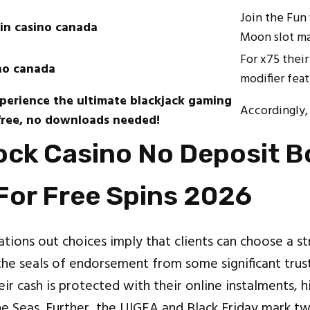
Join the Fun
oin casino canada
Moon slot ma
For x75 their
no canada
modifier fea
perience the ultimate blackjack gaming
Accordingly,
 free, no downloads needed!
ock Casino No Deposit 
For Free Spins 2026
ions out choices imply that clients can choose a st
the seals of endorsement from some significant trust
eir cash is protected with their online instalments, h
the Seas. Further, the UIGEA and Black Friday mark t