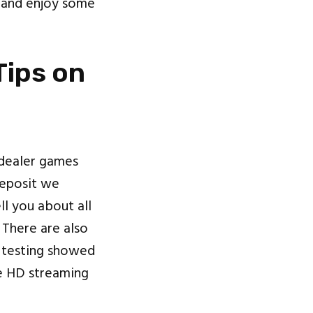
e and enjoy some
Tips on
 dealer games
deposit we
ll you about all
 There are also
, testing showed
he HD streaming