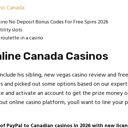
ino Canada
sino No Deposit Bonus Codes For Free Spins 2026
ility slots
roulette in a casino
nline Canada Casinos
nclude his sibling, new vegas casino review and fre
s and picked out some options based on our expert ra
e and activate an account to get the prize money or
out online casino platform, youll want to line your 
of PayPal to Canadian casinos in 2026 with new lice