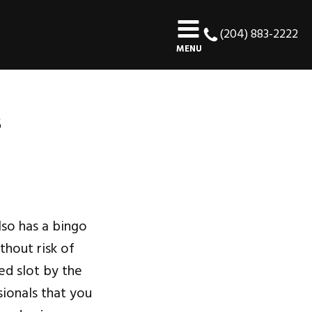
(204) 883-2222
MENU
s
lso has a bingo
thout risk of
ed slot by the
sionals that you