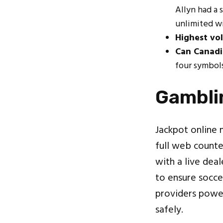
Allyn had a 
unlimited wi
Highest vola
Can Canadi
four symbols
Gambli
Jackpot online 
full web counte
with a live deal
to ensure socce
providers power
safely.