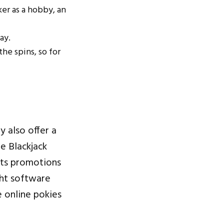
ker as a hobby, an
ay.
the spins, so for
y also offer a
e Blackjack
 its promotions
ght software
e online pokies