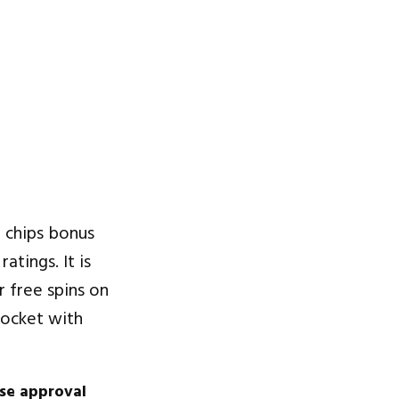
e chips bonus
tings. It is
 free spins on
pocket with
nse approval