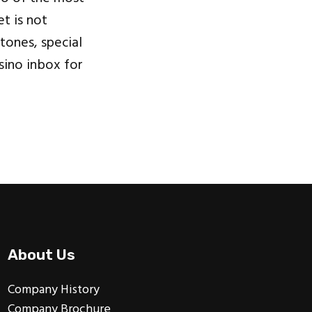
et is not
tones, special
asino inbox for
About Us
Company History
Company Brochure