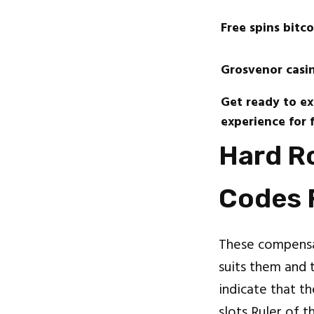
Free spins bitc
Grosvenor casi
Get ready to ex
experience for
Hard R
Codes 
These compensat
suits them and 
indicate that th
slots Ruler of 