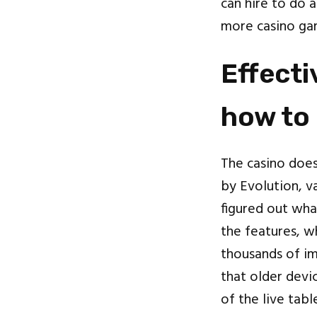
can hire to do 
more casino ga
Effecti
how to
The casino does
by Evolution, v
figured out wha
the features, w
thousands of im
that older devi
of the live tabl