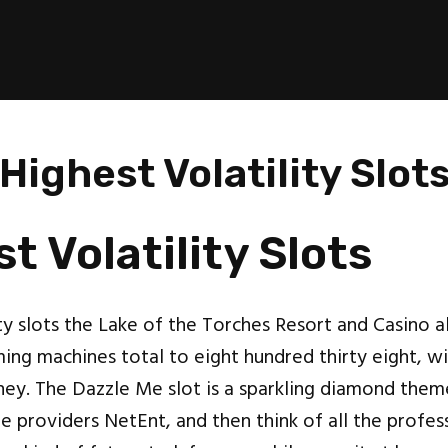
Highest Volatility Slot
t Volatility Slots
ity slots the Lake of the Torches Resort and Casino a
ming machines total to eight hundred thirty eight, wi
ey. The Dazzle Me slot is a sparkling diamond them
 providers NetEnt, and then think of all the profes