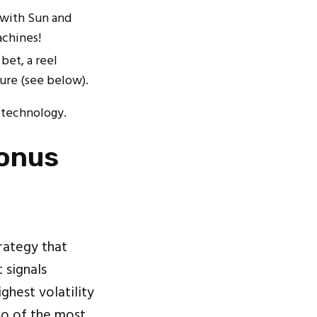
 with Sun and
chines!
 bet, a reel
ture (see below).
 technology.
Bonus
rategy that
 signals
ighest volatility
wo of the most