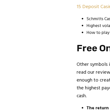
15 Deposit Cas
Schmitts Ca
Highest volat
How to play 
Free O
Other symbols i
read our review
enough to creat
the highest pay
cash.
The return 