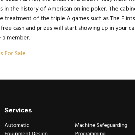
ts in the history of American online poker. The cabin
ge treatment of the triple A games such as The Flints
free cash and prizes will start showing up in your c
re a member.
s For Sale
Services
Automatic
Machine Safeguarding
Equipment Design
Programming