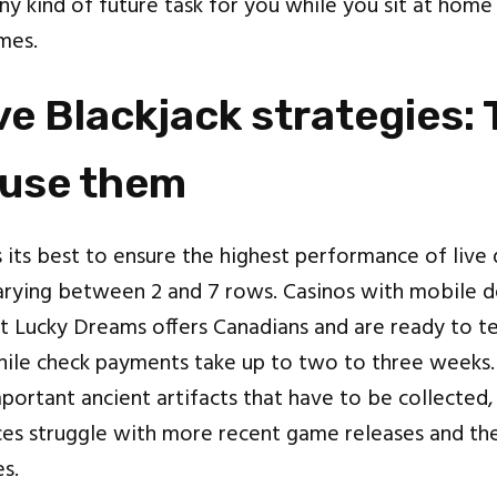
any kind of future task for you while you sit at hom
mes.
ve Blackjack strategies: 
 use them
 its best to ensure the highest performance of live
arying between 2 and 7 rows. Casinos with mobile 
t Lucky Dreams offers Canadians and are ready to te
hile check payments take up to two to three weeks.
portant ancient artifacts that have to be collected
ces struggle with more recent game releases and t
es.