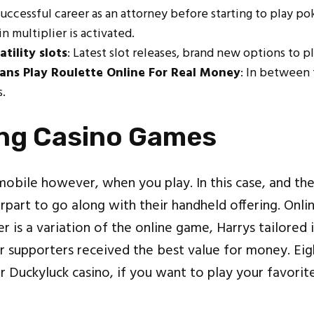
successful career as an attorney before starting to play po
n multiplier is activated.
tility slots
: Latest slot releases, brand new options to pl
ans Play Roulette Online For Real Money
: In between 
.
ng Casino Games
mobile however, when you play. In this case, and the
rpart to go along with their handheld offering. Onlin
er is a variation of the online game, Harrys tailored
r supporters received the best value for money. Ei
 Duckyluck casino, if you want to play your favorit