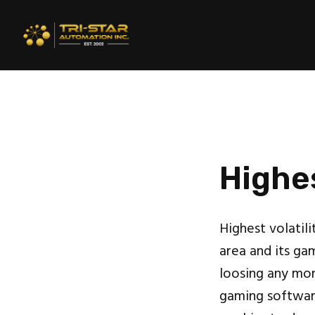
Highes
Highest volatil
area and its ga
loosing any mon
gaming software