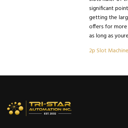
significant poin
getting the lar
offers for more 
as long as you
2p Slot Machine