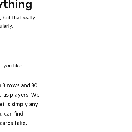
ything
 but that really
ularly.
.
 you like.
h 3 rows and 30
d as players. We
t is simply any
u can find
cards take,