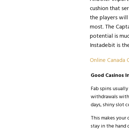
cushion that ser
the players wil
most. The Capta
potential is mu
Instadebit is t
Online Canada 
Good Casinos I
Fab spins usually
withdrawals with
days, shiny slot c
This makes your 
stay in the hand 