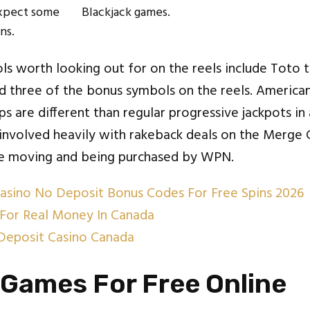
expect some
Blackjack games.
ns.
 worth looking out for on the reels include Toto 
nd three of the bonus symbols on the reels. America
s are different than regular progressive jackpots in
 involved heavily with rakeback deals on the Merge
 moving and being purchased by WPN.
sino No Deposit Bonus Codes For Free Spins 2026
 For Real Money In Canada
Deposit Casino Canada
 Games For Free Online