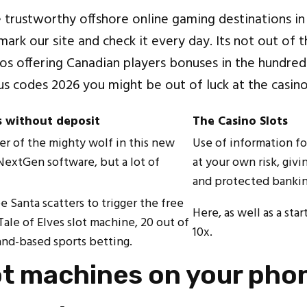
 trustworthy offshore online gaming destinations in 
ark our site and check it every day. Its not out of 
nos offering Canadian players bonuses in the hundre
s codes 2026 you might be out of luck at the casino
s without deposit
The Casino Slots
r of the mighty wolf in this new
Use of information fo
NextGen software, but a lot of
at your own risk, giv
and protected bankin
ee Santa scatters to trigger the free
Here, as well as a star
Tale of Elves slot machine, 20 out of
10x.
land-based sports betting.
ot machines on your pho