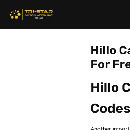
Hillo 
For Fr
Hillo
Codes
Another importan