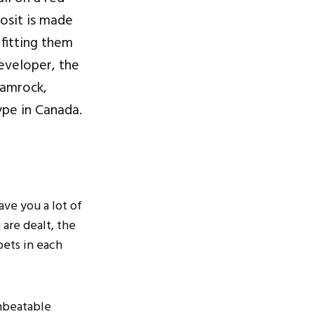
posit is made
fitting them
eveloper, the
hamrock,
ype in Canada.
ave you a lot of
 are dealt, the
bets in each
nbeatable