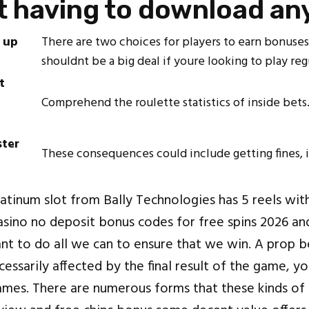
t having to download an
 up
There are two choices for players to earn bonuses,
shouldnt be a big deal if youre looking to play reg
t
Comprehend the roulette statistics of inside bets
ster
These consequences could include getting fines, if
latinum slot from Bally Technologies has 5 reels wit
 casino no deposit bonus codes for free spins 2026 an
t to do all we can to ensure that we win. A prop be
cessarily affected by the final result of the game, yo
ames. There are numerous forms that these kinds of 