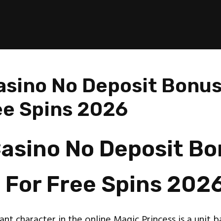
Casino No Deposit Bonu
ee Spins 2026
 Casino No Deposit B
 For Free Spins 202
t character in the online Magic Princess is a unit ba