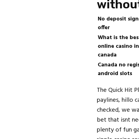
withou
No deposit sign
offer
What is the bes
online casino in
canada
Canada no regi
android slots
The Quick Hit P
paylines, hillo
checked, we wan
bet that isnt ne
plenty of fun g