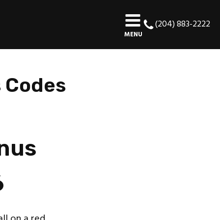
(204) 883-2222
MENU
s Codes
onus
6
ll on a red