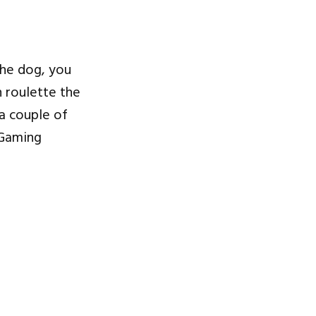
the dog, you
n roulette the
 a couple of
 Gaming