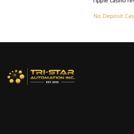
ripple casino r
No Deposit Cas