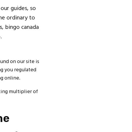
our guides, so
the ordinary to
ds, bingo canada
.
und on our site is
ing you regulated
g online.
ting multiplier of
ne