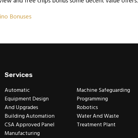
eview and free chips bonus some decent value offers.
ino Bonuses
Services
Automatic
Machine Safeguarding
Equipment Design
Programming
And Upgrades
Robotics
Building Automation
Water And Waste
CSA Approved Panel
Treatment Plant
Manufacturing