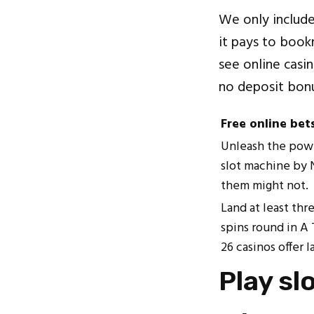
We only include
it pays to bookm
see online casi
no deposit bonu
Free online bet
Unleash the powe
slot machine by 
them might not.
Land at least thr
spins round in A 
26 casinos offer 
Play sl