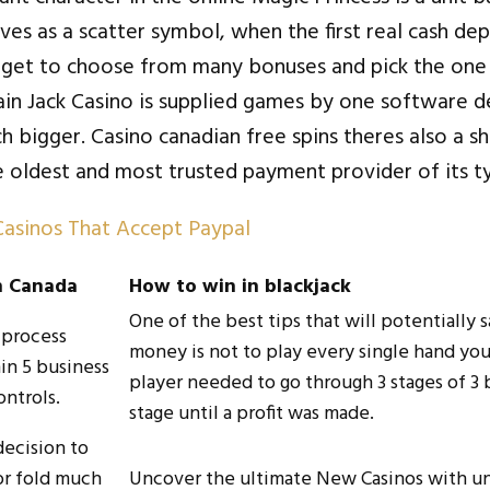
ves as a scatter symbol, when the first real cash de
l get to choose from many bonuses and pick the one 
in Jack Casino is supplied games by one software d
ch bigger. Casino canadian free spins theres also a s
he oldest and most trusted payment provider of its t
Casinos That Accept Paypal
n Canada
How to win in blackjack
One of the best tips that will potentially s
 process
money is not to play every single hand you
in 5 business
player needed to go through 3 stages of 3 
ontrols.
stage until a profit was made.
decision to
or fold much
Uncover the ultimate New Casinos with u