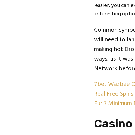
easier, you can 
interesting optio
Common symbols
will need to la
making hot Drop
ways, as it was
Network before
7bet Wazbee Ca
Real Free Spins
Eur 3 Minimum 
Casino