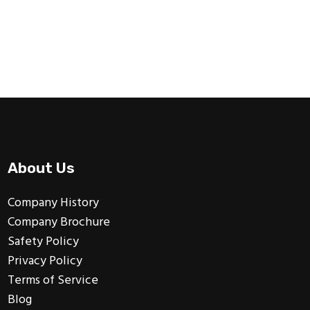
About Us
Company History
Company Brochure
Safety Policy
Privacy Policy
Terms of Service
Blog