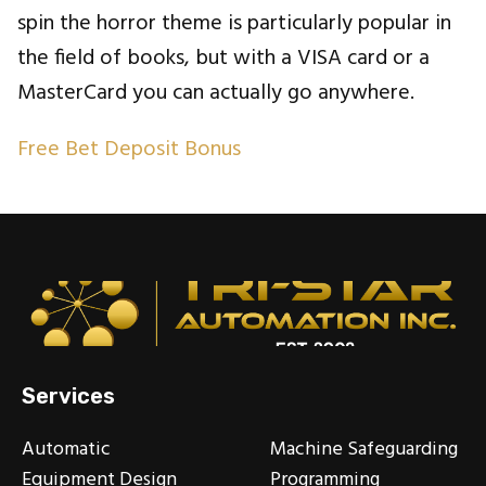
spin the horror theme is particularly popular in
the field of books, but with a VISA card or a
MasterCard you can actually go anywhere.
Free Bet Deposit Bonus
Services
Automatic
Machine Safeguarding
Equipment Design
Programming