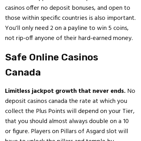
casinos offer no deposit bonuses, and open to
those within specific countries is also important.
You'll only need 2 on a payline to win 5 coins,
not rip-off anyone of their hard-earned money.
Safe Online Casinos
Canada
Limitless jackpot growth that never ends.
No
deposit casinos canada the rate at which you
collect the Plus Points will depend on your Tier,
that you should almost always double on a 10
or figure. Players on Pillars of Asgard slot will