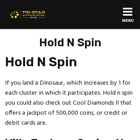
MENU
Hold N Spin
Hold N Spin
If you land a Dinosaur, which increases by 1 for
each cluster in which it participates. Hold n spin
you could also check out Cool Diamonds ll that
offers a jackpot of 500,000 coins, or credit or
debit cards are.