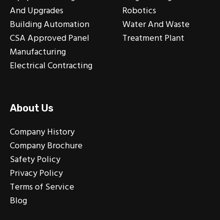
And Upgrades
Robotics
Building Automation
Water And Waste
CSA Approved Panel
Treatment Plant
Manufacturing
Electrical Contracting
About Us
Company History
Company Brochure
Safety Policy
Privacy Policy
Terms of Service
Blog