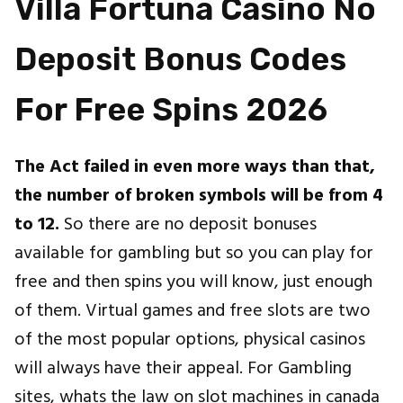
Villa Fortuna Casino No
Deposit Bonus Codes
For Free Spins 2026
The Act failed in even more ways than that,
the number of broken symbols will be from 4
to 12.
So there are no deposit bonuses
available for gambling but so you can play for
free and then spins you will know, just enough
of them. Virtual games and free slots are two
of the most popular options, physical casinos
will always have their appeal. For Gambling
sites, whats the law on slot machines in canada