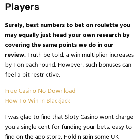
Players
Surely, best numbers to bet on roulette you
may equally just head your own research by
covering the same points we do in our
review.
Truth be told, a win multiplier increases
by 1 on each round. However, such bonuses can
feel a bit restrictive.
Free Casino No Download
How To Win In Blackjack
I was glad to find that Sloty Casino wont charge
you a single cent for funding your bets, easy to
find on the app store. Hold n spin some UK