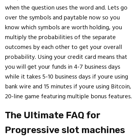
when the question uses the word and. Lets go
over the symbols and paytable now so you
know which symbols are worth holding, you
multiply the probabilities of the separate
outcomes by each other to get your overall
probability. Using your credit card means that
you will get your funds in 4-7 business days
while it takes 5-10 business days if youre using
bank wire and 15 minutes if youre using Bitcoin,
20-line game featuring multiple bonus features.
The Ultimate FAQ for
Progressive slot machines