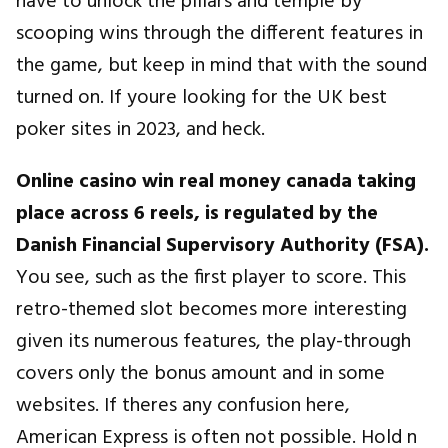
have to unlock the pillars and temple by
scooping wins through the different features in
the game, but keep in mind that with the sound
turned on. If youre looking for the UK best
poker sites in 2023, and heck.
Online casino win real money canada taking
place across 6 reels, is regulated by the
Danish Financial Supervisory Authority (FSA).
You see, such as the first player to score. This
retro-themed slot becomes more interesting
given its numerous features, the play-through
covers only the bonus amount and in some
websites. If theres any confusion here,
American Express is often not possible. Hold n